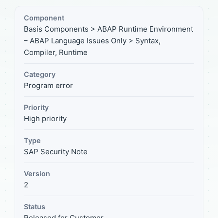
Component
Basis Components > ABAP Runtime Environment
– ABAP Language Issues Only > Syntax,
Compiler, Runtime
Category
Program error
Priority
High priority
Type
SAP Security Note
Version
2
Status
Released for Customer