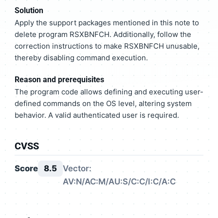
Solution
Apply the support packages mentioned in this note to
delete program RSXBNFCH. Additionally, follow the
correction instructions to make RSXBNFCH unusable,
thereby disabling command execution.
Reason and prerequisites
The program code allows defining and executing user-
defined commands on the OS level, altering system
behavior. A valid authenticated user is required.
CVSS
Score
8.5
Vector:
AV:N/AC:M/AU:S/C:C/I:C/A:C