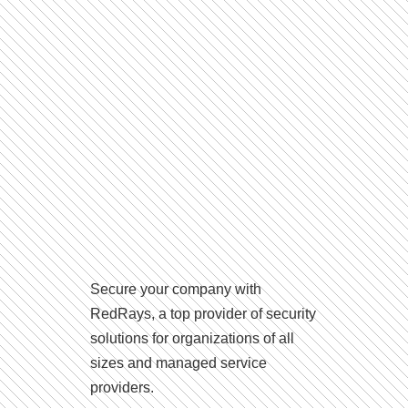
Secure your company with
RedRays, a top provider of security
solutions for organizations of all
sizes and managed service
providers.