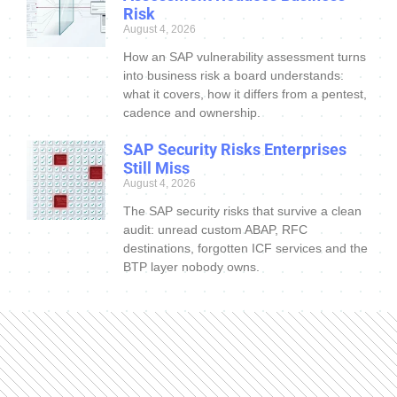
Risk
August 4, 2026
How an SAP vulnerability assessment turns
into business risk a board understands:
what it covers, how it differs from a pentest,
cadence and ownership.
SAP Security Risks Enterprises
Still Miss
August 4, 2026
The SAP security risks that survive a clean
audit: unread custom ABAP, RFC
destinations, forgotten ICF services and the
BTP layer nobody owns.