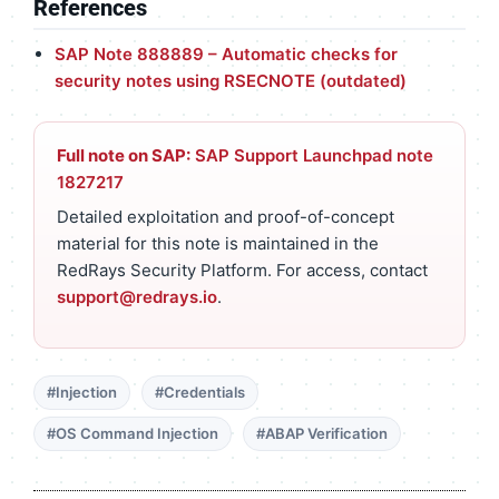
References
SAP Note 888889 – Automatic checks for
security notes using RSECNOTE (outdated)
Full note on SAP:
SAP Support Launchpad note
1827217
Detailed exploitation and proof-of-concept
material for this note is maintained in the
RedRays Security Platform. For access, contact
support@redrays.io
.
#Injection
#Credentials
#OS Command Injection
#ABAP Verification