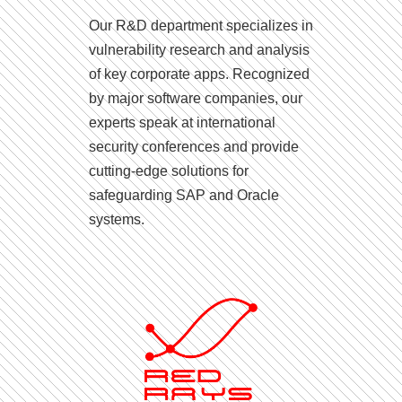
Our R&D department specializes in
vulnerability research and analysis
of key corporate apps. Recognized
by major software companies, our
experts speak at international
security conferences and provide
cutting-edge solutions for
safeguarding SAP and Oracle
systems.