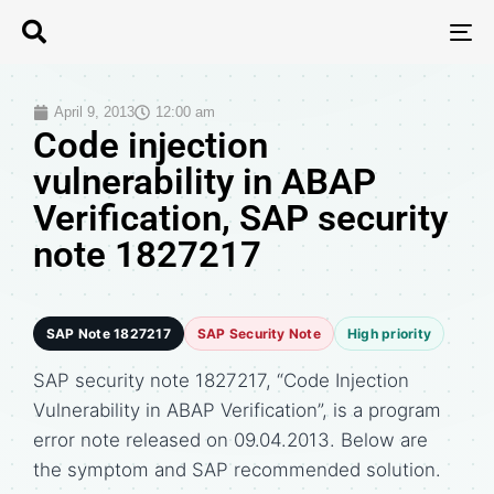
T
N
April 9, 2013
12:00 am
Code injection
vulnerability in ABAP
Verification, SAP security
note 1827217
SAP Note 1827217
SAP Security Note
High priority
SAP security note 1827217, “Code Injection
Vulnerability in ABAP Verification”, is a program
error note released on 09.04.2013. Below are
the symptom and SAP recommended solution.