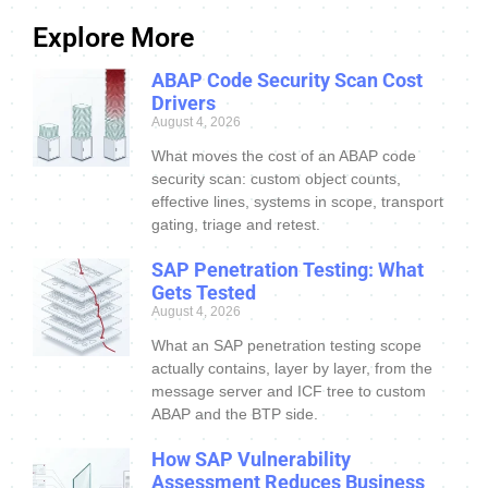
Explore More
ABAP Code Security Scan Cost
Drivers
August 4, 2026
What moves the cost of an ABAP code
security scan: custom object counts,
effective lines, systems in scope, transport
gating, triage and retest.
SAP Penetration Testing: What
Gets Tested
August 4, 2026
What an SAP penetration testing scope
actually contains, layer by layer, from the
message server and ICF tree to custom
ABAP and the BTP side.
How SAP Vulnerability
Assessment Reduces Business