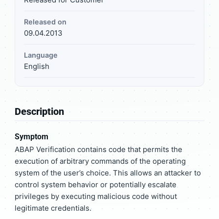
Released on
09.04.2013
Language
English
Description
Symptom
ABAP Verification contains code that permits the
execution of arbitrary commands of the operating
system of the user’s choice. This allows an attacker to
control system behavior or potentially escalate
privileges by executing malicious code without
legitimate credentials.