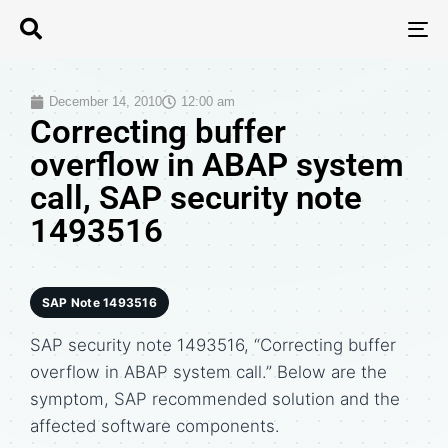
T
N
December 14, 2010
12:00 am
Correcting buffer
overflow in ABAP system
call, SAP security note
1493516
SAP Note 1493516
SAP security note 1493516, “Correcting buffer
overflow in ABAP system call.” Below are the
symptom, SAP recommended solution and the
affected software components.