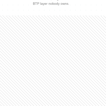
BTP layer nobody owns.