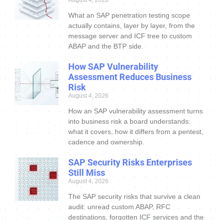
August 4, 2026
What an SAP penetration testing scope
actually contains, layer by layer, from the
message server and ICF tree to custom
ABAP and the BTP side.
How SAP Vulnerability
Assessment Reduces Business
Risk
August 4, 2026
How an SAP vulnerability assessment turns
into business risk a board understands:
what it covers, how it differs from a pentest,
cadence and ownership.
SAP Security Risks Enterprises
Still Miss
August 4, 2026
The SAP security risks that survive a clean
audit: unread custom ABAP, RFC
destinations, forgotten ICF services and the