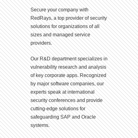
Secure your company with
RedRays, a top provider of security
solutions for organizations of all
sizes and managed service
providers.
Our R&D department specializes in
vulnerability research and analysis
of key corporate apps. Recognized
by major software companies, our
experts speak at international
security conferences and provide
cutting-edge solutions for
safeguarding SAP and Oracle
systems.