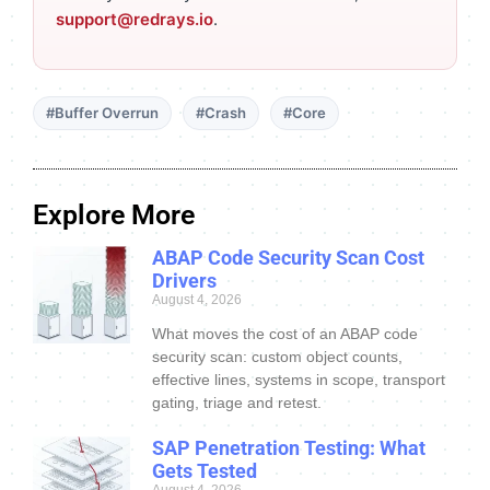
support@redrays.io
.
#Buffer Overrun
#Crash
#Core
Explore More
ABAP Code Security Scan Cost
Drivers
August 4, 2026
What moves the cost of an ABAP code
security scan: custom object counts,
effective lines, systems in scope, transport
gating, triage and retest.
SAP Penetration Testing: What
Gets Tested