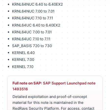
KRNL64NUC 6.40 to 6.40EX2
KRNL64NUC 7.00 to 7.01
KRNL64NUC 7.10 to 7.11
KRNL64UC 6.40 to 6.40EX2
KRNL64UC 7.00 to 7.01
KRNL64UC 7.10 to 7.11
SAP_BASIS 720 to 730
KERNEL 6.40
KERNEL 7.00
KERNEL 7.10
Full note on SAP:
SAP Support Launchpad note
1493516
Detailed exploitation and proof-of-concept
material for this note is maintained in the
RedRays Security Platform. For access, contact