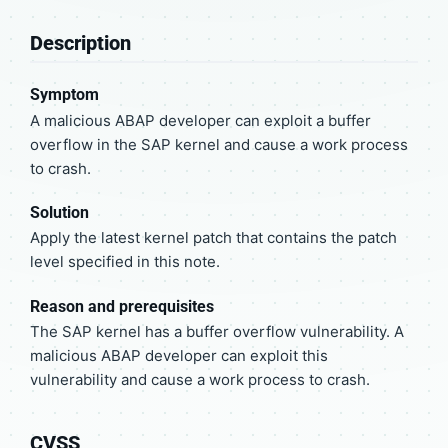
Description
Symptom
A malicious ABAP developer can exploit a buffer
overflow in the SAP kernel and cause a work process
to crash.
Solution
Apply the latest kernel patch that contains the patch
level specified in this note.
Reason and prerequisites
The SAP kernel has a buffer overflow vulnerability. A
malicious ABAP developer can exploit this
vulnerability and cause a work process to crash.
CVSS