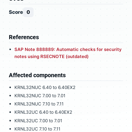
Score
0
References
SAP Note 888889: Automatic checks for security
notes using RSECNOTE (outdated)
Affected components
KRNL32NUC 6.40 to 6.40EX2
KRNL32NUC 7.00 to 7.01
KRNL32NUC 7.10 to 7.11
KRNL32UC 6.40 to 6.40EX2
KRNL32UC 7.00 to 7.01
KRNL32UC 7.10 to 7.11