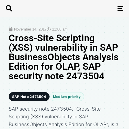
T
N
November 14, 2017
12:00 am
Cross-Site Scripting
(XSS) vulnerability in SAP
BusinessObjects Analysis
Edition for OLAP, SAP
security note 2473504
SAP Note 2473504
Medium priority
SAP security note 2473504, “Cross-Site
Scripting (XSS) vulnerability in SAP
BusinessObjects Analysis Edition for OLAP”, is a