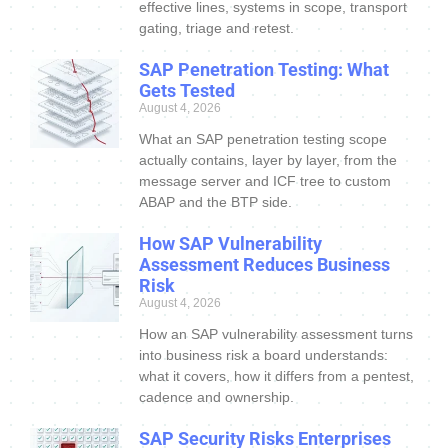
effective lines, systems in scope, transport
gating, triage and retest.
SAP Penetration Testing: What
Gets Tested
August 4, 2026
What an SAP penetration testing scope
actually contains, layer by layer, from the
message server and ICF tree to custom
ABAP and the BTP side.
How SAP Vulnerability
Assessment Reduces Business
Risk
August 4, 2026
How an SAP vulnerability assessment turns
into business risk a board understands:
what it covers, how it differs from a pentest,
cadence and ownership.
SAP Security Risks Enterprises