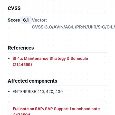
CVSS
Score
6.1
Vector:
CVSS:3.0/AV:N/AC:L/PR:N/UI:R/S:C/C:L/
References
BI 4.x Maintenance Strategy & Schedule
(2144559)
Affected components
ENTERPRISE 410, 420, 430
Full note on SAP:
SAP Support Launchpad note
2473504