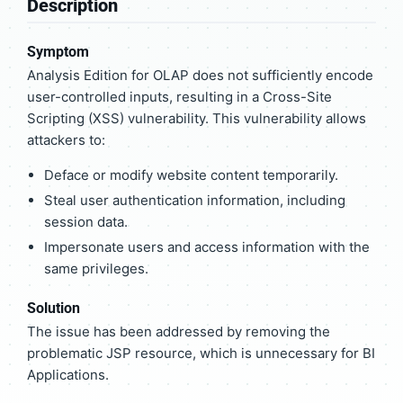
Description
Symptom
Analysis Edition for OLAP does not sufficiently encode
user-controlled inputs, resulting in a Cross-Site
Scripting (XSS) vulnerability. This vulnerability allows
attackers to:
Deface or modify website content temporarily.
Steal user authentication information, including
session data.
Impersonate users and access information with the
same privileges.
Solution
The issue has been addressed by removing the
problematic JSP resource, which is unnecessary for BI
Applications.