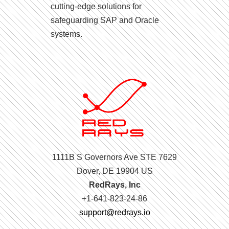
cutting-edge solutions for
safeguarding SAP and Oracle
systems.
1111B S Governors Ave STE 7629
Dover, DE 19904 US
RedRays, Inc
+1-641-823-24-86
support@redrays.io