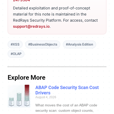
Detailed exploitation and proof-of-concept
material for this note is maintained in the
RedRays Security Platform. For access, contact
support@redrays.io
.
#XSS
#BusinessObjects
#Analysis Edition
#OLAP
Explore More
ABAP Code Security Scan Cost
Drivers
August 4, 2026
What moves the cost of an ABAP code
security scan: custom object counts,