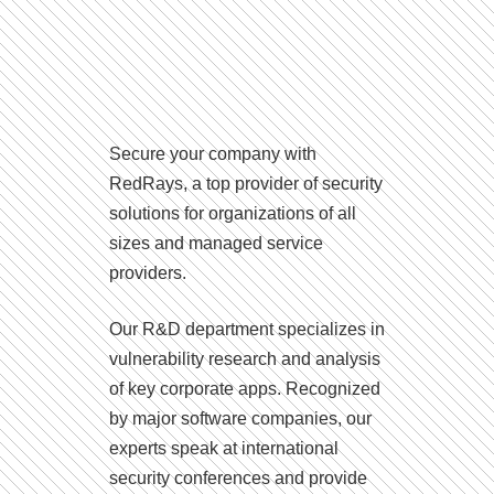
Secure your company with
RedRays, a top provider of security
solutions for organizations of all
sizes and managed service
providers.
Our R&D department specializes in
vulnerability research and analysis
of key corporate apps. Recognized
by major software companies, our
experts speak at international
security conferences and provide