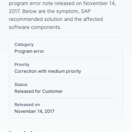
program error note released on November 14,
2017. Below are the symptom, SAP
recommended solution and the affected
software components.
Category
Program error
Priority
Correction with medium priority
Status
Released for Customer
Released on
November 14, 2017