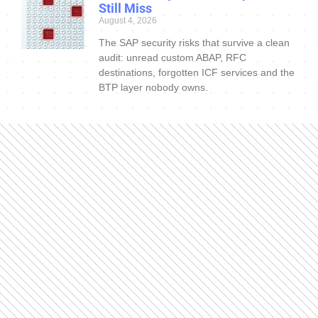
Still Miss
August 4, 2026
The SAP security risks that survive a clean
audit: unread custom ABAP, RFC
destinations, forgotten ICF services and the
BTP layer nobody owns.