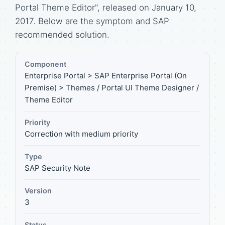
Portal Theme Editor", released on January 10,
2017. Below are the symptom and SAP
recommended solution.
Component
Enterprise Portal > SAP Enterprise Portal (On
Premise) > Themes / Portal UI Theme Designer /
Theme Editor
Priority
Correction with medium priority
Type
SAP Security Note
Version
3
Status