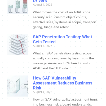
Drivers
August 4, 2026
What moves the cost of an ABAP code
security scan: custom object counts,
effective lines, systems in scope, transport
gating, triage and retest.
SAP Penetration Testing: What
Gets Tested
August 4, 2026
What an SAP penetration testing scope
actually contains, layer by layer, from the
message server and ICF tree to custom
ABAP and the BTP side.
How SAP Vulnerability
Assessment Reduces Business
Risk
August 4, 2026
How an SAP vulnerability assessment turns
into business risk a board understands: