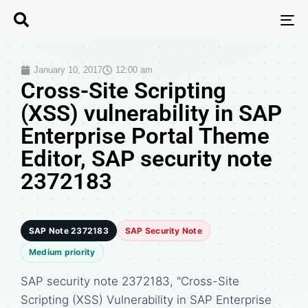
T
N
January 10, 2017
12:00 am
Cross-Site Scripting
(XSS) vulnerability in SAP
Enterprise Portal Theme
Editor, SAP security note
2372183
SAP Note 2372183
SAP Security Note
Medium priority
SAP security note 2372183, "Cross-Site
Scripting (XSS) Vulnerability in SAP Enterprise