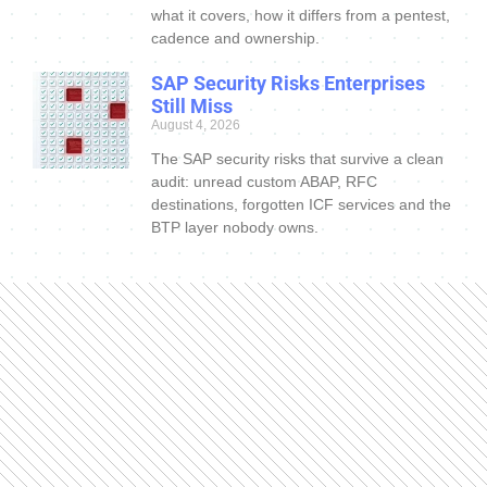
what it covers, how it differs from a pentest,
cadence and ownership.
SAP Security Risks Enterprises
Still Miss
August 4, 2026
The SAP security risks that survive a clean
audit: unread custom ABAP, RFC
destinations, forgotten ICF services and the
BTP layer nobody owns.