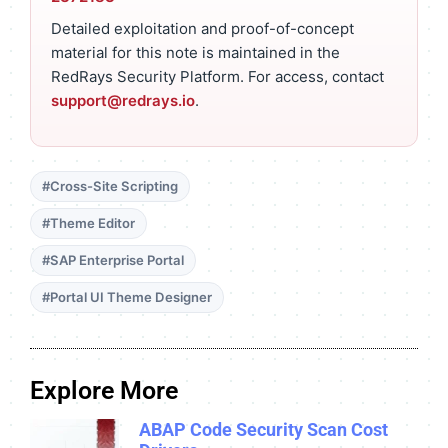
Detailed exploitation and proof-of-concept
material for this note is maintained in the
RedRays Security Platform. For access, contact
support@redrays.io
.
#Cross-Site Scripting
#Theme Editor
#SAP Enterprise Portal
#Portal UI Theme Designer
Explore More
ABAP Code Security Scan Cost