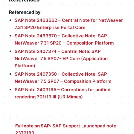
Referenced by
SAP Note 2463662 – Central Note for NetWeaver
7.31 SP20 Enterprise Portal Core
SAP Note 2463570 – Collective Note: SAP
NetWeaver 7.31 SP20 – Composition Platform
SAP Note 2407374 – Central Note: SAP
NetWeaver 7.5 SP07- EP Core (Application
Platform)
SAP Note 2407350 – Collective Note: SAP
NetWeaver 7.5 SP07 – Composition Platform
SAP Note 2403195 – Corrections for unified
rendering 701/19 III (UR Mimes)
Full note on SAP:
SAP Support Launchpad note
2372183