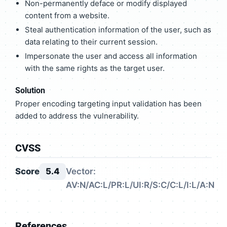
Non-permanently deface or modify displayed
content from a website.
Steal authentication information of the user, such as
data relating to their current session.
Impersonate the user and access all information
with the same rights as the target user.
Solution
Proper encoding targeting input validation has been
added to address the vulnerability.
CVSS
Score
5.4
Vector:
AV:N/AC:L/PR:L/UI:R/S:C/C:L/I:L/A:N
References