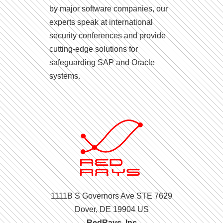
by major software companies, our
experts speak at international
security conferences and provide
cutting-edge solutions for
safeguarding SAP and Oracle
systems.
1111B S Governors Ave STE 7629
Dover, DE 19904 US
RedRays, Inc