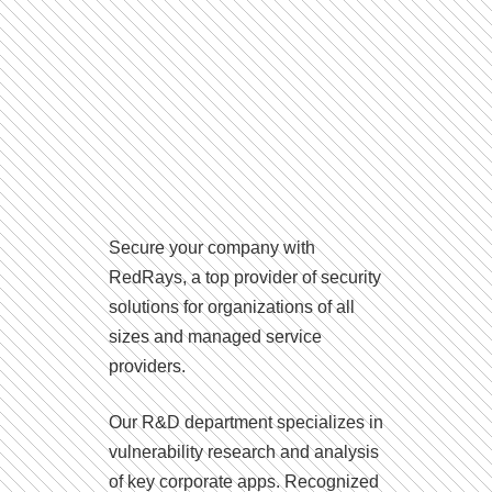
Secure your company with
RedRays, a top provider of security
solutions for organizations of all
sizes and managed service
providers.
Our R&D department specializes in
vulnerability research and analysis
of key corporate apps. Recognized