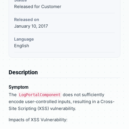
Released for Customer
Released on
January 10, 2017
Language
English
Description
Symptom
The
does not sufficiently
LogPortalComponent
encode user-controlled inputs, resulting in a Cross-
Site Scripting (XSS) vulnerability.
Impacts of XSS Vulnerability: