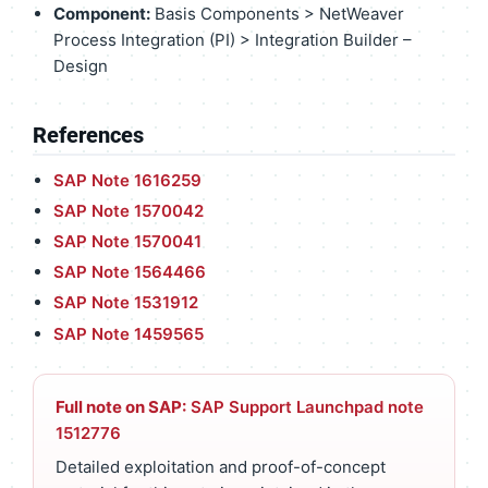
Component:
Basis Components > NetWeaver
Process Integration (PI) > Integration Builder –
Design
References
SAP Note 1616259
SAP Note 1570042
SAP Note 1570041
SAP Note 1564466
SAP Note 1531912
SAP Note 1459565
Full note on SAP:
SAP Support Launchpad note
1512776
Detailed exploitation and proof-of-concept