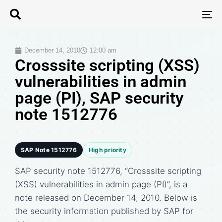
T
N
December 14, 2010
12:00 am
Crosssite scripting (XSS)
vulnerabilities in admin
page (PI), SAP security
note 1512776
SAP Note 1512776
High priority
SAP security note 1512776, “Crosssite scripting
(XSS) vulnerabilities in admin page (PI)”, is a
note released on December 14, 2010. Below is
the security information published by SAP for