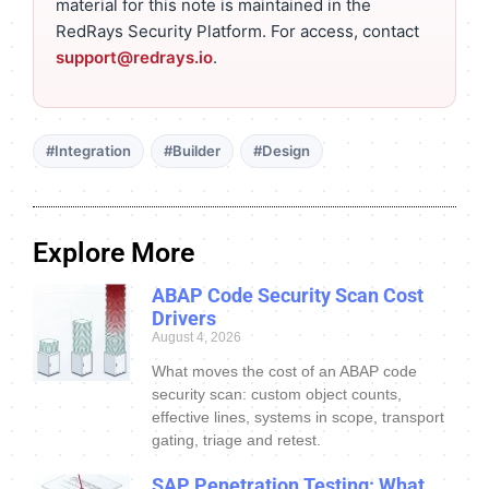
material for this note is maintained in the
RedRays Security Platform. For access, contact
support@redrays.io
.
#Integration
#Builder
#Design
Explore More
ABAP Code Security Scan Cost
Drivers
August 4, 2026
What moves the cost of an ABAP code
security scan: custom object counts,
effective lines, systems in scope, transport
gating, triage and retest.
SAP Penetration Testing: What