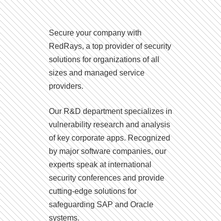
Secure your company with
RedRays, a top provider of security
solutions for organizations of all
sizes and managed service
providers.
Our R&D department specializes in
vulnerability research and analysis
of key corporate apps. Recognized
by major software companies, our
experts speak at international
security conferences and provide
cutting-edge solutions for
safeguarding SAP and Oracle
systems.