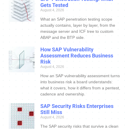
Gets Tested
August 4, 2026
What an SAP penetration testing scope
actually contains, layer by layer, from the
message server and ICF tree to custom
ABAP and the BTP side.
How SAP Vulnerability
Assessment Reduces Business
Risk
August 4, 2026
How an SAP vulnerability assessment turns
into business risk a board understands:
what it covers, how it differs from a pentest,
cadence and ownership.
SAP Security Risks Enterprises
Still Miss
August 4, 2026
The SAP security risks that survive a clean