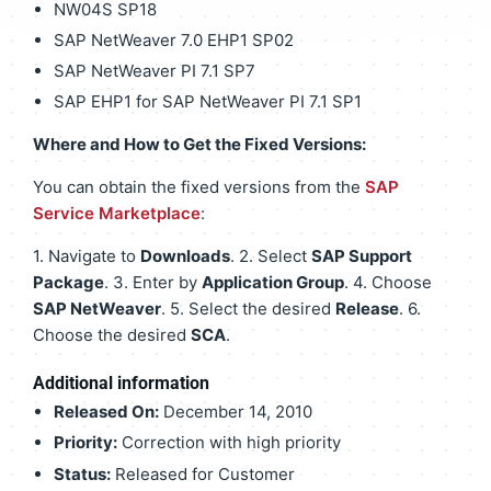
NW04S SP18
SAP NetWeaver 7.0 EHP1 SP02
SAP NetWeaver PI 7.1 SP7
SAP EHP1 for SAP NetWeaver PI 7.1 SP1
Where and How to Get the Fixed Versions:
You can obtain the fixed versions from the
SAP
Service Marketplace
:
1. Navigate to
Downloads
. 2. Select
SAP Support
Package
. 3. Enter by
Application Group
. 4. Choose
SAP NetWeaver
. 5. Select the desired
Release
. 6.
Choose the desired
SCA
.
Additional information
Released On:
December 14, 2010
Priority:
Correction with high priority
Status:
Released for Customer