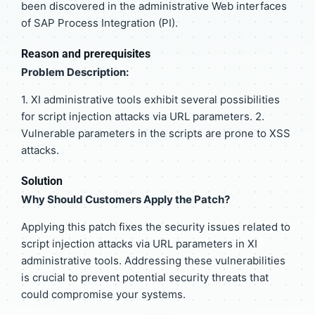
been discovered in the administrative Web interfaces
of SAP Process Integration (PI).
Reason and prerequisites
Problem Description:
1. XI administrative tools exhibit several possibilities
for script injection attacks via URL parameters. 2.
Vulnerable parameters in the scripts are prone to XSS
attacks.
Solution
Why Should Customers Apply the Patch?
Applying this patch fixes the security issues related to
script injection attacks via URL parameters in XI
administrative tools. Addressing these vulnerabilities
is crucial to prevent potential security threats that
could compromise your systems.