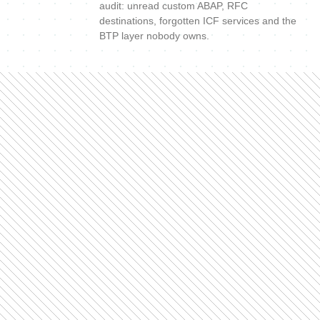
audit: unread custom ABAP, RFC
destinations, forgotten ICF services and the
BTP layer nobody owns.