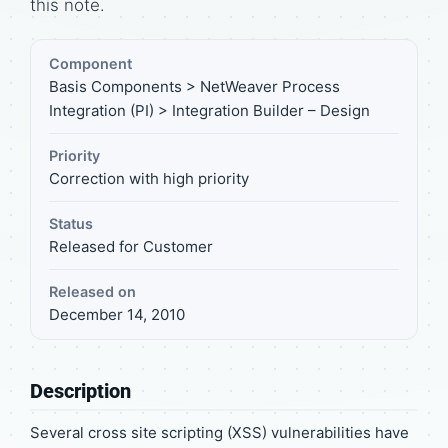
this note.
Component
Basis Components > NetWeaver Process
Integration (PI) > Integration Builder – Design
Priority
Correction with high priority
Status
Released for Customer
Released on
December 14, 2010
Description
Several cross site scripting (XSS) vulnerabilities have