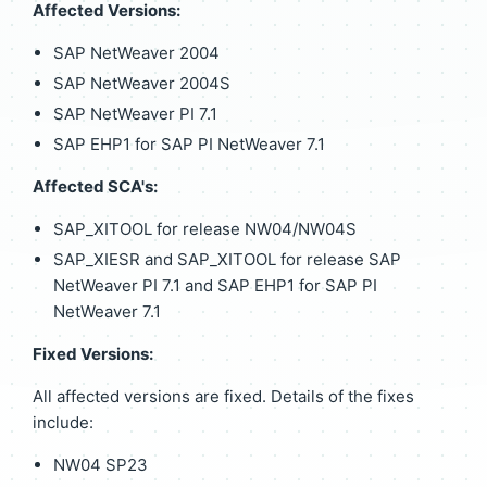
Affected Versions:
SAP NetWeaver 2004
SAP NetWeaver 2004S
SAP NetWeaver PI 7.1
SAP EHP1 for SAP PI NetWeaver 7.1
Affected SCA's:
SAP_XITOOL for release NW04/NW04S
SAP_XIESR and SAP_XITOOL for release SAP
NetWeaver PI 7.1 and SAP EHP1 for SAP PI
NetWeaver 7.1
Fixed Versions:
All affected versions are fixed. Details of the fixes
include:
NW04 SP23