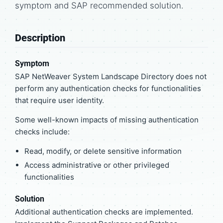
symptom and SAP recommended solution.
Description
Symptom
SAP NetWeaver System Landscape Directory does not
perform any authentication checks for functionalities
that require user identity.
Some well-known impacts of missing authentication
checks include:
Read, modify, or delete sensitive information
Access administrative or other privileged
functionalities
Solution
Additional authentication checks are implemented.