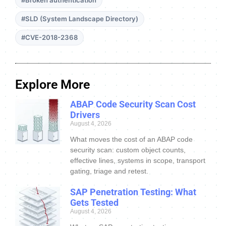
#Broken authentication
#SLD (System Landscape Directory)
#CVE-2018-2368
Explore More
ABAP Code Security Scan Cost
Drivers
August 4, 2026
What moves the cost of an ABAP code
security scan: custom object counts,
effective lines, systems in scope, transport
gating, triage and retest.
SAP Penetration Testing: What
Gets Tested
August 4, 2026