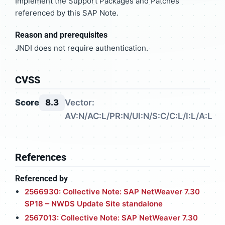
Implement the Support Packages and Patches
referenced by this SAP Note.
Reason and prerequisites
JNDI does not require authentication.
CVSS
Score
8.3
Vector:
AV:N/AC:L/PR:N/UI:N/S:C/C:L/I:L/A:L
References
Referenced by
2566930: Collective Note: SAP NetWeaver 7.30
SP18 – NWDS Update Site standalone
2567013: Collective Note: SAP NetWeaver 7.30