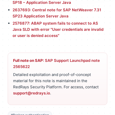
SP18 – Application Server Java
2637693: Central note for SAP NetWeaver 7.31
SP23 Application Server Java
2576877: ABAP system fails to connect to AS
Java SLD with error "User credentials are invalid
or user is denied access"
Full note on SAP:
SAP Support Launchpad note
2565622
Detailed exploitation and proof-of-concept
material for this note is maintained in the
RedRays Security Platform. For access, contact
support@redrays.io
.