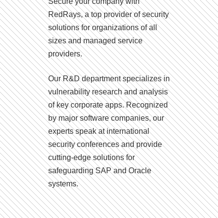
Secure your company with
RedRays, a top provider of security
solutions for organizations of all
sizes and managed service
providers.
Our R&D department specializes in
vulnerability research and analysis
of key corporate apps. Recognized
by major software companies, our
experts speak at international
security conferences and provide
cutting-edge solutions for
safeguarding SAP and Oracle
systems.