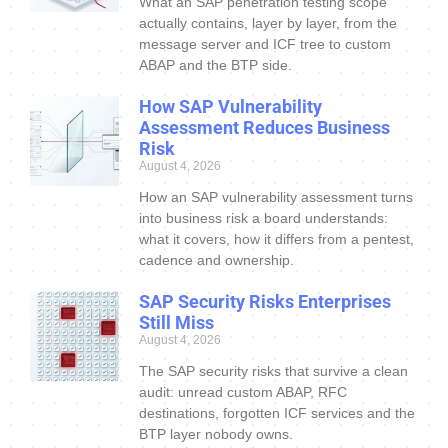
What an SAP penetration testing scope
actually contains, layer by layer, from the
message server and ICF tree to custom
ABAP and the BTP side.
How SAP Vulnerability
Assessment Reduces Business
Risk
August 4, 2026
How an SAP vulnerability assessment turns
into business risk a board understands:
what it covers, how it differs from a pentest,
cadence and ownership.
SAP Security Risks Enterprises
Still Miss
August 4, 2026
The SAP security risks that survive a clean
audit: unread custom ABAP, RFC
destinations, forgotten ICF services and the
BTP layer nobody owns.