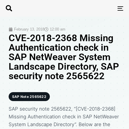
T
N
February 13, 2018
12:00 am
CVE-2018-2368 Missing
Authentication check in
SAP NetWeaver System
Landscape Directory, SAP
security note 2565622
SAP Note 2565622
SAP security note 2565622, “[CVE-2018-2368]
Missing Authentication check in SAP NetWeaver
System Landscape Directory”. Below are the