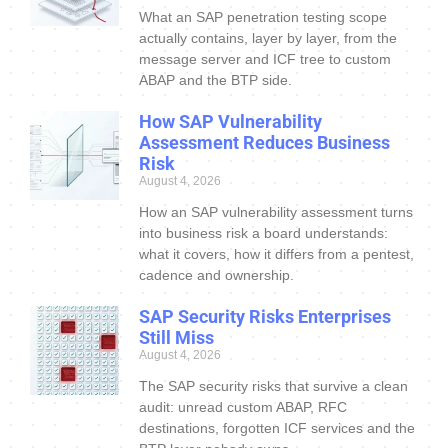
What an SAP penetration testing scope
actually contains, layer by layer, from the
message server and ICF tree to custom
ABAP and the BTP side.
How SAP Vulnerability
Assessment Reduces Business
Risk
August 4, 2026
How an SAP vulnerability assessment turns
into business risk a board understands:
what it covers, how it differs from a pentest,
cadence and ownership.
SAP Security Risks Enterprises
Still Miss
August 4, 2026
The SAP security risks that survive a clean
audit: unread custom ABAP, RFC
destinations, forgotten ICF services and the