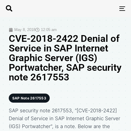
T
N
May 8, 2018
12:05 am
CVE-2018-2422 Denial of
Service in SAP Internet
Graphic Server (IGS)
Portwatcher, SAP security
note 2617553
SAP Note 2617553
SAP security note 2617553, "[CVE-2018-2422]
Denial of Service in SAP Internet Graphic Server
(IGS) Portwatcher", is a note. Below are the