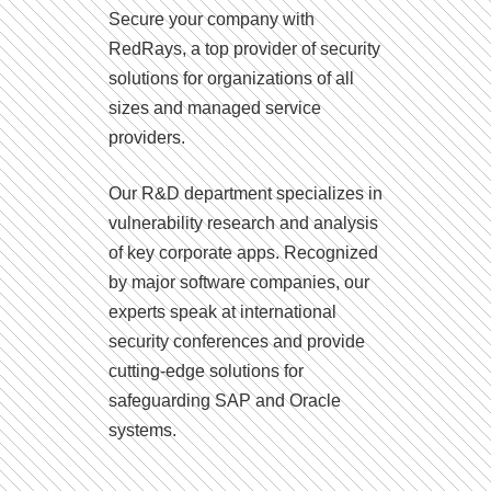
Secure your company with
RedRays, a top provider of security
solutions for organizations of all
sizes and managed service
providers.
Our R&D department specializes in
vulnerability research and analysis
of key corporate apps. Recognized
by major software companies, our
experts speak at international
security conferences and provide
cutting-edge solutions for
safeguarding SAP and Oracle
systems.