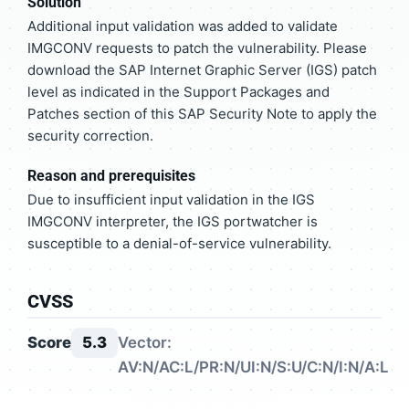
Solution
Additional input validation was added to validate
IMGCONV requests to patch the vulnerability. Please
download the SAP Internet Graphic Server (IGS) patch
level as indicated in the Support Packages and
Patches section of this SAP Security Note to apply the
security correction.
Reason and prerequisites
Due to insufficient input validation in the IGS
IMGCONV interpreter, the IGS portwatcher is
susceptible to a denial-of-service vulnerability.
CVSS
Score
5.3
Vector:
AV:N/AC:L/PR:N/UI:N/S:U/C:N/I:N/A:L