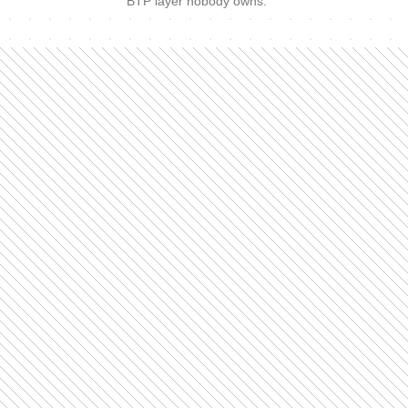
BTP layer nobody owns.