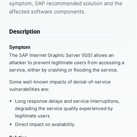
symptom, SAP recommended solution and the
affected software components.
Description
Symptom
The SAP Internet Graphic Server (IGS) allows an
attacker to prevent legitimate users from accessing a
service, either by crashing or flooding the service.
Some well-known impacts of denial-of-service
vulnerabilities are:
Long response delays and service interruptions,
degrading the service quality experienced by
legitimate users
Direct impact on availability