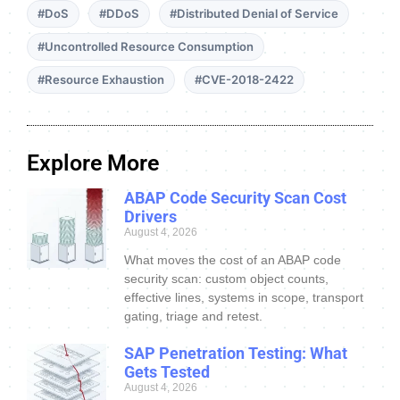
#DoS
#DDoS
#Distributed Denial of Service
#Uncontrolled Resource Consumption
#Resource Exhaustion
#CVE-2018-2422
Explore More
ABAP Code Security Scan Cost
Drivers
August 4, 2026
What moves the cost of an ABAP code
security scan: custom object counts,
effective lines, systems in scope, transport
gating, triage and retest.
SAP Penetration Testing: What
Gets Tested
August 4, 2026