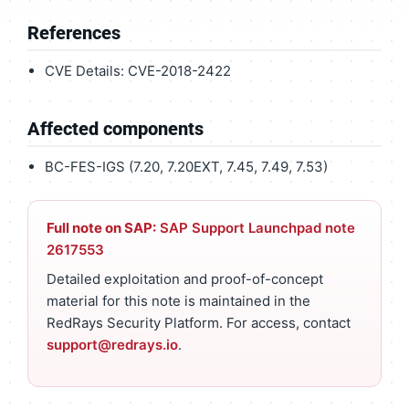
References
CVE Details: CVE-2018-2422
Affected components
BC-FES-IGS (7.20, 7.20EXT, 7.45, 7.49, 7.53)
Full note on SAP:
SAP Support Launchpad note
2617553
Detailed exploitation and proof-of-concept
material for this note is maintained in the
RedRays Security Platform. For access, contact
support@redrays.io
.