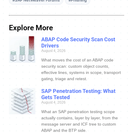
Explore More
ABAP Code Security Scan Cost
Drivers
August 4, 2026
What moves the cost of an ABAP code
security scan: custom object counts,
effective lines, systems in scope, transport
gating, triage and retest.
SAP Penetration Testing: What
Gets Tested
August 4, 2026
What an SAP penetration testing scope
actually contains, layer by layer, from the
message server and ICF tree to custom
ABAP and the BTP side.