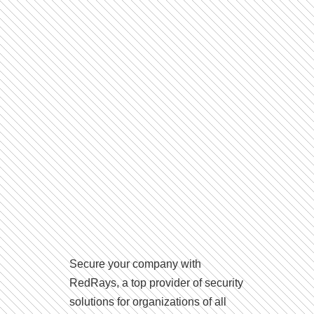
Secure your company with
RedRays, a top provider of security
solutions for organizations of all