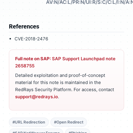
AV:N/AC:L/PR:N/UI:R/S:C/C:L/I:N/A:
References
CVE-2018-2476
Full note on SAP:
SAP Support Launchpad note
2658755
Detailed exploitation and proof-of-concept
material for this note is maintained in the
RedRays Security Platform. For access, contact
support@redrays.io
.
#URL Redirection
#Open Redirect
#SAP NetWeaver Forums
#Phishing