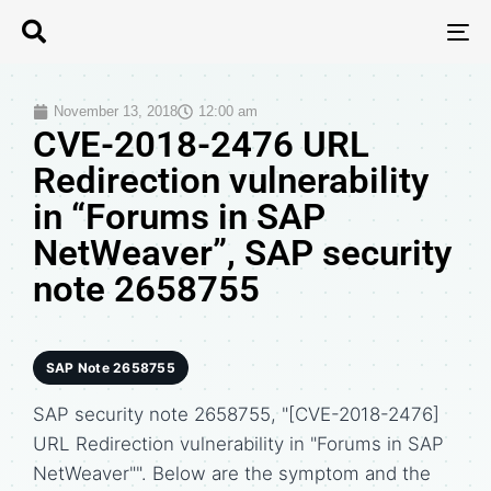
T
N
November 13, 2018
12:00 am
CVE-2018-2476 URL
Redirection vulnerability
in “Forums in SAP
NetWeaver”, SAP security
note 2658755
SAP Note 2658755
SAP security note 2658755, "[CVE-2018-2476]
URL Redirection vulnerability in "Forums in SAP
NetWeaver"". Below are the symptom and the