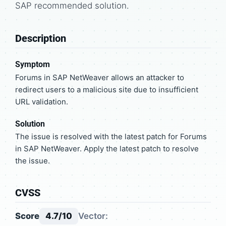
SAP recommended solution.
Description
Symptom
Forums in SAP NetWeaver allows an attacker to
redirect users to a malicious site due to insufficient
URL validation.
Solution
The issue is resolved with the latest patch for Forums
in SAP NetWeaver. Apply the latest patch to resolve
the issue.
CVSS
Score
4.7/10
Vector: