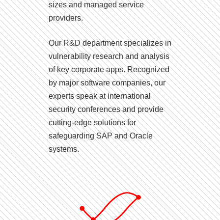
sizes and managed service
providers.
Our R&D department specializes in
vulnerability research and analysis
of key corporate apps. Recognized
by major software companies, our
experts speak at international
security conferences and provide
cutting-edge solutions for
safeguarding SAP and Oracle
systems.