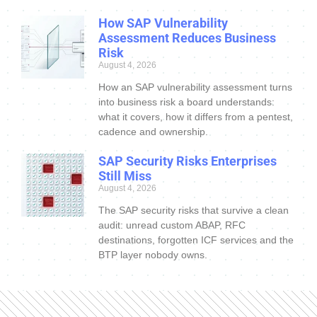
How SAP Vulnerability
Assessment Reduces Business
Risk
August 4, 2026
How an SAP vulnerability assessment turns
into business risk a board understands:
what it covers, how it differs from a pentest,
cadence and ownership.
SAP Security Risks Enterprises
Still Miss
August 4, 2026
The SAP security risks that survive a clean
audit: unread custom ABAP, RFC
destinations, forgotten ICF services and the
BTP layer nobody owns.