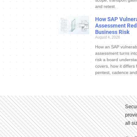
and retest.
How SAP Vulnera
Assessment Red
Business Risk
August 4, 2026
How an SAP vulnerabi
assessment turns int
risk a board understa
covers, how it differs
pentest, cadence and
Secur
provi
all s