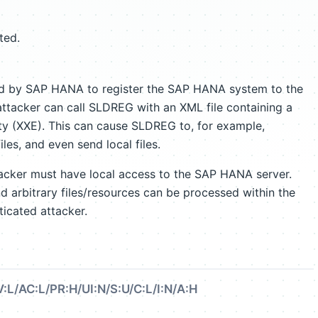
ted.
ed by SAP HANA to register the SAP HANA system to the
ttacker can call SLDREG with an XML file containing a
ty (XXE). This can cause SLDREG to, for example,
iles, and even send local files.
tacker must have local access to the SAP HANA server.
 arbitrary files/resources can be processed within the
ticated attacker.
:L/AC:L/PR:H/UI:N/S:U/C:L/I:N/A:H