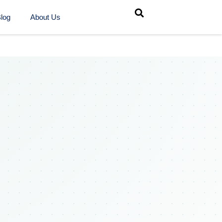
log
About Us