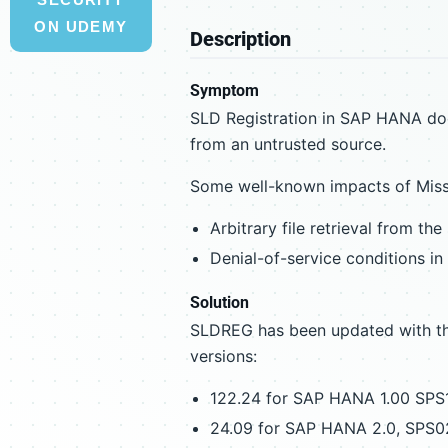
ON UDEMY
Description
Symptom
SLD Registration in SAP HANA doe
from an untrusted source.
Some well-known impacts of Missin
Arbitrary file retrieval from the
Denial-of-service conditions in
Solution
SLDREG has been updated with the
versions:
122.24 for SAP HANA 1.00 SPS
24.09 for SAP HANA 2.0, SPS0