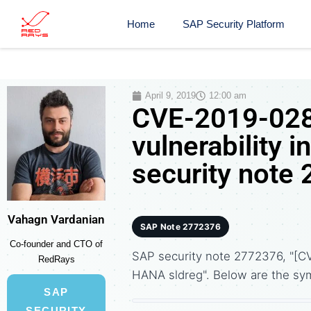
Home
SAP Security Platform
April 9, 2019
12:00 am
CVE-2019-0284
vulnerability
security note
Vahagn Vardanian
SAP Note 2772376
Co-founder and CTO of
SAP security note 2772376, "[CV
RedRays
HANA sldreg". Below are the s
SAP
SECURITY