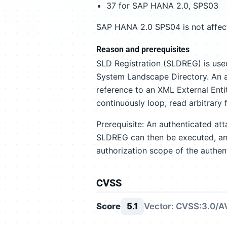
37 for SAP HANA 2.0, SPS03
SAP HANA 2.0 SPS04 is not affec
Reason and prerequisites
SLD Registration (SLDREG) is us
System Landscape Directory. An a
reference to an XML External Enti
continuously loop, read arbitrary f
Prerequisite: An authenticated at
SLDREG can then be executed, and
authorization scope of the authen
CVSS
Score
5.1
Vector: CVSS:3.0/AV