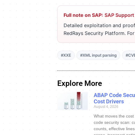
Full note on SAP:
SAP Support
Detailed exploitation and proof
RedRays Security Platform. Fo
#XXE
#XML input parsing
#CV
Explore More
ABAP Code Secur
Cost Drivers
August 4, 2026
What moves the cost
code security scan: c
counts, effective line
scope, transport gatin