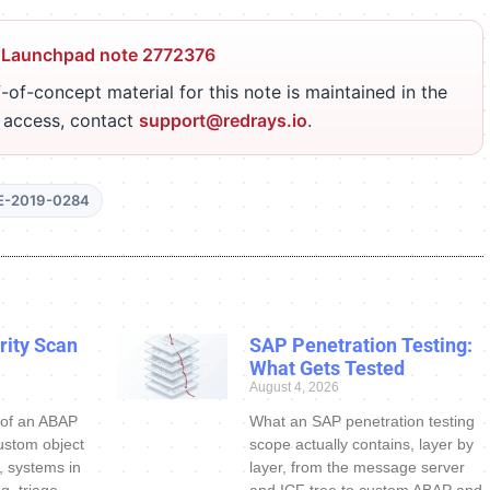
 Launchpad note 2772376
-of-concept material for this note is maintained in the
r access, contact
support@redrays.io
.
E-2019-0284
ity Scan
SAP Penetration Testing:
What Gets Tested
August 4, 2026
 of an ABAP
What an SAP penetration testing
ustom object
scope actually contains, layer by
s, systems in
layer, from the message server
g, triage
and ICF tree to custom ABAP and