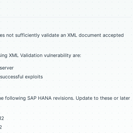
s not sufficiently validate an XML document accepted
g XML Validation vulnerability are:
 server
 successful exploits
 following SAP HANA revisions. Update to these or later
12
2