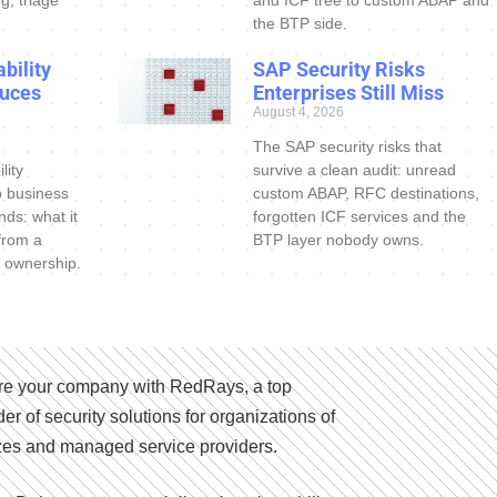
the BTP side.
bility
SAP Security Risks
uces
Enterprises Still Miss
August 4, 2026
The SAP security risks that
lity
survive a clean audit: unread
o business
custom ABAP, RFC destinations,
nds: what it
forgotten ICF services and the
 from a
BTP layer nobody owns.
 ownership.
e your company with RedRays, a top
der of security solutions for organizations of
izes and managed service providers.