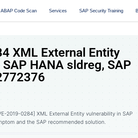
ABAP Code Scan
Services
SAP Security Training​
B
 XML External Entity
 in SAP HANA sldreg, SAP
 2772376
E-2019-0284] XML External Entity vulnerability in SAP
ymptom and the SAP recommended solution.