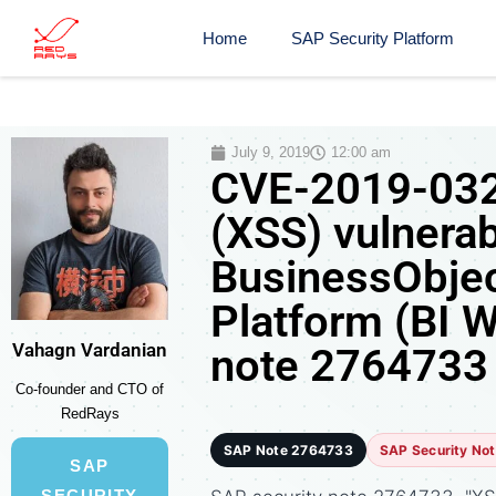
Home
SAP Security Platform
July 9, 2019
12:00 am
CVE-2019-0326
(XSS) vulnerab
BusinessObjec
Platform (BI 
Vahagn Vardanian
note 2764733
Co-founder and CTO of
RedRays
SAP Note 2764733
SAP Security No
SAP
SECURITY