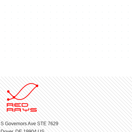
 S Governors Ave STE 7629
Dover, DE 19904 US