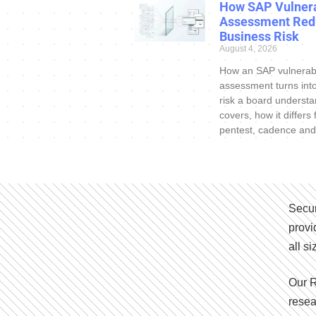
How SAP Vulnera
Assessment Red
Business Risk
August 4, 2026
How an SAP vulnerabi
assessment turns int
risk a board understa
covers, how it differs
pentest, cadence and
Secur
provi
all s
Our R
resea