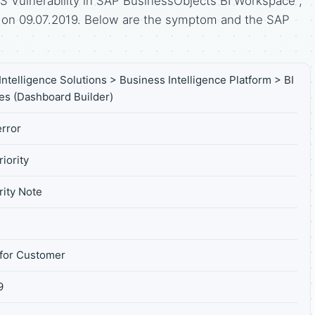
 Vulnerability in SAP BusinessObjects BI Workspace",
d on 09.07.2019. Below are the symptom and the SAP
ntelligence Solutions > Business Intelligence Platform > BI
s (Dashboard Builder)
rror
iority
ity Note
for Customer
9