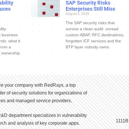
bility
SAP Security Risks
uces
Enterprises Still Miss
August 4, 2026
The SAP security risks that
lity
survive a clean audit: unread
o business
custom ABAP, RFC destinations,
nds: what it
forgotten ICF services and the
 from a
BTP layer nobody owns.
 ownership.
e your company with RedRays, a top
der of security solutions for organizations of
izes and managed service providers.
&D department specializes in vulnerability
1111B
rch and analysis of key corporate apps.