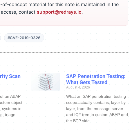
-of-concept material for this note is maintained in the
r access, contact
support@redrays.io
.
#CVE-2019-0326
ity Scan
SAP Penetration Testing:
What Gets Tested
August 4, 2026
 of an ABAP
What an SAP penetration testing
ustom object
scope actually contains, layer by
s, systems in
layer, from the message server
g, triage
and ICF tree to custom ABAP and
the BTP side.