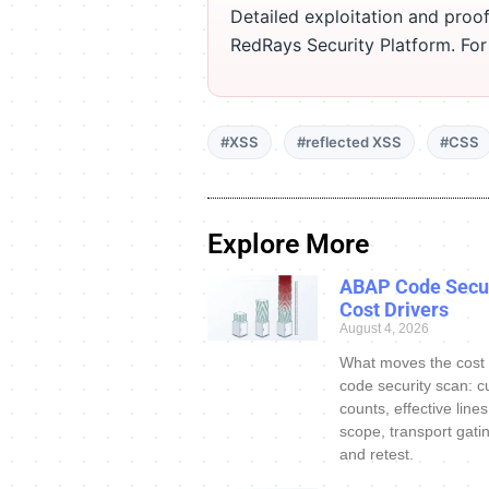
Detailed exploitation and proof
RedRays Security Platform. Fo
#XSS
#reflected XSS
#CSS
Explore More
ABAP Code Secur
Cost Drivers
August 4, 2026
What moves the cost
code security scan: c
counts, effective line
scope, transport gatin
and retest.