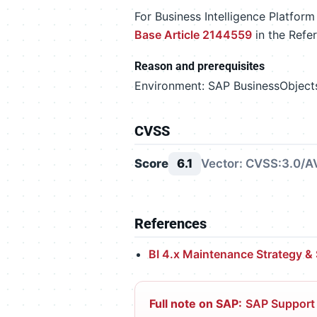
For Business Intelligence Platfor
Base Article 2144559
in the Refe
Reason and prerequisites
Environment: SAP BusinessObjects 
CVSS
Score
6.1
Vector: CVSS:3.0/AV
References
BI 4.x Maintenance Strategy &
Full note on SAP:
SAP Support