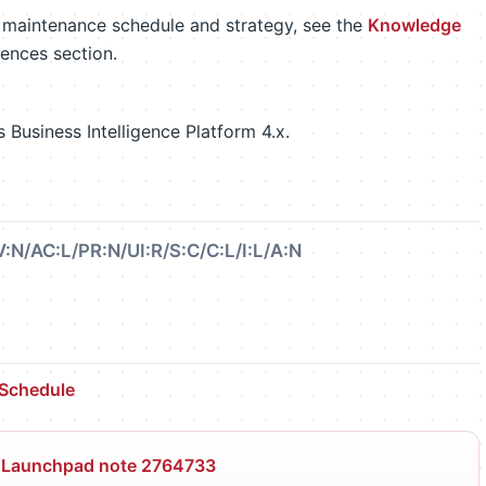
m maintenance schedule and strategy, see the
Knowledge
rences section.
Business Intelligence Platform 4.x.
:N/AC:L/PR:N/UI:R/S:C/C:L/I:L/A:N
 Schedule
 Launchpad note 2764733