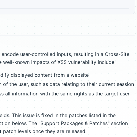
encode user-controlled inputs, resulting in a Cross-Site
e well-known impacts of XSS vulnerability include:
ify displayed content from a website
 of the user, such as data relating to their current session
 all information with the same rights as the target user
lds. This issue is fixed in the patches listed in the
tion below. The "Support Packages & Patches" section
t patch levels once they are released.