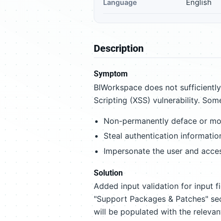
English
Language
Description
Symptom
BIWorkspace does not sufficiently 
Scripting (XSS) vulnerability. Som
Non-permanently deface or mod
Steal authentication information
Impersonate the user and access
Solution
Added input validation for input fie
"Support Packages & Patches" sec
will be populated with the relevan