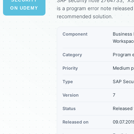
SAP security note 2764733, "XSS
is a program error note release
ON UDEMY
recommended solution.
Business I
Component
Workspace
Program e
Category
Medium pr
Priority
SAP Secur
Type
7
Version
Released 
Status
09.07.201
Released on