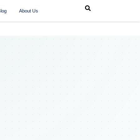
log
About Us