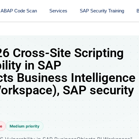
ABAP Code Scan
Services
SAP Security Training​
B
 Cross-Site Scripting
ility in SAP
ts Business Intelligence
Workspace), SAP security
te
Medium priority