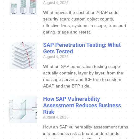
August 4, 2026
What moves the cost of an ABAP code
security scan: custom object counts,
effective lines, systems in scope, transport
gating, triage and retest.
SAP Penetration Testing: What
Gets Tested
August 4, 2026
What an SAP penetration testing scope
actually contains, layer by layer, from the
message server and ICF tree to custom
ABAP and the BTP side.
How SAP Vulnerability
Assessment Reduces Business
Risk
August 4, 2026
How an SAP vulnerability assessment turns
into business risk a board understands: