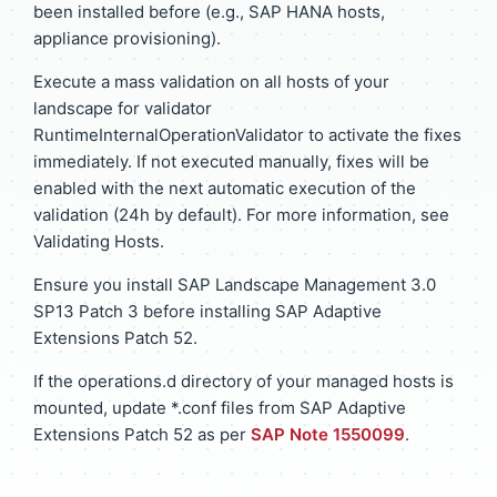
been installed before (e.g., SAP HANA hosts,
appliance provisioning).
Execute a mass validation on all hosts of your
landscape for validator
RuntimeInternalOperationValidator to activate the fixes
immediately. If not executed manually, fixes will be
enabled with the next automatic execution of the
validation (24h by default). For more information, see
Validating Hosts.
Ensure you install SAP Landscape Management 3.0
SP13 Patch 3 before installing SAP Adaptive
Extensions Patch 52.
If the operations.d directory of your managed hosts is
mounted, update *.conf files from SAP Adaptive
Extensions Patch 52 as per
SAP Note 1550099
.