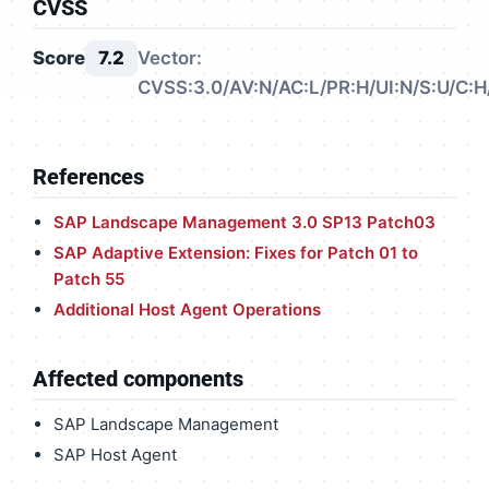
CVSS
Score
7.2
Vector:
CVSS:3.0/AV:N/AC:L/PR:H/UI:N/S:U/C:H
References
SAP Landscape Management 3.0 SP13 Patch03
SAP Adaptive Extension: Fixes for Patch 01 to
Patch 55
Additional Host Agent Operations
Affected components
SAP Landscape Management
SAP Host Agent