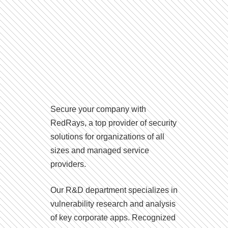
Secure your company with
RedRays, a top provider of security
solutions for organizations of all
sizes and managed service
providers.
Our R&D department specializes in
vulnerability research and analysis
of key corporate apps. Recognized