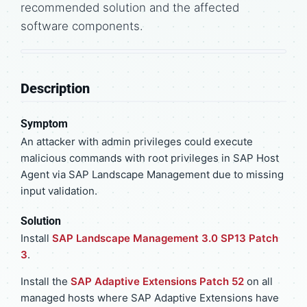
recommended solution and the affected
software components.
Description
Symptom
An attacker with admin privileges could execute
malicious commands with root privileges in SAP Host
Agent via SAP Landscape Management due to missing
input validation.
Solution
Install
SAP Landscape Management 3.0 SP13 Patch
3
.
Install the
SAP Adaptive Extensions Patch 52
on all
managed hosts where SAP Adaptive Extensions have