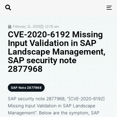
T
N
February 11, 2020
12:05 am
CVE-2020-6192 Missing
Input Validation in SAP
Landscape Management,
SAP security note
2877968
SAP Note 2877968
SAP security note 2877968, "[CVE-2020-6192]
Missing Input Validation in SAP Landscape
Management". Below are the symptom, SAP