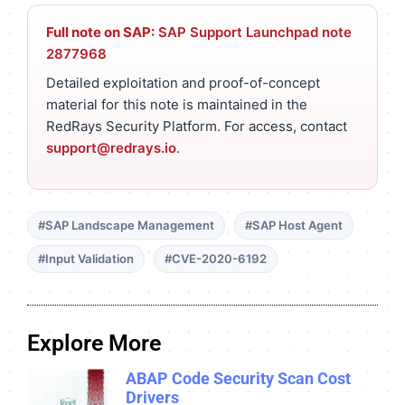
Full note on SAP:
SAP Support Launchpad note
2877968
Detailed exploitation and proof-of-concept
material for this note is maintained in the
RedRays Security Platform. For access, contact
support@redrays.io
.
#SAP Landscape Management
#SAP Host Agent
#Input Validation
#CVE-2020-6192
Explore More
ABAP Code Security Scan Cost
Drivers