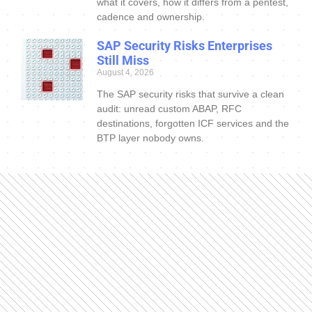
what it covers, how it differs from a pentest,
cadence and ownership.
SAP Security Risks Enterprises
Still Miss
August 4, 2026
The SAP security risks that survive a clean
audit: unread custom ABAP, RFC
destinations, forgotten ICF services and the
BTP layer nobody owns.