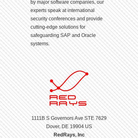
by major software companies, our
experts speak at international
security conferences and provide
cutting-edge solutions for
safeguarding SAP and Oracle
systems.
1111B S Governors Ave STE 7629
Dover, DE 19904 US
RedRays, Inc