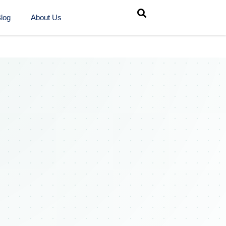
log
About Us