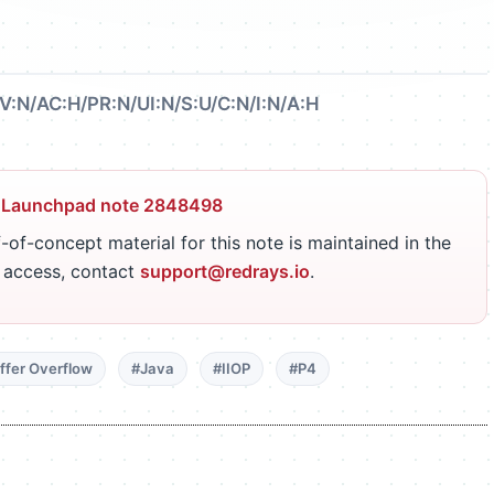
V:N/AC:H/PR:N/UI:N/S:U/C:N/I:N/A:H
 Launchpad note 2848498
-of-concept material for this note is maintained in the
r access, contact
support@redrays.io
.
ffer Overflow
#Java
#IIOP
#P4