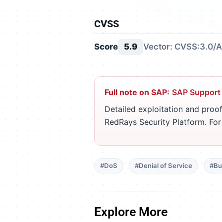
CVSS
Score
5.9
Vector: CVSS:3.0/A
Full note on SAP:
SAP Support
Detailed exploitation and proof
RedRays Security Platform. Fo
#DoS
#Denial of Service
#Bu
Explore More