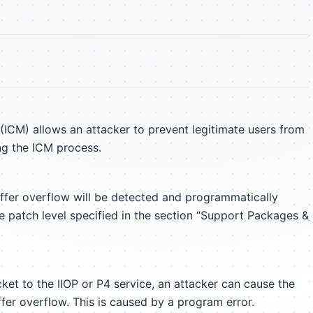
ICM) allows an attacker to prevent legitimate users from
ng the ICM process.
uffer overflow will be detected and programmatically
e patch level specified in the section “Support Packages &
ket to the IIOP or P4 service, an attacker can cause the
fer overflow. This is caused by a program error.