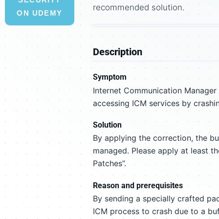
recommended solution.
ON UDEMY
Description
Symptom
Internet Communication Manager (
accessing ICM services by crashi
Solution
By applying the correction, the b
managed. Please apply at least th
Patches”.
Reason and prerequisites
By sending a specially crafted pac
ICM process to crash due to a buf