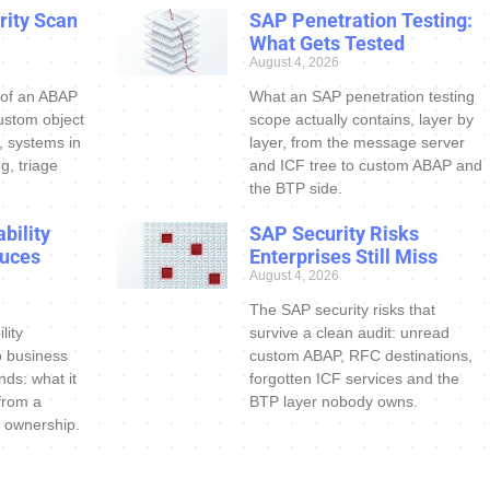
ity Scan
SAP Penetration Testing:
What Gets Tested
August 4, 2026
 of an ABAP
What an SAP penetration testing
ustom object
scope actually contains, layer by
s, systems in
layer, from the message server
g, triage
and ICF tree to custom ABAP and
the BTP side.
bility
SAP Security Risks
uces
Enterprises Still Miss
August 4, 2026
The SAP security risks that
lity
survive a clean audit: unread
o business
custom ABAP, RFC destinations,
nds: what it
forgotten ICF services and the
 from a
BTP layer nobody owns.
 ownership.