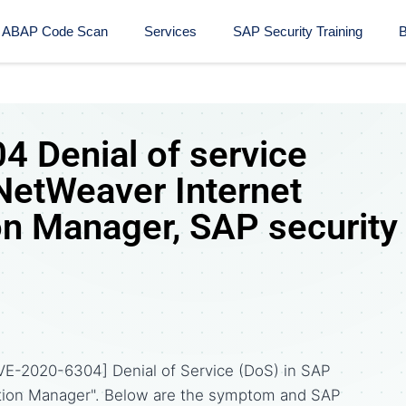
ABAP Code Scan
Services
SAP Security Training​
B
 Denial of service
NetWeaver Internet
n Manager, SAP security
VE-2020-6304] Denial of Service (DoS) in SAP
ion Manager". Below are the symptom and SAP