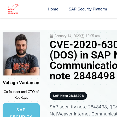
Home
SAP Security Platform
January 14, 2020
12:05 am
CVE-2020-6304
(DOS) in SAP 
Communicatio
note 2848498
Vahagn Vardanian
Co-founder and CTO of
SAP Note 2848498
RedRays
SAP security note 2848498, "[C
SAP
NetWeaver Internet Communicat
SECURITY