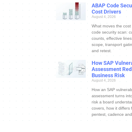
ABAP Code Secur
Cost Drivers
August 4, 2026
What moves the cost
code security scan: c
counts, effective line
scope, transport gatin
and retest.
How SAP Vulnera
Assessment Red
Business Risk
August 4, 2026
How an SAP vulnerabi
assessment turns int
risk a board understa
covers, how it differs
pentest, cadence and