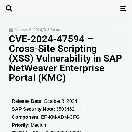
T
N
October 8, 2024
3:54 am
CVE-2024-47594 –
Cross-Site Scripting
(XSS) Vulnerability in SAP
NetWeaver Enterprise
Portal (KMC)
Release Date:
October 8, 2024
SAP Security Note:
3503462
Component:
EP-KM-ADM-CFG
Priority:
Medium