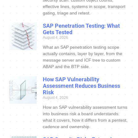
security scan: custom object counts,
effective lines, systems in scope, transport
gating, triage and retest.
SAP Penetration Testing: What
Gets Tested
August 4, 2026
What an SAP penetration testing scope
actually contains, layer by layer, from the
message server and ICF tree to custom
ABAP and the BTP side.
How SAP Vulnerability
Assessment Reduces Business
Risk
August 4, 2026
How an SAP vulnerability assessment turns
into business risk a board understands:
what it covers, how it differs from a pentest,
cadence and ownership.