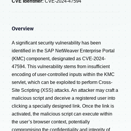
CVE Identifier:
CVE-2024-47594
Overview
A significant security vulnerability has been
identified in the SAP NetWeaver Enterprise Portal
(KMC) component, designated as CVE-2024-
47594. This vulnerability stems from insufficient
encoding of user-controlled inputs within the KMC
servlet, which can be exploited to perform Cross-
Site Scripting (XSS) attacks. An attacker may craft a
malicious script and deceive a registered user into
clicking a specially designed link. Once the link is
activated, the malicious script can execute within
the user’s browser context, potentially
compromising the confidentiality and integrity of