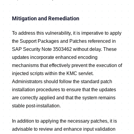
Mitigation and Remediation
To address this vulnerability, it is imperative to apply
the Support Packages and Patches referenced in
SAP Security Note 3503462 without delay. These
updates incorporate enhanced encoding
mechanisms that effectively prevent the execution of
injected scripts within the KMC servlet.
Administrators should follow the standard patch
installation procedures to ensure that the updates
are correctly applied and that the system remains
stable post-installation.
In addition to applying the necessary patches, it is
advisable to review and enhance input validation