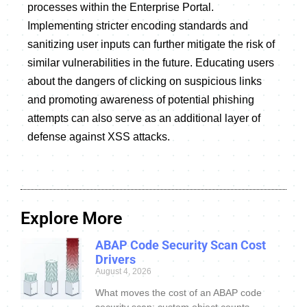
processes within the Enterprise Portal.
Implementing stricter encoding standards and
sanitizing user inputs can further mitigate the risk of
similar vulnerabilities in the future. Educating users
about the dangers of clicking on suspicious links
and promoting awareness of potential phishing
attempts can also serve as an additional layer of
defense against XSS attacks.
Explore More
ABAP Code Security Scan Cost
Drivers
August 4, 2026
What moves the cost of an ABAP code