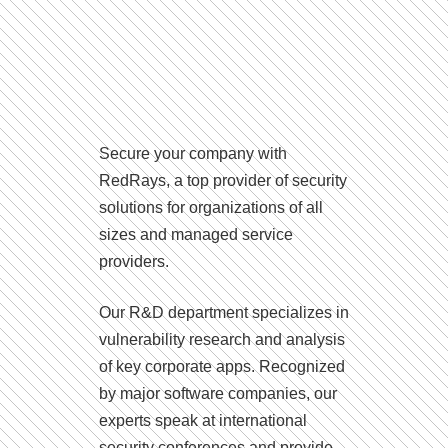
Secure your company with
RedRays, a top provider of security
solutions for organizations of all
sizes and managed service
providers.
Our R&D department specializes in
vulnerability research and analysis
of key corporate apps. Recognized
by major software companies, our
experts speak at international
security conferences and provide