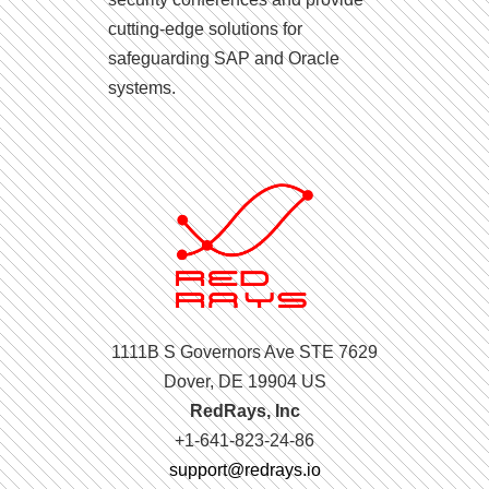
cutting-edge solutions for
safeguarding SAP and Oracle
systems.
1111B S Governors Ave STE 7629
Dover, DE 19904 US
RedRays, Inc
+1-641-823-24-86
support@redrays.io