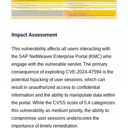
Impact Assessment
This vulnerability affects all users interacting with
the SAP NetWeaver Enterprise Portal (KMC) who
engage with the vulnerable servlet. The primary
consequence of exploiting CVE-2024-47594 is the
potential hijacking of user sessions, which can
result in unauthorized access to confidential
information and the ability to manipulate data within
the portal. While the CVSS score of 5.4 categorizes
this vulnerability as medium priority, the ability to
compromise user sessions underscores the
importance of timely remediation.