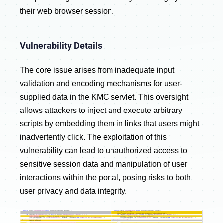
their web browser session.
Vulnerability Details
The core issue arises from inadequate input
validation and encoding mechanisms for user-
supplied data in the KMC servlet. This oversight
allows attackers to inject and execute arbitrary
scripts by embedding them in links that users might
inadvertently click. The exploitation of this
vulnerability can lead to unauthorized access to
sensitive session data and manipulation of user
interactions within the portal, posing risks to both
user privacy and data integrity.