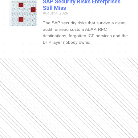
SAP Security Risks Enterprises
Still Miss
August 4, 2026
The SAP security risks that survive a clean
audit: unread custom ABAP, RFC
destinations, forgotten ICF services and the
BTP layer nobody owns.