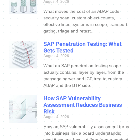
August 4, 2026
What moves the cost of an ABAP code
security scan: custom object counts,
effective lines, systems in scope, transport
gating, triage and retest.
SAP Penetration Testing: What
Gets Tested
August 4, 2026
What an SAP penetration testing scope
actually contains, layer by layer, from the
message server and ICF tree to custom
ABAP and the BTP side.
How SAP Vulnerability
Assessment Reduces Business
Risk
August 4, 2026
How an SAP vulnerability assessment turns
into business risk a board understands:
what it covers, how it differs from a pentest,