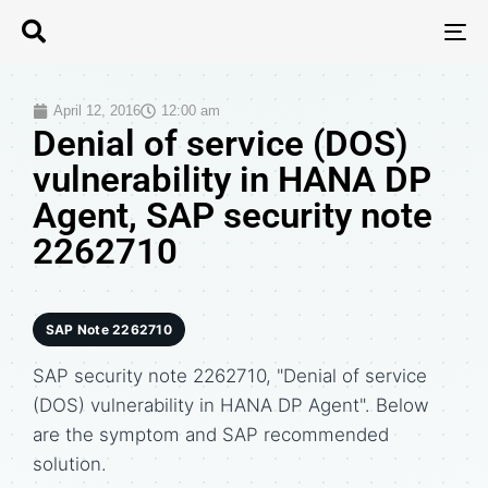
T
N
April 12, 2016
12:00 am
Denial of service (DOS)
vulnerability in HANA DP
Agent, SAP security note
2262710
SAP Note 2262710
SAP security note 2262710, "Denial of service
(DOS) vulnerability in HANA DP Agent". Below
are the symptom and SAP recommended
solution.