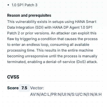
1.0 SP1 Patch 3
Reason and prerequisites
This vulnerability exists in setups using HANA Smart
Data Integration (SDI) with HANA DP Agent 1.0 SP1
Patch 2 or prior versions. An attacker can exploit this
flaw by triggering a condition that causes the process
to enter an endless loop, consuming all available
processing time. This results in the entire machine
becoming unresponsive until the process is manually
terminated, enabling a denial-of-service (DoS) attack.
CVSS
Score
7.5
Vector:
AV:N/AC:L/PR:N/UI:N/S:U/C:N/I:N/A:H