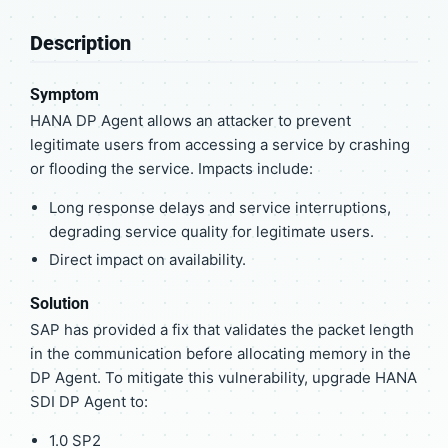
Description
Symptom
HANA DP Agent allows an attacker to prevent
legitimate users from accessing a service by crashing
or flooding the service. Impacts include:
Long response delays and service interruptions,
degrading service quality for legitimate users.
Direct impact on availability.
Solution
SAP has provided a fix that validates the packet length
in the communication before allocating memory in the
DP Agent. To mitigate this vulnerability, upgrade HANA
SDI DP Agent to:
1.0 SP2