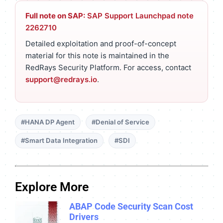
Full note on SAP:
SAP Support Launchpad note
2262710
Detailed exploitation and proof-of-concept
material for this note is maintained in the
RedRays Security Platform. For access, contact
support@redrays.io
.
#HANA DP Agent
#Denial of Service
#Smart Data Integration
#SDI
Explore More
ABAP Code Security Scan Cost
Drivers