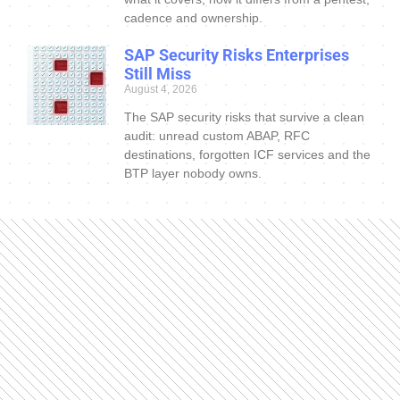
cadence and ownership.
SAP Security Risks Enterprises
Still Miss
August 4, 2026
The SAP security risks that survive a clean
audit: unread custom ABAP, RFC
destinations, forgotten ICF services and the
BTP layer nobody owns.