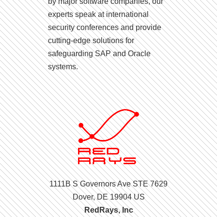
by major software companies, our
experts speak at international
security conferences and provide
cutting-edge solutions for
safeguarding SAP and Oracle
systems.
1111B S Governors Ave STE 7629
Dover, DE 19904 US
RedRays, Inc