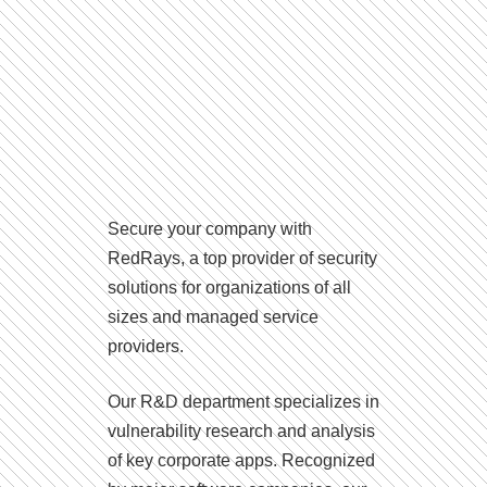
Secure your company with
RedRays, a top provider of security
solutions for organizations of all
sizes and managed service
providers.
Our R&D department specializes in
vulnerability research and analysis
of key corporate apps. Recognized