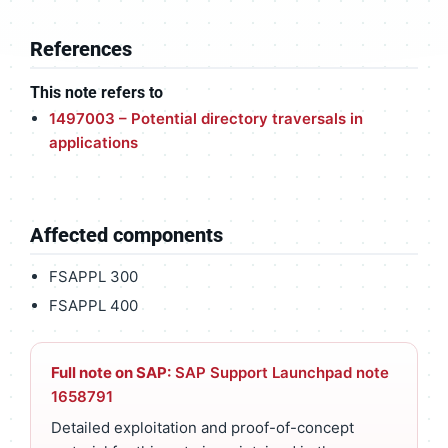
References
This note refers to
1497003 – Potential directory traversals in
applications
Affected components
FSAPPL 300
FSAPPL 400
Full note on SAP:
SAP Support Launchpad note
1658791
Detailed exploitation and proof-of-concept