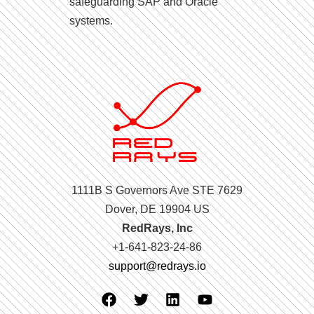
safeguarding SAP and Oracle
systems.
1111B S Governors Ave STE 7629
Dover, DE 19904 US
RedRays, Inc
+1-641-823-24-86
support@redrays.io