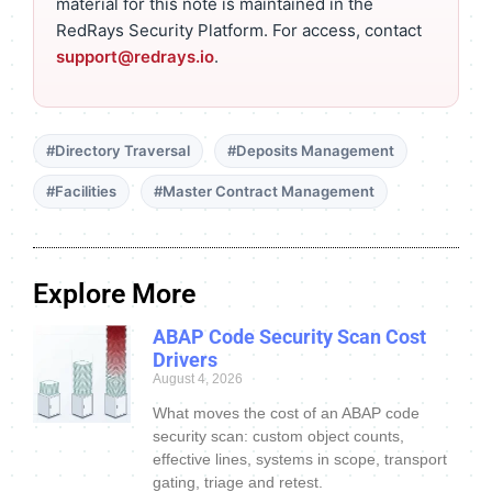
material for this note is maintained in the
RedRays Security Platform. For access, contact
support@redrays.io
.
#Directory Traversal
#Deposits Management
#Facilities
#Master Contract Management
Explore More
ABAP Code Security Scan Cost
Drivers
August 4, 2026
What moves the cost of an ABAP code
security scan: custom object counts,
effective lines, systems in scope, transport
gating, triage and retest.