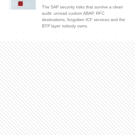
The SAP security risks that survive a clean
audit: unread custom ABAP, RFC
destinations, forgotten ICF services and the
BTP layer nobody owns.