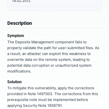
14.02.2012
Description
Symptom
The Deposits Management component fails to
properly validate the path for user-submitted files. As
a result, an attacker can exploit this weakness to
overwrite data on the remote system, leading to
potential data corruption or unauthorized system
modifications.
Solution
To mitigate this vulnerability, apply the corrections
provided in Note 1497003. The corrections from this
prerequisite note must be implemented before
applying Security Note 1658791.