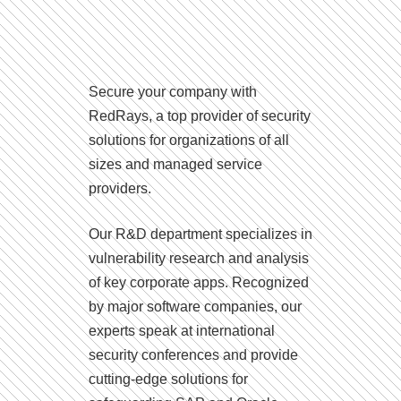
Secure your company with
RedRays, a top provider of security
solutions for organizations of all
sizes and managed service
providers.
Our R&D department specializes in
vulnerability research and analysis
of key corporate apps. Recognized
by major software companies, our
experts speak at international
security conferences and provide
cutting-edge solutions for