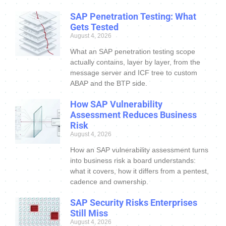
SAP Penetration Testing: What
Gets Tested
August 4, 2026
What an SAP penetration testing scope
actually contains, layer by layer, from the
message server and ICF tree to custom
ABAP and the BTP side.
How SAP Vulnerability
Assessment Reduces Business
Risk
August 4, 2026
How an SAP vulnerability assessment turns
into business risk a board understands:
what it covers, how it differs from a pentest,
cadence and ownership.
SAP Security Risks Enterprises
Still Miss
August 4, 2026