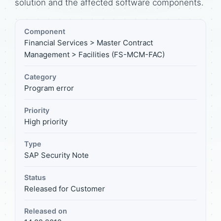
solution and the affected software components.
Component
Financial Services > Master Contract
Management > Facilities (FS-MCM-FAC)
Category
Program error
Priority
High priority
Type
SAP Security Note
Status
Released for Customer
Released on