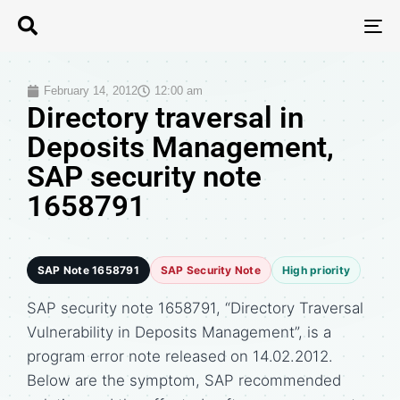
T
N
February 14, 2012
12:00 am
Directory traversal in
Deposits Management,
SAP security note
1658791
SAP Note 1658791
SAP Security Note
High priority
SAP security note 1658791, “Directory Traversal
Vulnerability in Deposits Management”, is a
program error note released on 14.02.2012.
Below are the symptom, SAP recommended