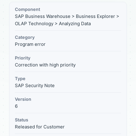
Component
SAP Business Warehouse > Business Explorer >
OLAP Technology > Analyzing Data
Category
Program error
Priority
Correction with high priority
Type
SAP Security Note
Version
6
Status
Released for Customer