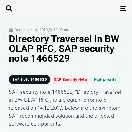
T
N
December 14, 2010
12:00 am
Directory Traversel in BW
OLAP RFC, SAP security
note 1466529
SAP Note 1466529
SAP Security Note
High priority
SAP security note 1466529, "Directory Traversel
in BW OLAP RFC", is a program error note
released on 14.12.2010. Below are the symptom,
SAP recommended solution and the affected
software components.