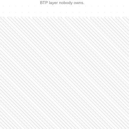
BTP layer nobody owns.