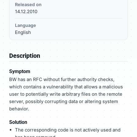
Released on
14.12.2010
Language
English
Description
Symptom
BW has an RFC without further authority checks,
which contains a vulnerability that allows a malicious
user to potentially write arbitrary files on the remote
server, possibly corrupting data or altering system
behavior.
Solution
The corresponding code is not actively used and