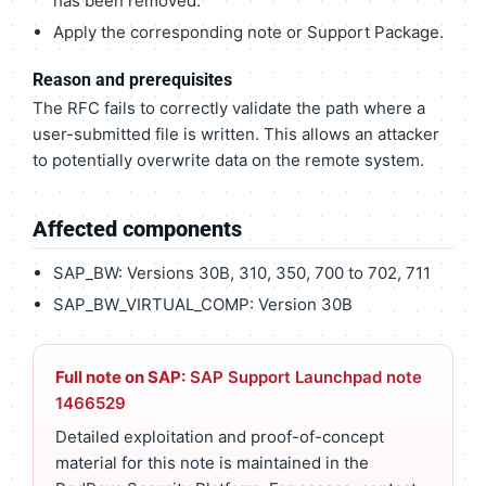
has been removed.
Apply the corresponding note or Support Package.
Reason and prerequisites
The RFC fails to correctly validate the path where a
user-submitted file is written. This allows an attacker
to potentially overwrite data on the remote system.
Affected components
SAP_BW: Versions 30B, 310, 350, 700 to 702, 711
SAP_BW_VIRTUAL_COMP: Version 30B
Full note on SAP:
SAP Support Launchpad note
1466529
Detailed exploitation and proof-of-concept
material for this note is maintained in the