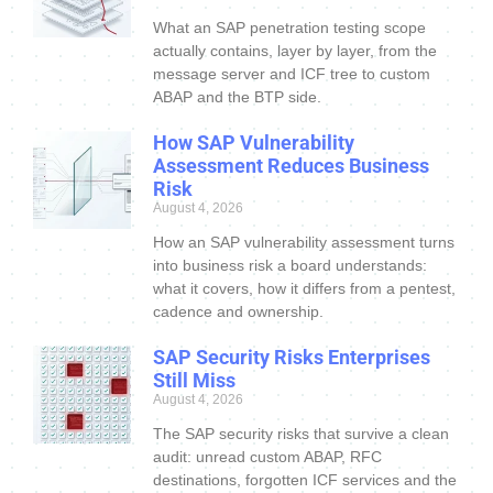
What an SAP penetration testing scope
actually contains, layer by layer, from the
message server and ICF tree to custom
ABAP and the BTP side.
How SAP Vulnerability
Assessment Reduces Business
Risk
August 4, 2026
How an SAP vulnerability assessment turns
into business risk a board understands:
what it covers, how it differs from a pentest,
cadence and ownership.
SAP Security Risks Enterprises
Still Miss
August 4, 2026
The SAP security risks that survive a clean
audit: unread custom ABAP, RFC
destinations, forgotten ICF services and the