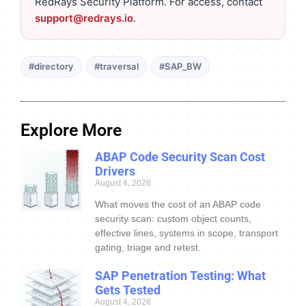
RedRays Security Platform. For access, contact
support@redrays.io
.
#directory
#traversal
#SAP_BW
Explore More
ABAP Code Security Scan Cost
Drivers
August 4, 2026
What moves the cost of an ABAP code
security scan: custom object counts,
effective lines, systems in scope, transport
gating, triage and retest.
SAP Penetration Testing: What
Gets Tested
August 4, 2026