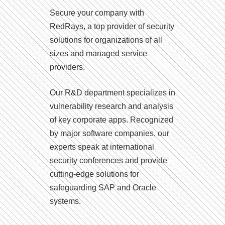
Secure your company with
RedRays, a top provider of security
solutions for organizations of all
sizes and managed service
providers.
Our R&D department specializes in
vulnerability research and analysis
of key corporate apps. Recognized
by major software companies, our
experts speak at international
security conferences and provide
cutting-edge solutions for
safeguarding SAP and Oracle
systems.