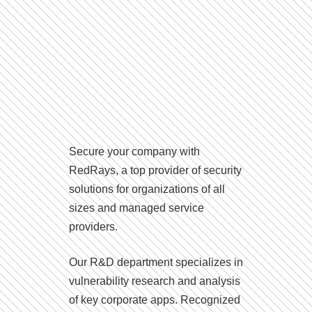
Secure your company with
RedRays, a top provider of security
solutions for organizations of all
sizes and managed service
providers.
Our R&D department specializes in
vulnerability research and analysis
of key corporate apps. Recognized