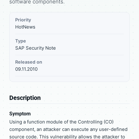
software components.
Priority
HotNews
Type
SAP Security Note
Released on
09.11.2010
Description
Symptom
Using a function module of the Controlling (CO)
component, an attacker can execute any user-defined
source code. This vulnerability allows the attacker to