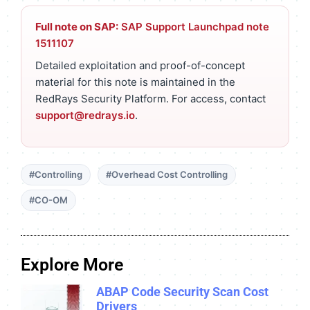
Full note on SAP:
SAP Support Launchpad note
1511107
Detailed exploitation and proof-of-concept
material for this note is maintained in the
RedRays Security Platform. For access, contact
support@redrays.io
.
#Controlling
#Overhead Cost Controlling
#CO-OM
Explore More
ABAP Code Security Scan Cost
Drivers