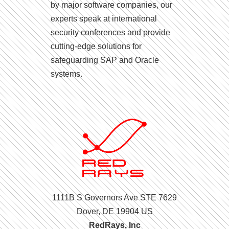
by major software companies, our
experts speak at international
security conferences and provide
cutting-edge solutions for
safeguarding SAP and Oracle
systems.
1111B S Governors Ave STE 7629
Dover, DE 19904 US
RedRays, Inc