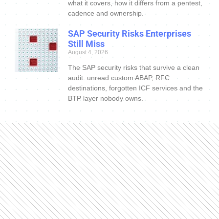
what it covers, how it differs from a pentest,
cadence and ownership.
SAP Security Risks Enterprises
Still Miss
August 4, 2026
The SAP security risks that survive a clean
audit: unread custom ABAP, RFC
destinations, forgotten ICF services and the
BTP layer nobody owns.