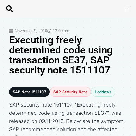
T
N
November 9, 2010
12:00 am
Executing freely
determined code using
transaction SE37, SAP
security note 1511107
SAP Note 1511107
SAP Security Note
HotNews
SAP security note 1511107, “Executing freely
determined code using transaction SE37”, was
released on 09.11.2010. Below are the symptom,
SAP recommended solution and the affected