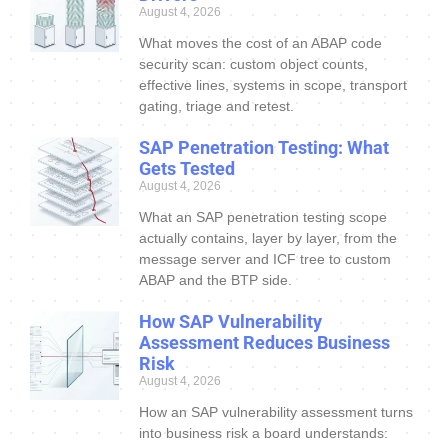
August 4, 2026
What moves the cost of an ABAP code
security scan: custom object counts,
effective lines, systems in scope, transport
gating, triage and retest.
SAP Penetration Testing: What
Gets Tested
August 4, 2026
What an SAP penetration testing scope
actually contains, layer by layer, from the
message server and ICF tree to custom
ABAP and the BTP side.
How SAP Vulnerability
Assessment Reduces Business
Risk
August 4, 2026
How an SAP vulnerability assessment turns
into business risk a board understands: