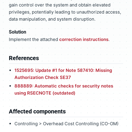
gain control over the system and obtain elevated
privileges, potentially leading to unauthorized access,
data manipulation, and system disruption.
Solution
Implement the attached
correction instructions
.
References
1525695: Update #1 for Note 587410: Missing
Authorization Check SE37
888889: Automatic checks for security notes
using RSECNOTE (outdated)
Affected components
Controlling > Overhead Cost Controlling (CO-OM)