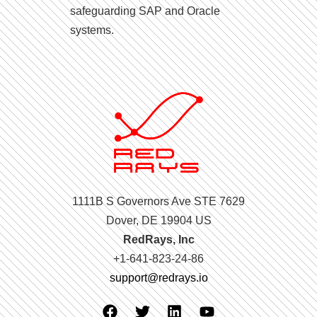
safeguarding SAP and Oracle
systems.
1111B S Governors Ave STE 7629
Dover, DE 19904 US
RedRays, Inc
+1-641-823-24-86
support@redrays.io