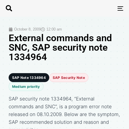
T
N
October 8, 2009
12:00 am
External commands and
SNC, SAP security note
1334964
SAP Note 1334964
SAP Security Note
Medium priority
SAP security note 1334964, “External
commands and SNC”, is a program error note
released on 08.10.2009. Below are the symptom,
SAP recommended solution and reason and