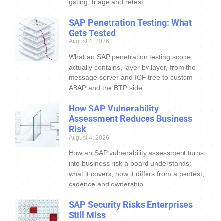
gating, triage and retest.
SAP Penetration Testing: What
Gets Tested
August 4, 2026
What an SAP penetration testing scope
actually contains, layer by layer, from the
message server and ICF tree to custom
ABAP and the BTP side.
How SAP Vulnerability
Assessment Reduces Business
Risk
August 4, 2026
How an SAP vulnerability assessment turns
into business risk a board understands:
what it covers, how it differs from a pentest,
cadence and ownership.
SAP Security Risks Enterprises
Still Miss