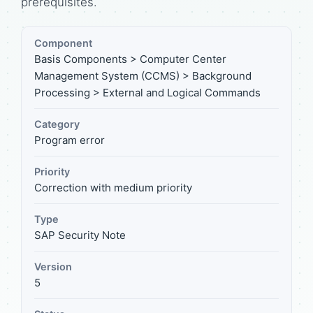
prerequisites.
Component
Basis Components > Computer Center
Management System (CCMS) > Background
Processing > External and Logical Commands
Category
Program error
Priority
Correction with medium priority
Type
SAP Security Note
Version
5