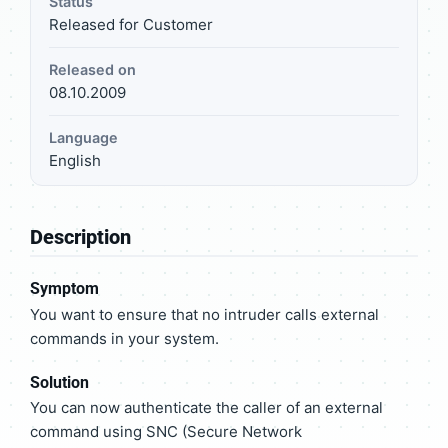
Status
Released for Customer
Released on
08.10.2009
Language
English
Description
Symptom
You want to ensure that no intruder calls external
commands in your system.
Solution
You can now authenticate the caller of an external
command using SNC (Secure Network