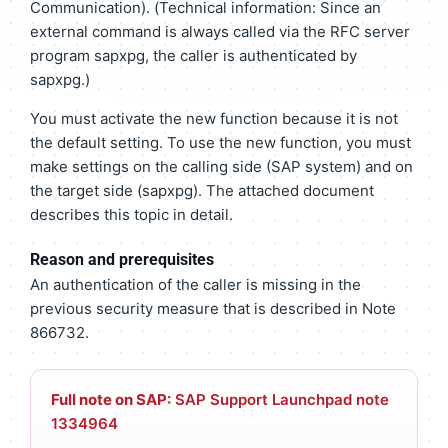
Communication). (Technical information: Since an
external command is always called via the RFC server
program sapxpg, the caller is authenticated by
sapxpg.)
You must activate the new function because it is not
the default setting. To use the new function, you must
make settings on the calling side (SAP system) and on
the target side (sapxpg). The attached document
describes this topic in detail.
Reason and prerequisites
An authentication of the caller is missing in the
previous security measure that is described in Note
866732.
Full note on SAP:
SAP Support Launchpad note
1334964