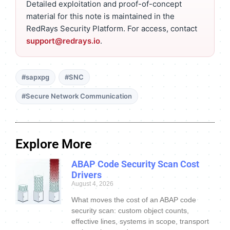
Detailed exploitation and proof-of-concept
material for this note is maintained in the
RedRays Security Platform. For access, contact
support@redrays.io
.
#sapxpg
#SNC
#Secure Network Communication
Explore More
ABAP Code Security Scan Cost
Drivers
August 4, 2026
What moves the cost of an ABAP code
security scan: custom object counts,
effective lines, systems in scope, transport