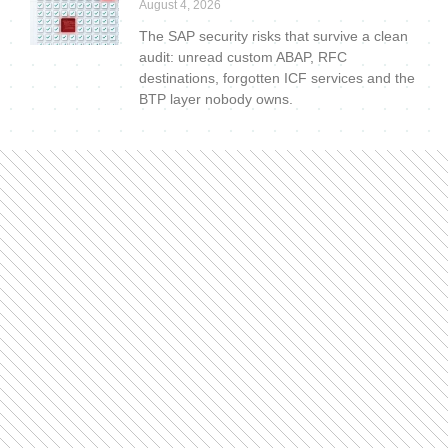
August 4, 2026
The SAP security risks that survive a clean
audit: unread custom ABAP, RFC
destinations, forgotten ICF services and the
BTP layer nobody owns.