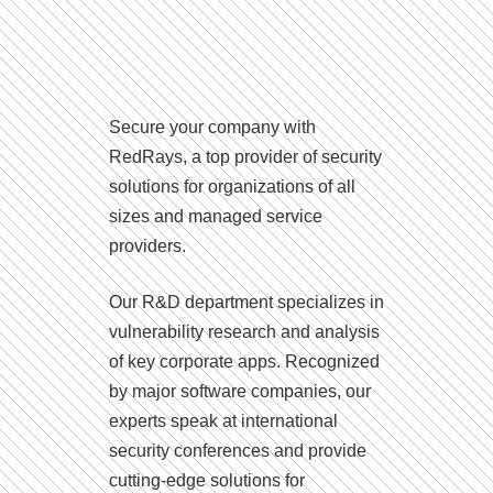
Secure your company with
RedRays, a top provider of security
solutions for organizations of all
sizes and managed service
providers.
Our R&D department specializes in
vulnerability research and analysis
of key corporate apps. Recognized
by major software companies, our
experts speak at international
security conferences and provide
cutting-edge solutions for