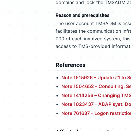
domains and lock the TMSADM acco
Reason and prerequisites
The user account TMSADM is esse
facilitates the communication infr
000 of each involved system, this
access to TMS-provided informatio
References
Note 1515926 – Update #1 to S
Note 1504652 – Consulting: Se
Note 1414256 – Changing TMS
Note 1023437 – ABAP syst: D
Note 761637 – Logon restrict