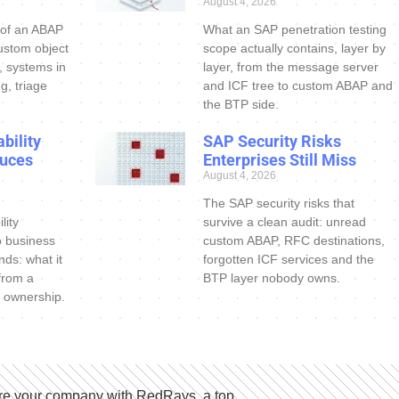
August 4, 2026
 of an ABAP
What an SAP penetration testing
ustom object
scope actually contains, layer by
s, systems in
layer, from the message server
g, triage
and ICF tree to custom ABAP and
the BTP side.
bility
SAP Security Risks
uces
Enterprises Still Miss
August 4, 2026
The SAP security risks that
lity
survive a clean audit: unread
o business
custom ABAP, RFC destinations,
nds: what it
forgotten ICF services and the
 from a
BTP layer nobody owns.
 ownership.
e your company with RedRays, a top