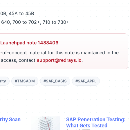
40B, 45A to 45B
 640, 700 to 702+, 710 to 730+
 Launchpad note 1488406
-of-concept material for this note is maintained in the
r access, contact
support@redrays.io
.
ity
#TMSADM
#SAP_BASIS
#SAP_APPL
ity Scan
SAP Penetration Testing:
What Gets Tested