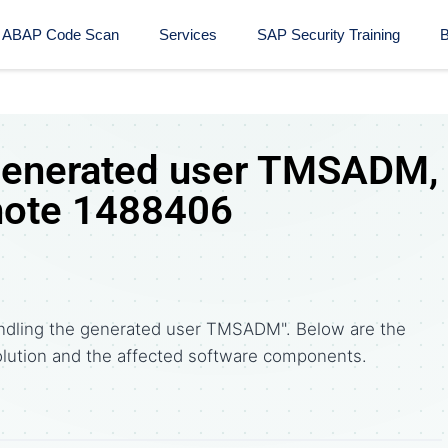
ABAP Code Scan
Services
SAP Security Training​
B
 generated user TMSADM,
note 1488406
ndling the generated user TMSADM". Below are the
tion and the affected software components.