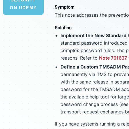
Symptom
ON UDEMY
This note addresses the preventi
Solution
Implement the New Standard P
standard password introduced
complex password rules. The pa
reasons. Refer to
Note 761637
Define a Custom TMSADM Pa
permanently via TMS to preve
with the same release in sepa
password for the TMSADM acc
the available help tool for lar
password change process (se
transport request exchanges 
If you have systems running a re