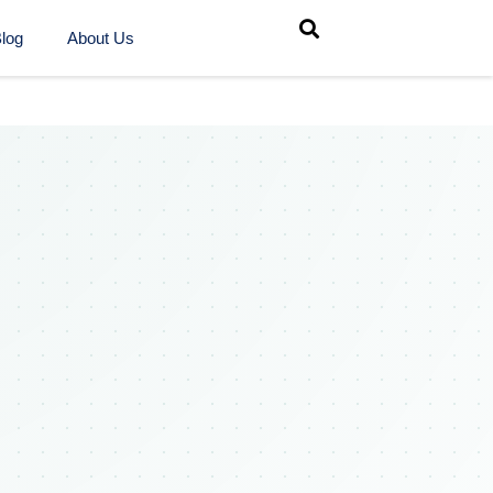
log
About Us