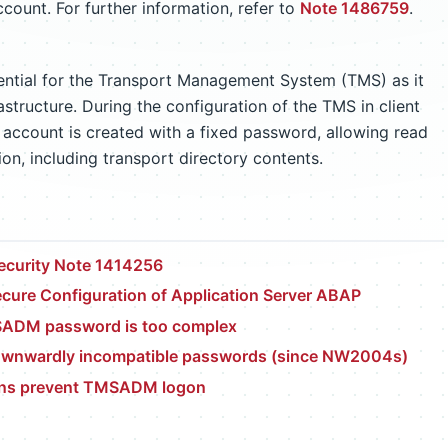
unt. For further information, refer to
Note 1486759
.
ntial for the Transport Management System (TMS) as it
astructure. During the configuration of the TMS in client
 account is created with a fixed password, allowing read
n, including transport directory contents.
ecurity Note 1414256
cure Configuration of Application Server ABAP
ADM password is too complex
ownwardly incompatible passwords (since NW2004s)
ions prevent TMSADM logon