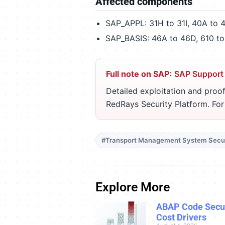
Affected components
SAP_APPL: 31H to 31I, 40A to 
SAP_BASIS: 46A to 46D, 610 to
Full note on SAP:
SAP Support
Detailed exploitation and proof
RedRays Security Platform. Fo
#Transport Management System Secur
Explore More
ABAP Code Secur
Cost Drivers