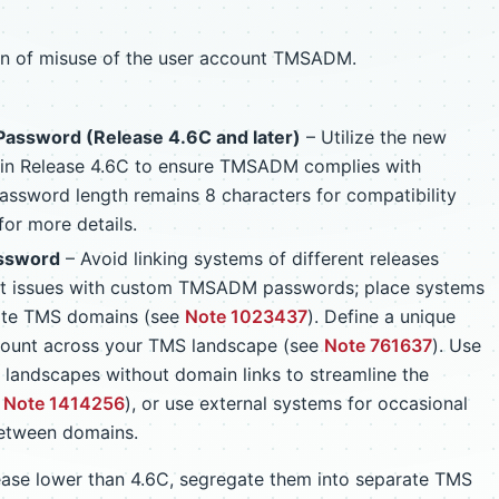
on of misuse of the user account TMSADM.
assword (Release 4.6C and later)
– Utilize the new
 in Release 4.6C to ensure TMSADM complies with
ssword length remains 8 characters for compatibility
for more details.
ssword
– Avoid linking systems of different releases
nt issues with custom TMSADM passwords; place systems
rate TMS domains (see
Note 1023437
). Define a unique
ount across your TMS landscape (see
Note 761637
). Use
ge landscapes without domain links to streamline the
e
Note 1414256
), or use external systems for occasional
between domains.
lease lower than 4.6C, segregate them into separate TMS