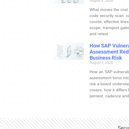
August 4, 2026
What moves the cost
code security scan: c
counts, effective line
scope, transport gatin
and retest.
How SAP Vulnera
Assessment Red
Business Risk
August 4, 2026
How an SAP vulnerabi
assessment turns int
risk a board understa
covers, how it differs
pentest, cadence and
Secur