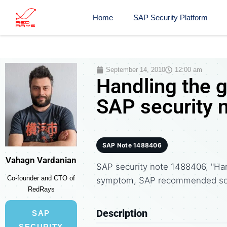
Home
SAP Security Platform
September 14, 2010
12:00 am
Handling the
SAP security 
SAP Note 1488406
Vahagn Vardanian
SAP security note 1488406, "Ha
Co-founder and CTO of
symptom, SAP recommended solu
RedRays
Description
SAP
SECURITY