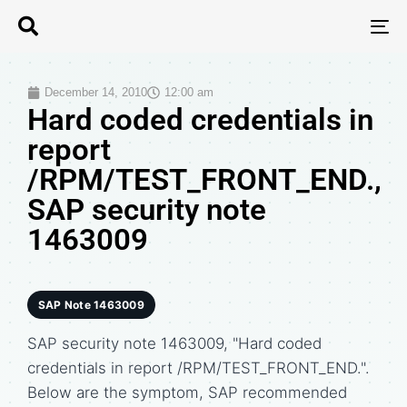
T
N
December 14, 2010
12:00 am
Hard coded credentials in
report
/RPM/TEST_FRONT_END.,
SAP security note
1463009
SAP Note 1463009
SAP security note 1463009, "Hard coded
credentials in report /RPM/TEST_FRONT_END.".
Below are the symptom, SAP recommended