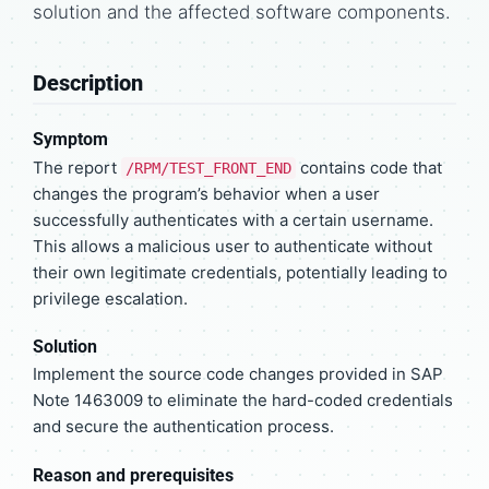
solution and the affected software components.
Description
Symptom
The report
contains code that
/RPM/TEST_FRONT_END
changes the program’s behavior when a user
successfully authenticates with a certain username.
This allows a malicious user to authenticate without
their own legitimate credentials, potentially leading to
privilege escalation.
Solution
Implement the source code changes provided in SAP
Note 1463009 to eliminate the hard-coded credentials
and secure the authentication process.
Reason and prerequisites