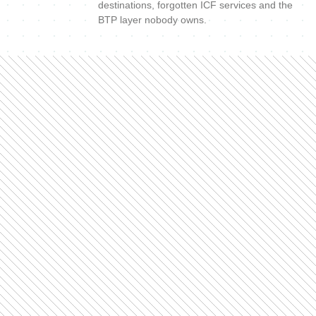
destinations, forgotten ICF services and the
BTP layer nobody owns.