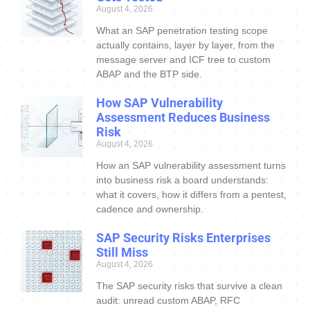
August 4, 2026
What an SAP penetration testing scope
actually contains, layer by layer, from the
message server and ICF tree to custom
ABAP and the BTP side.
How SAP Vulnerability
Assessment Reduces Business
Risk
August 4, 2026
How an SAP vulnerability assessment turns
into business risk a board understands:
what it covers, how it differs from a pentest,
cadence and ownership.
SAP Security Risks Enterprises
Still Miss
August 4, 2026
The SAP security risks that survive a clean
audit: unread custom ABAP, RFC