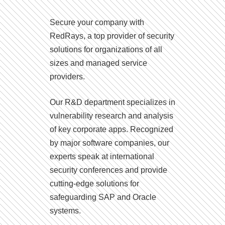
Secure your company with
RedRays, a top provider of security
solutions for organizations of all
sizes and managed service
providers.
Our R&D department specializes in
vulnerability research and analysis
of key corporate apps. Recognized
by major software companies, our
experts speak at international
security conferences and provide
cutting-edge solutions for
safeguarding SAP and Oracle
systems.