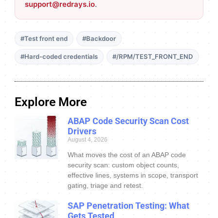
support@redrays.io
.
#Test front end
#Backdoor
#Hard-coded credentials
#/RPM/TEST_FRONT_END
Explore More
ABAP Code Security Scan Cost
Drivers
August 4, 2026
What moves the cost of an ABAP code
security scan: custom object counts,
effective lines, systems in scope, transport
gating, triage and retest.
SAP Penetration Testing: What
Gets Tested