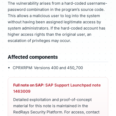
The vulnerability arises from a hard-coded username-
password combination in the program’s source code.
This allows a malicious user to log into the system
without having been assigned legitimate access by
system administrators. If the hard-coded account has
higher access rights than the original user, an
escalation of privileges may occur.
Affected components
CPRXRPM: Versions 400 and 450_700
Full note on SAP:
SAP Support Launchpad note
1463009
Detailed exploitation and proof-of-concept
material for this note is maintained in the
RedRays Security Platform. For access, contact