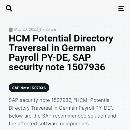
T
N
May 20, 2011
7:28 am
HCM Potential Directory
Traversal in German
Payroll PY-DE, SAP
security note 1507936
SAP Note 1507936
SAP security note 1507936, "HCM: Potential
Directory Traversal in German Payroll PY-DE".
Below are the SAP recommended solution and
the affected software components.