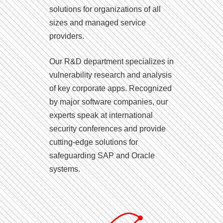
solutions for organizations of all
sizes and managed service
providers.
Our R&D department specializes in
vulnerability research and analysis
of key corporate apps. Recognized
by major software companies, our
experts speak at international
security conferences and provide
cutting-edge solutions for
safeguarding SAP and Oracle
systems.