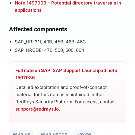
Note 1497003 – Potential directory traversals in
applications
Affected components
SAP_HR: 31I, 40B, 45B, 46B, 46C
SAP_HRCDE: 470, 500, 600, 604
Full note on SAP:
SAP Support Launchpad note
1507936
Detailed exploitation and proof-of-concept
material for this note is maintained in the
RedRays Security Platform. For access, contact
support@redrays.io
.
#SAP_HR
#SAP_HRCDE
#PY-DE