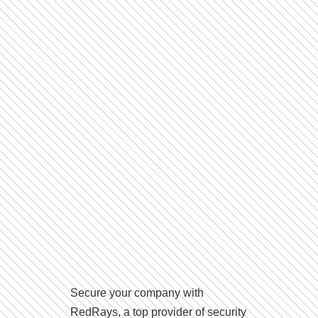
Secure your company with
RedRays, a top provider of security