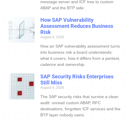
message server and ICF tree to custom
ABAP and the BTP side.
How SAP Vulnerability
Assessment Reduces Business
Risk
August 4, 2026
How an SAP vulnerability assessment turns
into business risk a board understands:
what it covers, how it differs from a pentest,
cadence and ownership.
SAP Security Risks Enterprises
Still Miss
August 4, 2026
The SAP security risks that survive a clean
audit: unread custom ABAP, RFC
destinations, forgotten ICF services and the
BTP layer nobody owns.