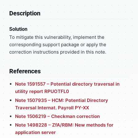
Description
Solution
To mitigate this vulnerability, implement the
corresponding support package or apply the
correction instructions provided in this note.
References
Note 1591557 – Potential directory traversal in
utility report RPUOTFL0
Note 1507935 – HCM: Potential Directory
Traversal Internat. Payroll PY-XX
Note 1506219 – Checkman correction
Note 1498228 – ZfA/RBM: New methods for
application server