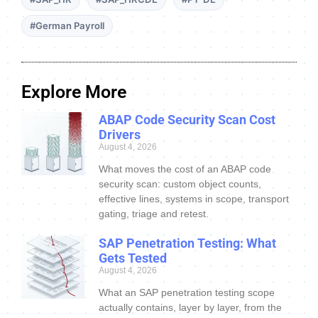
#German Payroll
Explore More
ABAP Code Security Scan Cost
Drivers
August 4, 2026
What moves the cost of an ABAP code
security scan: custom object counts,
effective lines, systems in scope, transport
gating, triage and retest.
SAP Penetration Testing: What
Gets Tested
August 4, 2026
What an SAP penetration testing scope
actually contains, layer by layer, from the