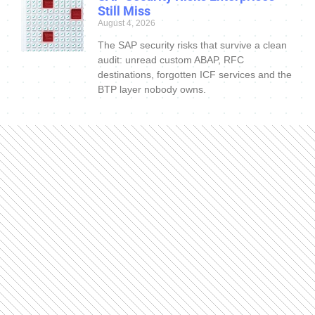
Still Miss
August 4, 2026
The SAP security risks that survive a clean
audit: unread custom ABAP, RFC
destinations, forgotten ICF services and the
BTP layer nobody owns.