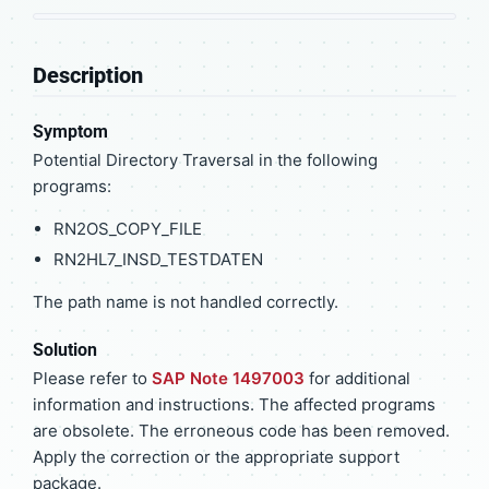
Description
Symptom
Potential Directory Traversal in the following
programs:
RN2OS_COPY_FILE
RN2HL7_INSD_TESTDATEN
The path name is not handled correctly.
Solution
Please refer to
SAP Note 1497003
for additional
information and instructions. The affected programs
are obsolete. The erroneous code has been removed.
Apply the correction or the appropriate support
package.