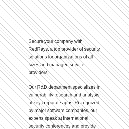
Secure your company with
RedRays, a top provider of security
solutions for organizations of all
sizes and managed service
providers.
Our R&D department specializes in
vulnerability research and analysis
of key corporate apps. Recognized
by major software companies, our
experts speak at international
security conferences and provide