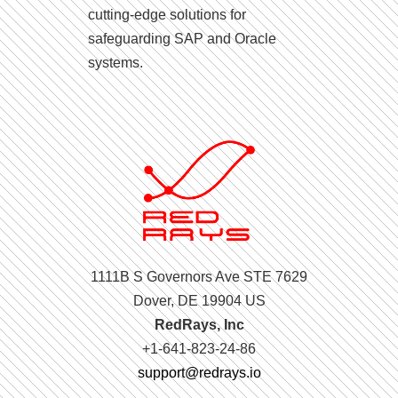
cutting-edge solutions for
safeguarding SAP and Oracle
systems.
1111B S Governors Ave STE 7629
Dover, DE 19904 US
RedRays, Inc
+1-641-823-24-86
support@redrays.io