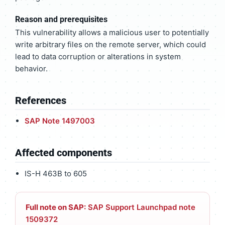
Reason and prerequisites
This vulnerability allows a malicious user to potentially
write arbitrary files on the remote server, which could
lead to data corruption or alterations in system
behavior.
References
SAP Note 1497003
Affected components
IS-H 463B to 605
Full note on SAP:
SAP Support Launchpad note
1509372