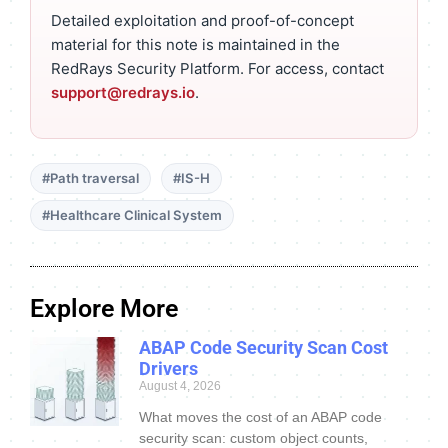
Detailed exploitation and proof-of-concept
material for this note is maintained in the
RedRays Security Platform. For access, contact
support@redrays.io
.
#Path traversal
#IS-H
#Healthcare Clinical System
Explore More
ABAP Code Security Scan Cost
Drivers
August 4, 2026
What moves the cost of an ABAP code
security scan: custom object counts,