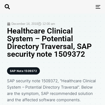
T
N
December 14, 2010
12:00 am
Healthcare Clinical
System – Potential
Directory Traversal, SAP
security note 1509372
SAP Note 1509372
SAP security note 1509372, "Healthcare Clinical
System – Potential Directory Traversal". Below
are the symptom, SAP recommended solution
and the affected software components.