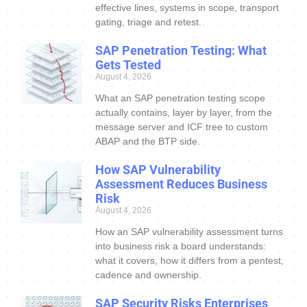
effective lines, systems in scope, transport
gating, triage and retest.
SAP Penetration Testing: What
Gets Tested
August 4, 2026
What an SAP penetration testing scope
actually contains, layer by layer, from the
message server and ICF tree to custom
ABAP and the BTP side.
How SAP Vulnerability
Assessment Reduces Business
Risk
August 4, 2026
How an SAP vulnerability assessment turns
into business risk a board understands:
what it covers, how it differs from a pentest,
cadence and ownership.
SAP Security Risks Enterprises