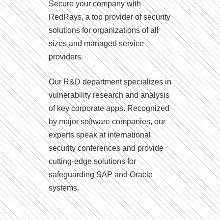
Secure your company with
RedRays, a top provider of security
solutions for organizations of all
sizes and managed service
providers.
Our R&D department specializes in
vulnerability research and analysis
of key corporate apps. Recognized
by major software companies, our
experts speak at international
security conferences and provide
cutting-edge solutions for
safeguarding SAP and Oracle
systems.