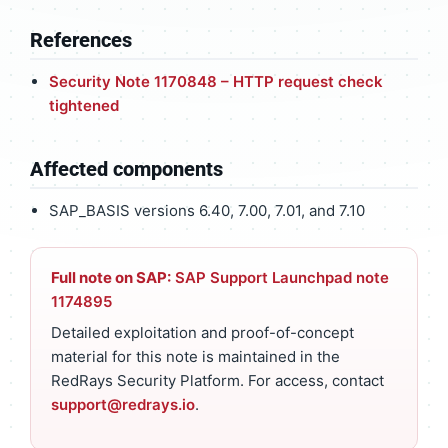
References
Security Note 1170848 – HTTP request check
tightened
Affected components
SAP_BASIS versions 6.40, 7.00, 7.01, and 7.10
Full note on SAP:
SAP Support Launchpad note
1174895
Detailed exploitation and proof-of-concept
material for this note is maintained in the
RedRays Security Platform. For access, contact
support@redrays.io
.