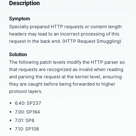
Description
Symptom
Specially prepared HTTP requests or content length
headers may lead to an incorrect processing of this
request in the back end. (HTTP Request Smuggling)
Solution
The following patch levels modify the HTTP parser so
that requests are recognized as invalid when reading
and parsing the request at the kernel level, ensuring
they are caught before being forwarded to higher
protocol layers.
6.40: SP237
7.00: SP164
7.01: SP8
7.10: SP108