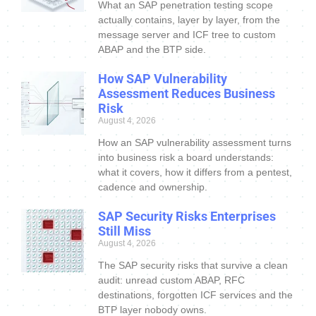
What an SAP penetration testing scope
actually contains, layer by layer, from the
message server and ICF tree to custom
ABAP and the BTP side.
How SAP Vulnerability
Assessment Reduces Business
Risk
August 4, 2026
How an SAP vulnerability assessment turns
into business risk a board understands:
what it covers, how it differs from a pentest,
cadence and ownership.
SAP Security Risks Enterprises
Still Miss
August 4, 2026
The SAP security risks that survive a clean
audit: unread custom ABAP, RFC
destinations, forgotten ICF services and the
BTP layer nobody owns.