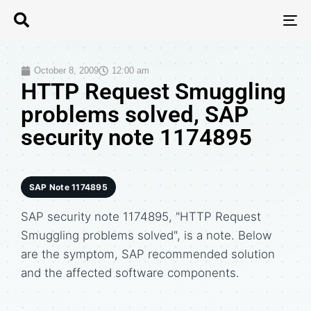
T
N
October 8, 2009
12:00 am
HTTP Request Smuggling
problems solved, SAP
security note 1174895
SAP Note 1174895
SAP security note 1174895, "HTTP Request
Smuggling problems solved", is a note. Below
are the symptom, SAP recommended solution
and the affected software components.