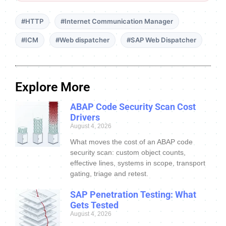
#HTTP
#Internet Communication Manager
#ICM
#Web dispatcher
#SAP Web Dispatcher
Explore More
ABAP Code Security Scan Cost
Drivers
August 4, 2026
What moves the cost of an ABAP code
security scan: custom object counts,
effective lines, systems in scope, transport
gating, triage and retest.
SAP Penetration Testing: What
Gets Tested
August 4, 2026