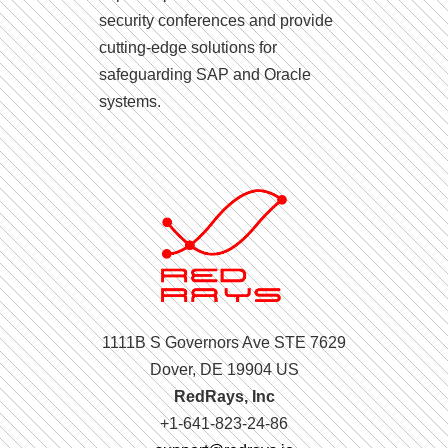
security conferences and provide
cutting-edge solutions for
safeguarding SAP and Oracle
systems.
1111B S Governors Ave STE 7629
Dover, DE 19904 US
RedRays, Inc
+1-641-823-24-86