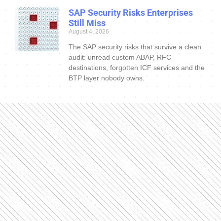
SAP Security Risks Enterprises
Still Miss
August 4, 2026
The SAP security risks that survive a clean
audit: unread custom ABAP, RFC
destinations, forgotten ICF services and the
BTP layer nobody owns.