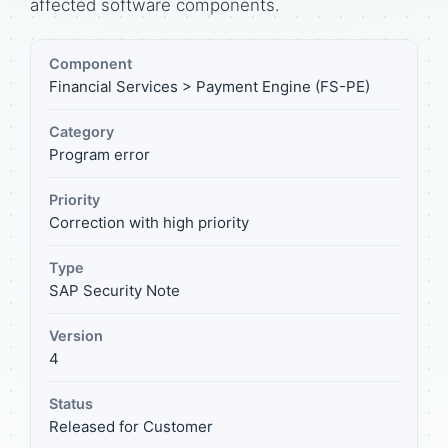
affected software components.
Component
Financial Services > Payment Engine (FS-PE)
Category
Program error
Priority
Correction with high priority
Type
SAP Security Note
Version
4
Status
Released for Customer