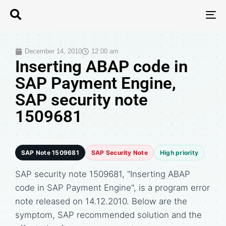
T
N
December 14, 2010
12:00 am
Inserting ABAP code in
SAP Payment Engine,
SAP security note
1509681
SAP Note 1509681
SAP Security Note
High priority
SAP security note 1509681, "Inserting ABAP
code in SAP Payment Engine", is a program error
note released on 14.12.2010. Below are the
symptom, SAP recommended solution and the