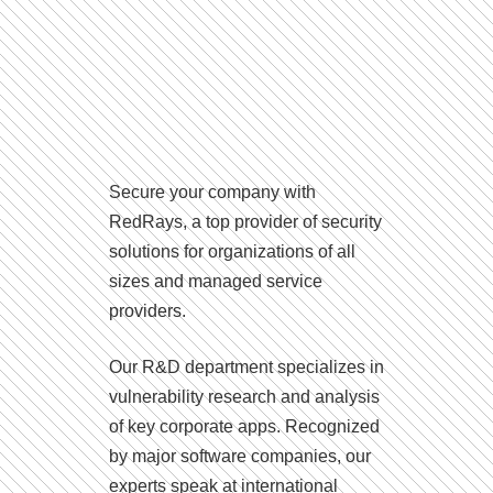
Secure your company with
RedRays, a top provider of security
solutions for organizations of all
sizes and managed service
providers.
Our R&D department specializes in
vulnerability research and analysis
of key corporate apps. Recognized
by major software companies, our
experts speak at international