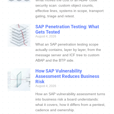
security scan: custom object counts,
effective lines, systems in scope, transport
gating, triage and retest.
SAP Penetration Testing: What
Gets Tested
August 4, 2026
What an SAP penetration testing scope
actually contains, layer by layer, from the
message server and ICF tree to custom
ABAP and the BTP side.
How SAP Vulnerability
Assessment Reduces Business
Risk
August 4, 2026
How an SAP vulnerability assessment turns
into business risk a board understands:
what it covers, how it differs from a pentest,
cadence and ownership.