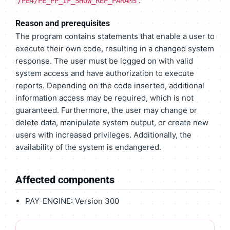
.
/PE4/PE_PP_IF_SHOW_REP_PARAMS
Reason and prerequisites
The program contains statements that enable a user to
execute their own code, resulting in a changed system
response. The user must be logged on with valid
system access and have authorization to execute
reports. Depending on the code inserted, additional
information access may be required, which is not
guaranteed. Furthermore, the user may change or
delete data, manipulate system output, or create new
users with increased privileges. Additionally, the
availability of the system is endangered.
Affected components
PAY-ENGINE: Version 300