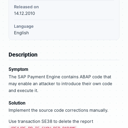
Released on
14.12.2010
Language
English
Description
Symptom
The SAP Payment Engine contains ABAP code that
may enable an attacker to introduce their own code
and execute it.
Solution
Implement the source code corrections manually.
Use transaction SE38 to delete the report