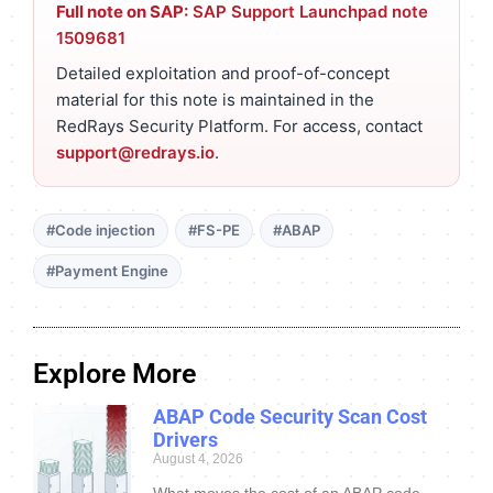
Full note on SAP:
SAP Support Launchpad note
1509681
Detailed exploitation and proof-of-concept
material for this note is maintained in the
RedRays Security Platform. For access, contact
support@redrays.io
.
#Code injection
#FS-PE
#ABAP
#Payment Engine
Explore More
ABAP Code Security Scan Cost
Drivers
August 4, 2026
What moves the cost of an ABAP code