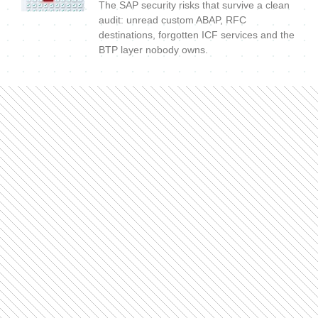
The SAP security risks that survive a clean
audit: unread custom ABAP, RFC
destinations, forgotten ICF services and the
BTP layer nobody owns.