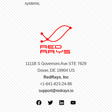
systems.
1111B S Governors Ave STE 7629
Dover, DE 19904 US
RedRays, Inc
+1-641-823-24-86
support@redrays.io