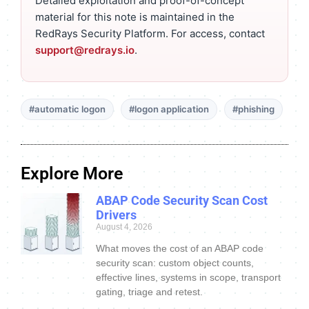
Detailed exploitation and proof-of-concept
material for this note is maintained in the
RedRays Security Platform. For access, contact
support@redrays.io
.
#automatic logon
#logon application
#phishing
Explore More
ABAP Code Security Scan Cost
Drivers
August 4, 2026
What moves the cost of an ABAP code
security scan: custom object counts,
effective lines, systems in scope, transport
gating, triage and retest.