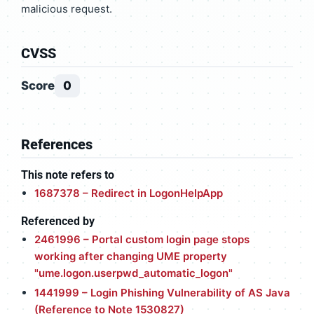
malicious request.
CVSS
Score
0
References
This note refers to
1687378 – Redirect in LogonHelpApp
Referenced by
2461996 – Portal custom login page stops
working after changing UME property
"ume.logon.userpwd_automatic_logon"
1441999 – Login Phishing Vulnerability of AS Java
(Reference to Note 1530827)