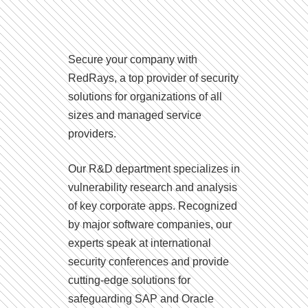
Secure your company with
RedRays, a top provider of security
solutions for organizations of all
sizes and managed service
providers.
Our R&D department specializes in
vulnerability research and analysis
of key corporate apps. Recognized
by major software companies, our
experts speak at international
security conferences and provide
cutting-edge solutions for
safeguarding SAP and Oracle