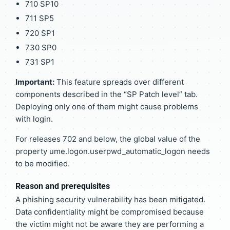
710 SP10
711 SP5
720 SP1
730 SP0
731 SP1
Important:
This feature spreads over different
components described in the “SP Patch level” tab.
Deploying only one of them might cause problems
with login.
For releases 702 and below, the global value of the
property ume.logon.userpwd_automatic_logon needs
to be modified.
Reason and prerequisites
A phishing security vulnerability has been mitigated.
Data confidentiality might be compromised because
the victim might not be aware they are performing a