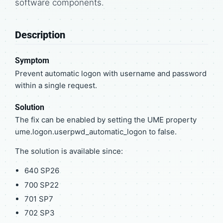
software components.
Description
Symptom
Prevent automatic logon with username and password
within a single request.
Solution
The fix can be enabled by setting the UME property
ume.logon.userpwd_automatic_logon to false.
The solution is available since:
640 SP26
700 SP22
701 SP7
702 SP3