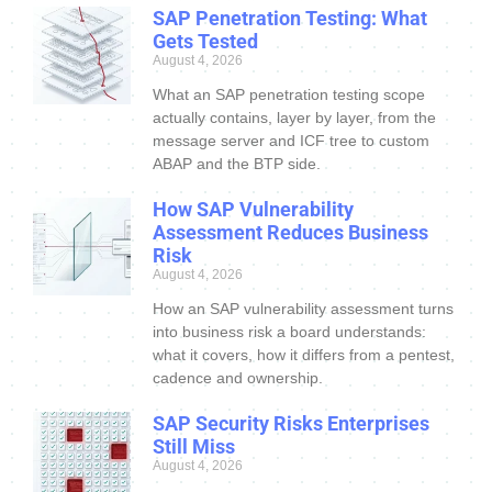
SAP Penetration Testing: What
Gets Tested
August 4, 2026
What an SAP penetration testing scope
actually contains, layer by layer, from the
message server and ICF tree to custom
ABAP and the BTP side.
How SAP Vulnerability
Assessment Reduces Business
Risk
August 4, 2026
How an SAP vulnerability assessment turns
into business risk a board understands:
what it covers, how it differs from a pentest,
cadence and ownership.
SAP Security Risks Enterprises
Still Miss
August 4, 2026