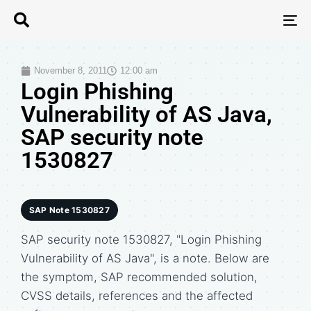
T
N
November 8, 2011
12:00 am
Login Phishing
Vulnerability of AS Java,
SAP security note
1530827
SAP Note 1530827
SAP security note 1530827, "Login Phishing
Vulnerability of AS Java", is a note. Below are
the symptom, SAP recommended solution,
CVSS details, references and the affected