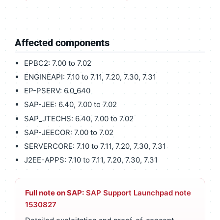
Affected components
EPBC2: 7.00 to 7.02
ENGINEAPI: 7.10 to 7.11, 7.20, 7.30, 7.31
EP-PSERV: 6.0_640
SAP-JEE: 6.40, 7.00 to 7.02
SAP_JTECHS: 6.40, 7.00 to 7.02
SAP-JEECOR: 7.00 to 7.02
SERVERCORE: 7.10 to 7.11, 7.20, 7.30, 7.31
J2EE-APPS: 7.10 to 7.11, 7.20, 7.30, 7.31
Full note on SAP:
SAP Support Launchpad note
1530827