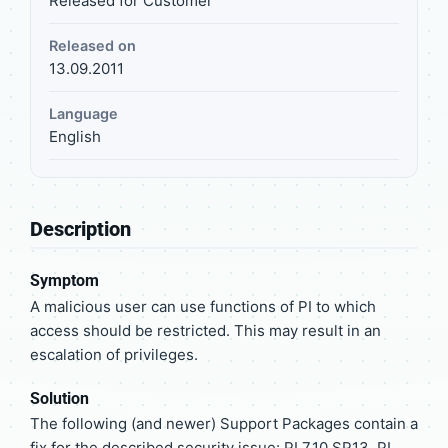
Released for Customer
Released on
13.09.2011
Language
English
Description
Symptom
A malicious user can use functions of PI to which
access should be restricted. This may result in an
escalation of privileges.
Solution
The following (and newer) Support Packages contain a
fix for the described security issue: PI 7.10 SP13, PI