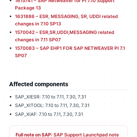
1615741 – SAP Netweaver for PI 7.10 Support
Package 13
1631886 – ESR, MESSAGING, SR, UDDI related
changes in 7.10 SP13
1570042 – ESR,SR,UDDI,MESSAGING related
changes in 7.11 SP07
1570083 – SAP EHP1 FOR SAP NETWEAVER PI 7.1
SP07
Affected components
SAP_XIESR: 7.10 to 7.11, 7.30, 7.31
SAP_XITOOL: 7.10 to 7.11, 7.30, 7.31
SAP_XIAF: 7.10 to 7.11, 7.30, 7.31
Full note on SAP:
SAP Support Launchpad note