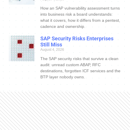
How an SAP vulnerability assessment turns
into business risk a board understands:
what it covers, how it differs from a pentest,
cadence and ownership.
SAP Security Risks Enterprises
Still Miss
August 4, 2026
The SAP security risks that survive a clean
audit: unread custom ABAP, RFC
destinations, forgotten ICF services and the
BTP layer nobody owns.