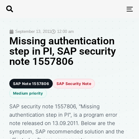
T
N
September 13, 2011
12:00 am
Missing authentication
step in PI, SAP security
note 1557806
SAP Note 1557806
SAP Security Note
Medium priority
SAP security note 1557806, "Missing
authentication step in PI", is a program error
note released on 13.09.2011. Below are the
symptom, SAP recommended solution and the