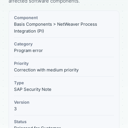
affected software components.
Component
Basis Components > NetWeaver Process
Integration (PI)
Category
Program error
Priority
Correction with medium priority
Type
SAP Security Note
Version
3
Status