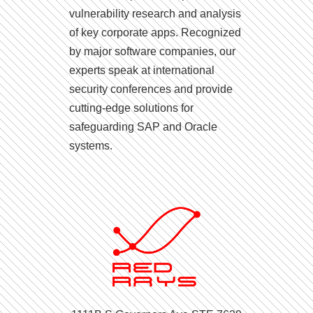
vulnerability research and analysis
of key corporate apps. Recognized
by major software companies, our
experts speak at international
security conferences and provide
cutting-edge solutions for
safeguarding SAP and Oracle
systems.