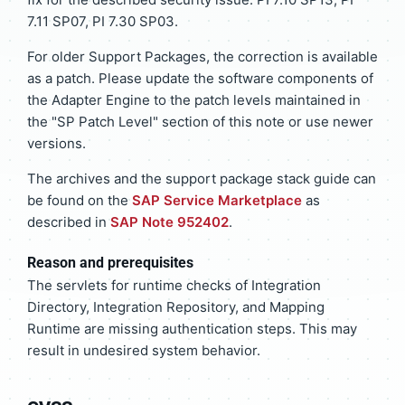
7.11 SP07, PI 7.30 SP03.
For older Support Packages, the correction is available
as a patch. Please update the software components of
the Adapter Engine to the patch levels maintained in
the "SP Patch Level" section of this note or use newer
versions.
The archives and the support package stack guide can
be found on the
SAP Service Marketplace
as
described in
SAP Note 952402
.
Reason and prerequisites
The servlets for runtime checks of Integration
Directory, Integration Repository, and Mapping
Runtime are missing authentication steps. This may
result in undesired system behavior.