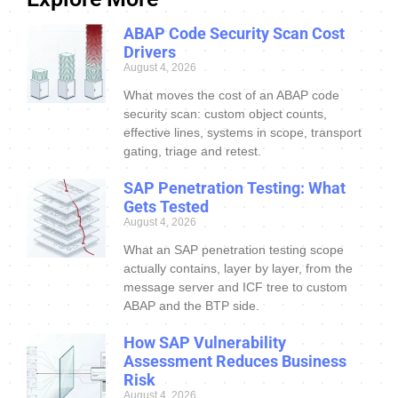
ABAP Code Security Scan Cost
Drivers
August 4, 2026
What moves the cost of an ABAP code
security scan: custom object counts,
effective lines, systems in scope, transport
gating, triage and retest.
SAP Penetration Testing: What
Gets Tested
August 4, 2026
What an SAP penetration testing scope
actually contains, layer by layer, from the
message server and ICF tree to custom
ABAP and the BTP side.
How SAP Vulnerability
Assessment Reduces Business
Risk
August 4, 2026