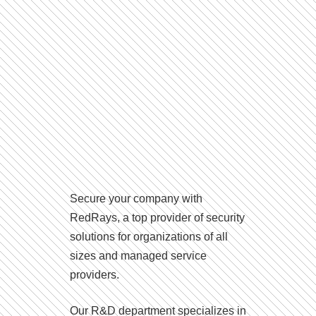
Secure your company with
RedRays, a top provider of security
solutions for organizations of all
sizes and managed service
providers.
Our R&D department specializes in