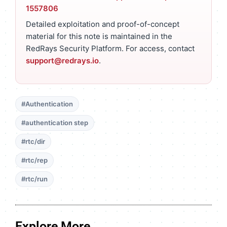
1557806
Detailed exploitation and proof-of-concept
material for this note is maintained in the
RedRays Security Platform. For access, contact
support@redrays.io
.
#Authentication
#authentication step
#rtc/dir
#rtc/rep
#rtc/run
Explore More