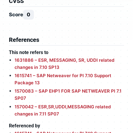
CVSS
Score
0
References
This note refers to
1631886 – ESR, MESSAGING, SR, UDDI related
changes in 7.10 SP13
1615741 – SAP Netweaver for PI 7.10 Support
Package 13
1570083 – SAP EHP1 FOR SAP NETWEAVER PI 7.1
SP07
1570042 – ESR,SR,UDDI,MESSAGING related
changes in 7.11 SP07
Referenced by