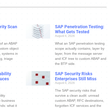
ity Scan
SAP Penetration Testing:
What Gets Tested
August 4, 2026
 of an ABAP
What an SAP penetration testing
ustom object
scope actually contains, layer by
s, systems in
layer, from the message server
g, triage
and ICF tree to custom ABAP and
the BTP side.
bility
SAP Security Risks
uces
Enterprises Still Miss
August 4, 2026
The SAP security risks that
lity
survive a clean audit: unread
o business
custom ABAP, RFC destinations,
nds: what it
forgotten ICF services and the