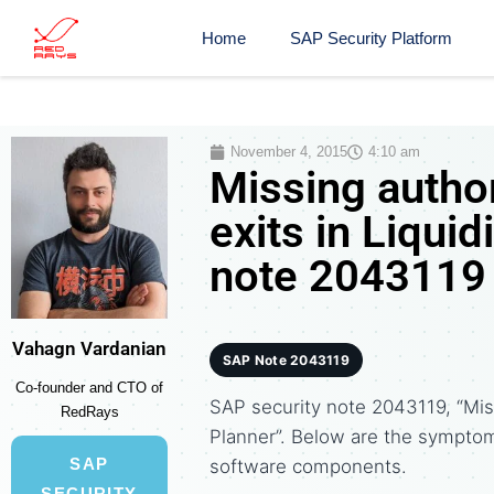
Home
SAP Security Platform
November 4, 2015
4:10 am
Missing author
exits in Liquid
note 2043119
Vahagn Vardanian
SAP Note 2043119
Co-founder and CTO of
SAP security note 2043119, “Miss
RedRays
Planner”. Below are the sympto
SAP
software components.
SECURITY