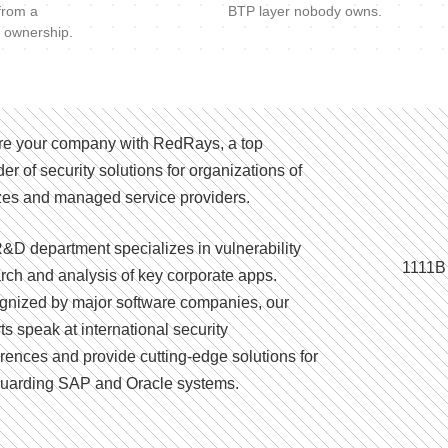
 from a
BTP layer nobody owns.
 ownership.
e your company with RedRays, a top
der of security solutions for organizations of
izes and managed service providers.
&D department specializes in vulnerability
1111B
rch and analysis of key corporate apps.
nized by major software companies, our
ts speak at international security
rences and provide cutting-edge solutions for
uarding SAP and Oracle systems.