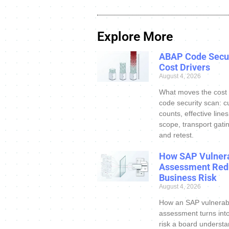
Explore More
ABAP Code Secur
Cost Drivers
August 4, 2026
What moves the cost
code security scan: c
counts, effective line
scope, transport gatin
and retest.
How SAP Vulnera
Assessment Red
Business Risk
August 4, 2026
How an SAP vulnerabi
assessment turns int
risk a board understa