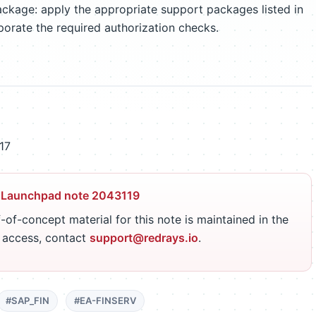
ckage: apply the appropriate support packages listed in
porate the required authorization checks.
17
 Launchpad note 2043119
-of-concept material for this note is maintained in the
r access, contact
support@redrays.io
.
#SAP_FIN
#EA-FINSERV