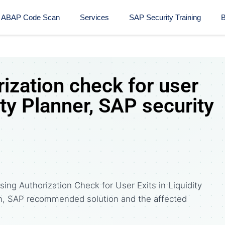
ABAP Code Scan
Services
SAP Security Training​
B
ization check for user
ity Planner, SAP security
ing Authorization Check for User Exits in Liquidity
m, SAP recommended solution and the affected