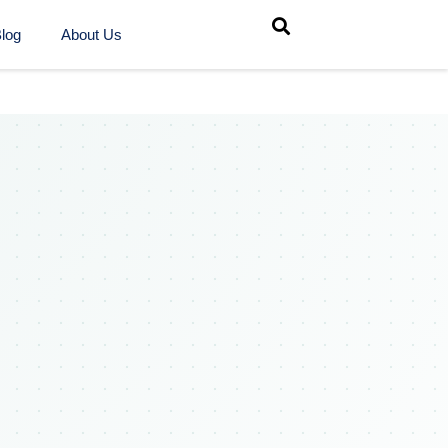
log
About Us