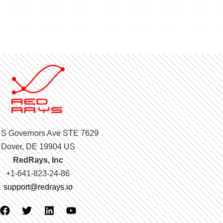
 S Governors Ave STE 7629
Dover, DE 19904 US
RedRays, Inc
+1-641-823-24-86
support@redrays.io