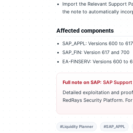
Import the Relevant Support Pa
the note to automatically incor
Affected components
SAP_APPL: Versions 600 to 617
SAP_FIN: Version 617 and 700
EA-FINSERV: Versions 600 to 6
Full note on SAP:
SAP Support
Detailed exploitation and proof
RedRays Security Platform. Fo
#Liquidity Planner
#SAP_APPL