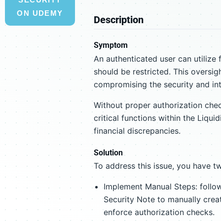
ON UDEMY
Description
Symptom
An authenticated user can utilize 
should be restricted. This oversig
compromising the security and inte
Without proper authorization che
critical functions within the Liqui
financial discrepancies.
Solution
To address this issue, you have t
Implement Manual Steps: follow
Security Note to manually crea
enforce authorization checks.