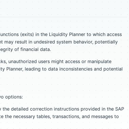
functions (exits) in the Liquidity Planner to which access
ht may result in undesired system behavior, potentially
grity of financial data.
cks, unauthorized users might access or manipulate
dity Planner, leading to data inconsistencies and potential
wo options:
 the detailed correction instructions provided in the SAP
te the necessary tables, transactions, and messages to