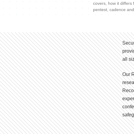
covers, how it differs
pentest, cadence and
Secur
provi
all s
Our R
resea
Recog
exper
confe
safeg