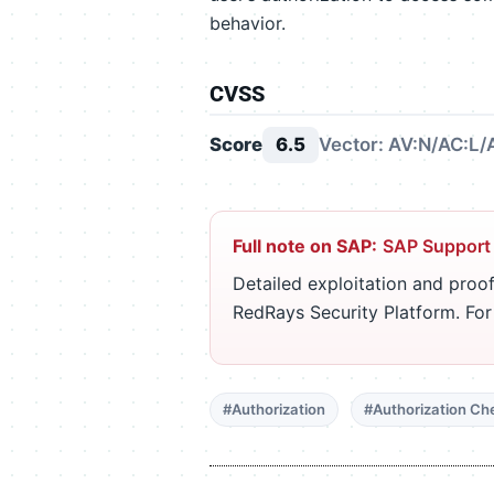
behavior.
CVSS
Score
6.5
Vector: AV:N/AC:L/
Full note on SAP:
SAP Support
Detailed exploitation and proof
RedRays Security Platform. Fo
#Authorization
#Authorization Ch