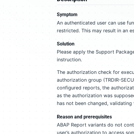
Symptom
An authenticated user can use fu
restricted. This may result in an e
Solution
Please apply the Support Package
instruction.
The authorization check for exec
authorization group (TRDIR-SECU) 
configured reports, the authoriza
as the authorization was suppose
has not been changed, validating t
Reason and prerequisites
ABAP Report variants do not cont
user’s authorization to access som