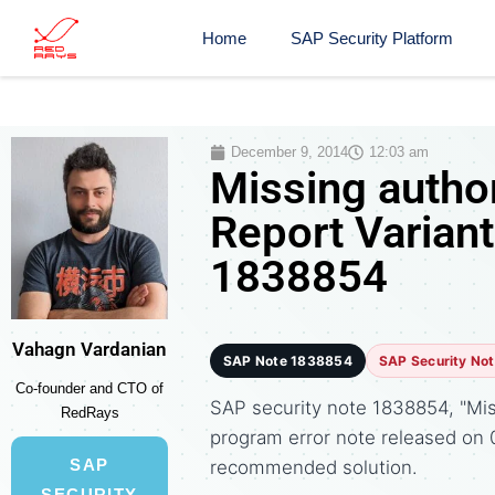
Home
SAP Security Platform
December 9, 2014
12:03 am
Missing autho
Report Variant
1838854
Vahagn Vardanian
SAP Note 1838854
SAP Security No
Co-founder and CTO of
SAP security note 1838854, "Miss
RedRays
program error note released on
SAP
recommended solution.
SECURITY