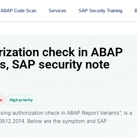
ABAP Code Scan
Services
SAP Security Training​
B
rization check in ABAP
s, SAP security note
te
High priority
ing authorization check in ABAP Report Variants", is a
 09.12.2014. Below are the symptom and SAP