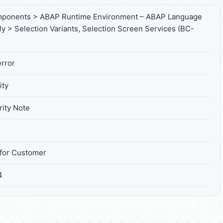
mponents > ABAP Runtime Environment – ABAP Language
ly > Selection Variants, Selection Screen Services (BC-
rror
ity
ity Note
for Customer
4