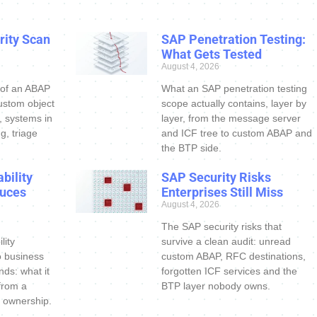
ity Scan
SAP Penetration Testing:
What Gets Tested
August 4, 2026
 of an ABAP
What an SAP penetration testing
ustom object
scope actually contains, layer by
s, systems in
layer, from the message server
g, triage
and ICF tree to custom ABAP and
the BTP side.
bility
SAP Security Risks
uces
Enterprises Still Miss
August 4, 2026
The SAP security risks that
lity
survive a clean audit: unread
o business
custom ABAP, RFC destinations,
nds: what it
forgotten ICF services and the
 from a
BTP layer nobody owns.
 ownership.