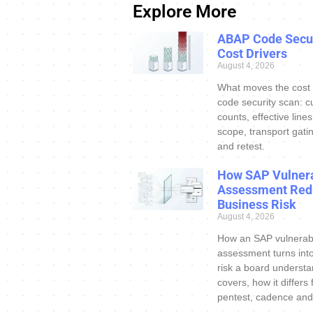
Explore More
ABAP Code Secur
Cost Drivers
August 4, 2026
What moves the cost
code security scan: c
counts, effective line
scope, transport gatin
and retest.
How SAP Vulnera
Assessment Red
Business Risk
August 4, 2026
How an SAP vulnerabi
assessment turns int
risk a board understa
covers, how it differs
pentest, cadence and