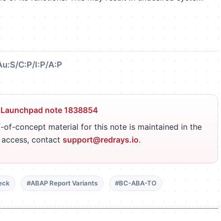
Au:S/C:P/I:P/A:P
 Launchpad note 1838854
-of-concept material for this note is maintained in the
r access, contact
support@redrays.io
.
eck
#ABAP Report Variants
#BC-ABA-TO