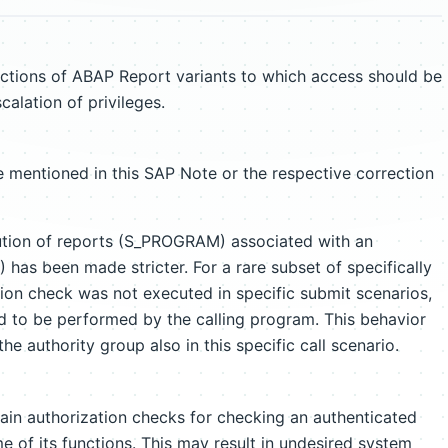
nctions of ABAP Report variants to which access should be
scalation of privileges.
 mentioned in this SAP Note or the respective correction
ution of reports (S_PROGRAM) associated with an
has been made stricter. For a rare subset of specifically
tion check was not executed in specific submit scenarios,
d to be performed by the calling program. This behavior
he authority group also in this specific call scenario.
ain authorization checks for checking an authenticated
e of its functions. This may result in undesired system