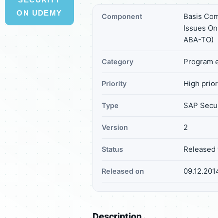
ON UDEMY
Basis Co
Component
Issues On
ABA-TO)
Program e
Category
High prior
Priority
SAP Secur
Type
2
Version
Released 
Status
09.12.201
Released on
Description