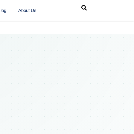
log
About Us