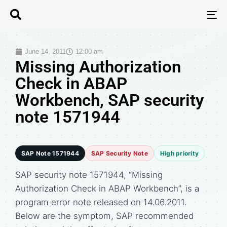
T
N
June 14, 2011
12:00 am
Missing Authorization
Check in ABAP
Workbench, SAP security
note 1571944
SAP Note 1571944
SAP Security Note
High priority
SAP security note 1571944, “Missing
Authorization Check in ABAP Workbench”, is a
program error note released on 14.06.2011.
Below are the symptom, SAP recommended