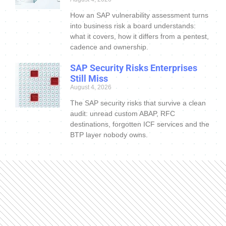
How an SAP vulnerability assessment turns
into business risk a board understands:
what it covers, how it differs from a pentest,
cadence and ownership.
SAP Security Risks Enterprises
Still Miss
August 4, 2026
The SAP security risks that survive a clean
audit: unread custom ABAP, RFC
destinations, forgotten ICF services and the
BTP layer nobody owns.