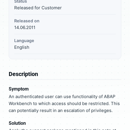
Status
Released for Customer
Released on
14.06.2011
Language
English
Description
Symptom
An authenticated user can use functionality of ABAP
Workbench to which access should be restricted. This
can potentially result in an escalation of privileges.
Solution