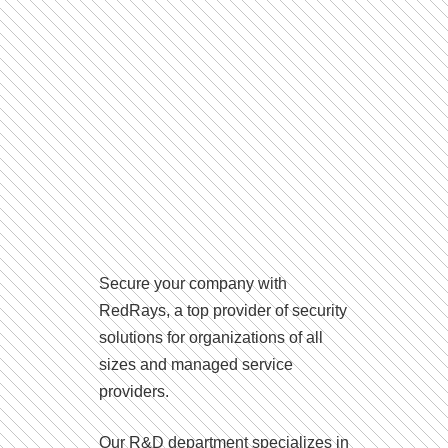
Secure your company with
RedRays, a top provider of security
solutions for organizations of all
sizes and managed service
providers.
Our R&D department specializes in