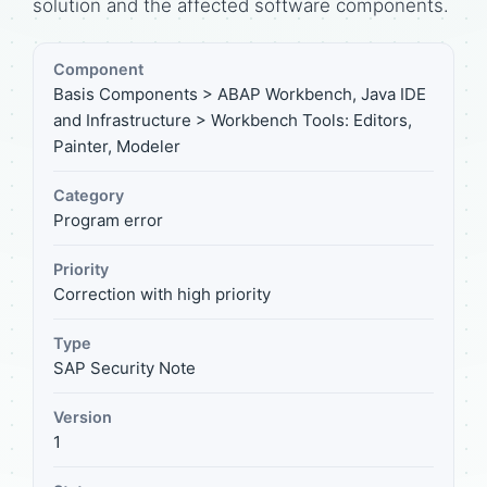
solution and the affected software components.
Component
Basis Components > ABAP Workbench, Java IDE
and Infrastructure > Workbench Tools: Editors,
Painter, Modeler
Category
Program error
Priority
Correction with high priority
Type
SAP Security Note
Version
1