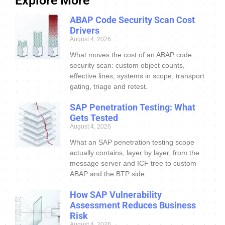
Explore More
ABAP Code Security Scan Cost
Drivers
August 4, 2026
What moves the cost of an ABAP code
security scan: custom object counts,
effective lines, systems in scope, transport
gating, triage and retest.
SAP Penetration Testing: What
Gets Tested
August 4, 2026
What an SAP penetration testing scope
actually contains, layer by layer, from the
message server and ICF tree to custom
ABAP and the BTP side.
How SAP Vulnerability
Assessment Reduces Business
Risk
August 4, 2026