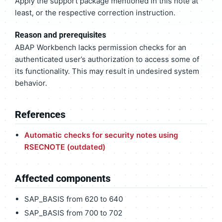
Apply the support package mentioned in this note at
least, or the respective correction instruction.
Reason and prerequisites
ABAP Workbench lacks permission checks for an
authenticated user’s authorization to access some of
its functionality. This may result in undesired system
behavior.
References
Automatic checks for security notes using
RSECNOTE (outdated)
Affected components
SAP_BASIS from 620 to 640
SAP_BASIS from 700 to 702