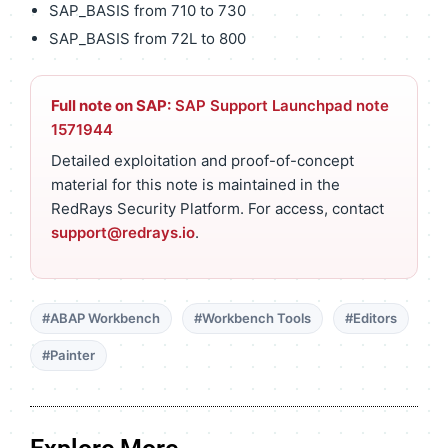
SAP_BASIS from 710 to 730
SAP_BASIS from 72L to 800
Full note on SAP:
SAP Support Launchpad note
1571944
Detailed exploitation and proof-of-concept
material for this note is maintained in the
RedRays Security Platform. For access, contact
support@redrays.io
.
#ABAP Workbench
#Workbench Tools
#Editors
#Painter