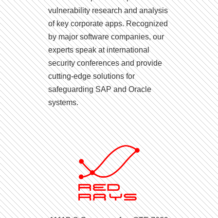
vulnerability research and analysis
of key corporate apps. Recognized
by major software companies, our
experts speak at international
security conferences and provide
cutting-edge solutions for
safeguarding SAP and Oracle
systems.