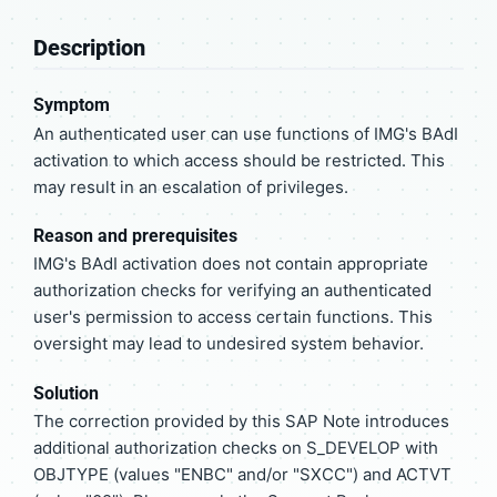
Description
Symptom
An authenticated user can use functions of IMG's BAdI
activation to which access should be restricted. This
may result in an escalation of privileges.
Reason and prerequisites
IMG's BAdI activation does not contain appropriate
authorization checks for verifying an authenticated
user's permission to access certain functions. This
oversight may lead to undesired system behavior.
Solution
The correction provided by this SAP Note introduces
additional authorization checks on S_DEVELOP with
OBJTYPE (values "ENBC" and/or "SXCC") and ACTVT