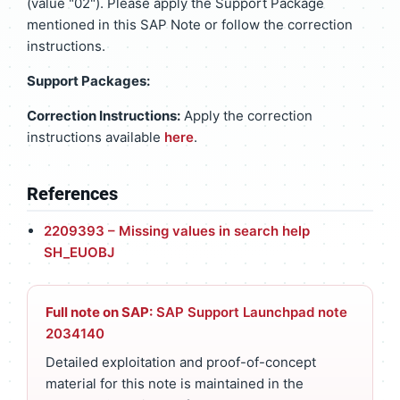
(value "02"). Please apply the Support Package
mentioned in this SAP Note or follow the correction
instructions.
Support Packages:
Correction Instructions:
Apply the correction
instructions available
here
.
References
2209393 – Missing values in search help
SH_EUOBJ
Full note on SAP:
SAP Support Launchpad note
2034140
Detailed exploitation and proof-of-concept
material for this note is maintained in the