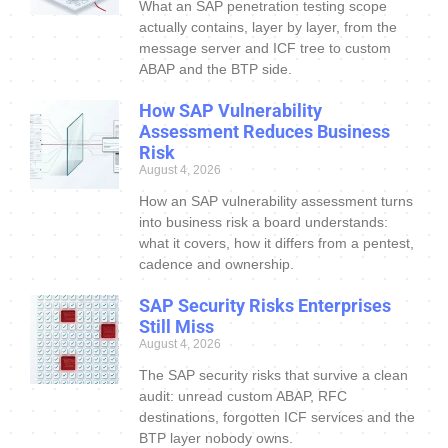
What an SAP penetration testing scope
actually contains, layer by layer, from the
message server and ICF tree to custom
ABAP and the BTP side.
How SAP Vulnerability
Assessment Reduces Business
Risk
August 4, 2026
How an SAP vulnerability assessment turns
into business risk a board understands:
what it covers, how it differs from a pentest,
cadence and ownership.
SAP Security Risks Enterprises
Still Miss
August 4, 2026
The SAP security risks that survive a clean
audit: unread custom ABAP, RFC
destinations, forgotten ICF services and the
BTP layer nobody owns.