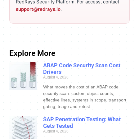
RedRays Security Platform. For access, contact
support@redrays.io
.
Explore More
ABAP Code Security Scan Cost
Drivers
August 4, 2026
What moves the cost of an ABAP code
security scan: custom object counts,
effective lines, systems in scope, transport
gating, triage and retest.
SAP Penetration Testing: What
Gets Tested
August 4, 2026