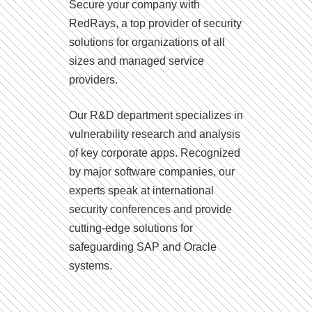
Secure your company with
RedRays, a top provider of security
solutions for organizations of all
sizes and managed service
providers.
Our R&D department specializes in
vulnerability research and analysis
of key corporate apps. Recognized
by major software companies, our
experts speak at international
security conferences and provide
cutting-edge solutions for
safeguarding SAP and Oracle
systems.