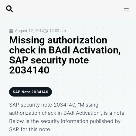
T
N
August 12, 2014
12:03 am
Missing authorization
check in BAdI Activation,
SAP security note
2034140
SAP Note 2034140
SAP security note 2034140, “Missing
authorization check in BAdI Activation”, is a note.
Below is the security information published by
SAP for this note.