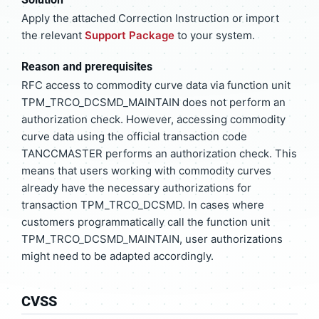
Apply the attached Correction Instruction or import
the relevant
Support Package
to your system.
Reason and prerequisites
RFC access to commodity curve data via function unit
TPM_TRCO_DCSMD_MAINTAIN does not perform an
authorization check. However, accessing commodity
curve data using the official transaction code
TANCCMASTER performs an authorization check. This
means that users working with commodity curves
already have the necessary authorizations for
transaction TPM_TRCO_DCSMD. In cases where
customers programmatically call the function unit
TPM_TRCO_DCSMD_MAINTAIN, user authorizations
might need to be adapted accordingly.
CVSS