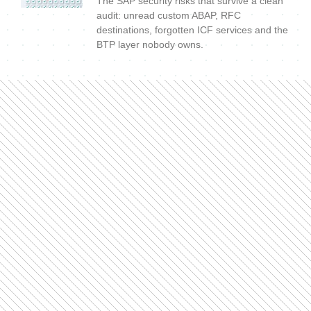
The SAP security risks that survive a clean
audit: unread custom ABAP, RFC
destinations, forgotten ICF services and the
BTP layer nobody owns.