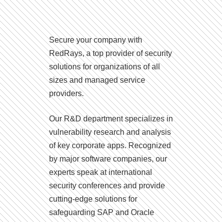
Secure your company with
RedRays, a top provider of security
solutions for organizations of all
sizes and managed service
providers.
Our R&D department specializes in
vulnerability research and analysis
of key corporate apps. Recognized
by major software companies, our
experts speak at international
security conferences and provide
cutting-edge solutions for
safeguarding SAP and Oracle