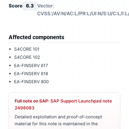
Score
6.3
Vector:
CVSS:/AV:N/AC:L/PR:L/UI:N/S:U/C:L/I:L
Affected components
S4CORE 101
S4CORE 102
EA-FINSERV 617
EA-FINSERV 618
EA-FINSERV 800
Full note on SAP:
SAP Support Launchpad note
2498083
Detailed exploitation and proof-of-concept
material for this note is maintained in the