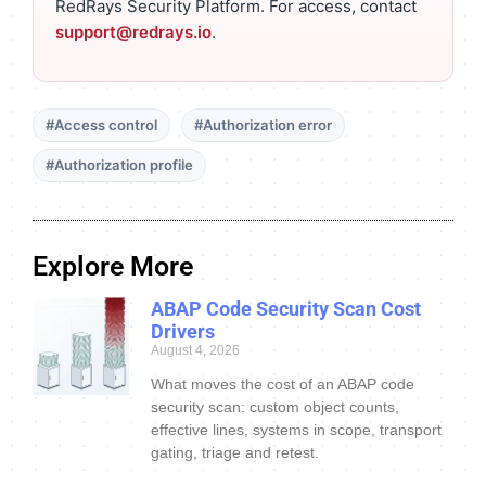
RedRays Security Platform. For access, contact
support@redrays.io
.
#Access control
#Authorization error
#Authorization profile
Explore More
ABAP Code Security Scan Cost
Drivers
August 4, 2026
What moves the cost of an ABAP code
security scan: custom object counts,
effective lines, systems in scope, transport
gating, triage and retest.