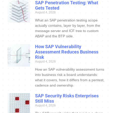
SAP Penetration Testing: What
Gets Tested
August 4, 2026
What an SAP penetration testing scope
actually contains, layer by layer, from the
message server and ICF tree to custom
ABAP and the BTP side.
How SAP Vulnerability
Assessment Reduces Business
Risk
August 4, 2026
How an SAP vulnerability assessment turns
into business risk a board understands:
what it covers, how it differs from a pentest,
cadence and ownership.
SAP Security Risks Enterprises
Still Miss
August 4, 2026