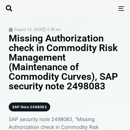
T
N
August 13, 2019
5:30 am
Missing Authorization
check in Commodity Risk
Management
(Maintenance of
Commodity Curves), SAP
security note 2498083
SAP Note 2498083
SAP security note 2498083, "Missing
Authorization check in Commodity Risk