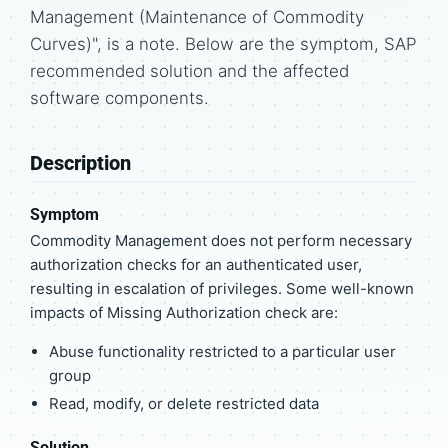
Management (Maintenance of Commodity
Curves)", is a note. Below are the symptom, SAP
recommended solution and the affected
software components.
Description
Symptom
Commodity Management does not perform necessary
authorization checks for an authenticated user,
resulting in escalation of privileges. Some well-known
impacts of Missing Authorization check are:
Abuse functionality restricted to a particular user
group
Read, modify, or delete restricted data
Solution