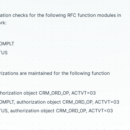
ation checks for the following RFC function modules in
rk:
COMPLT
TUS
izations are maintained for the following function
thorization object CRM_ORD_OP, ACTVT=03
MPLT, authorization object CRM_ORD_OP, ACTVT=03
S, authorization object CRM_ORD_OP, ACTVT=03