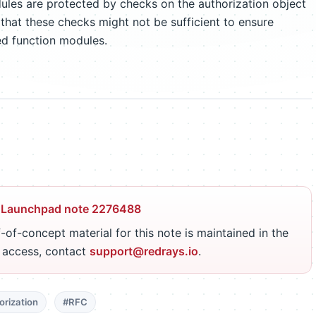
ules are protected by checks on the authorization object
 that these checks might not be sufficient to ensure
ed function modules.
 Launchpad note 2276488
-of-concept material for this note is maintained in the
r access, contact
support@redrays.io
.
orization
#RFC