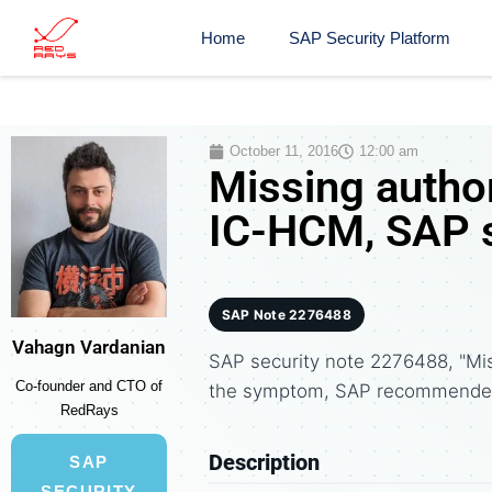
Home
SAP Security Platform
October 11, 2016
12:00 am
Missing autho
IC-HCM, SAP s
SAP Note 2276488
Vahagn Vardanian
SAP security note 2276488, "Mi
Co-founder and CTO of
the symptom, SAP recommended 
RedRays
Description
SAP
SECURITY