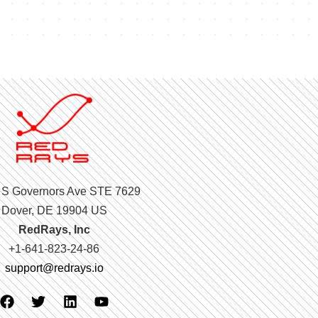
 S Governors Ave STE 7629
Dover, DE 19904 US
RedRays, Inc
+1-641-823-24-86
support@redrays.io