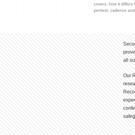
covers, how it differs
pentest, cadence and
Secur
provi
all s
Our R
resea
Recog
exper
confe
safeg