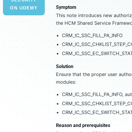
Symptom
ON UDEMY
This note introduces new authoriz
the HCM Shared Service Framewo
CRM_IC_SSC_FILL_PA_INFO
CRM_IC_SSC_CHKLIST_STEP_
CRM_IC_SSC_EC_SWITCH_STA
Solution
Ensure that the proper user author
modules:
CRM_IC_SSC_FILL_PA_INFO, au
CRM_IC_SSC_CHKLIST_STEP_CO
CRM_IC_SSC_EC_SWITCH_STATU
Reason and prerequisites