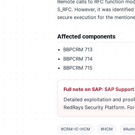
Remote calls to RFC function mod
S_RFC. However, it was identified
secure execution for the mention
Affected components
BBPCRM 713
BBPCRM 714
BBPCRM 715
Full note on SAP:
SAP Support
Detailed exploitation and proof
RedRays Security Platform. Fo
#CRM-IC-HCM
#HCM
#Auth