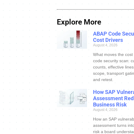
Explore More
ABAP Code Secur
Cost Drivers
August 4, 2026
What moves the cost
code security scan: c
counts, effective line
scope, transport gatin
and retest.
How SAP Vulnera
Assessment Red
Business Risk
August 4, 2026
How an SAP vulnerabi
assessment turns int
risk a board understa