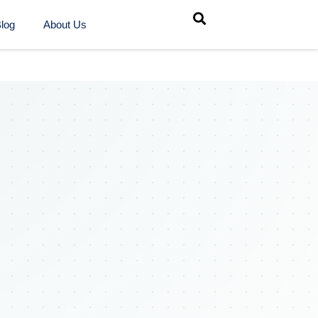
log
About Us