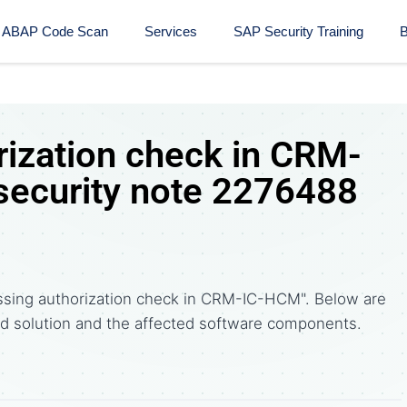
ABAP Code Scan
Services
SAP Security Training​
B
rization check in CRM-
ecurity note 2276488
ssing authorization check in CRM-IC-HCM". Below are
solution and the affected software components.