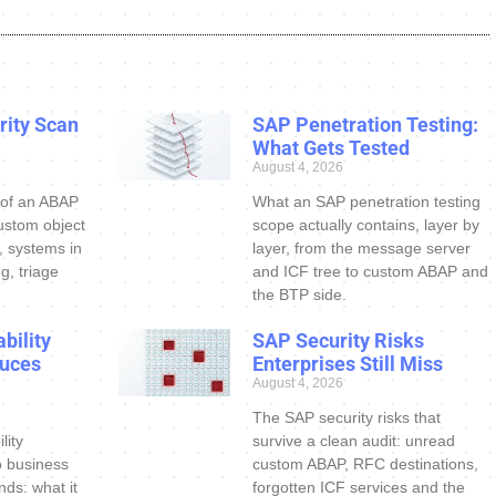
ity Scan
SAP Penetration Testing:
What Gets Tested
August 4, 2026
 of an ABAP
What an SAP penetration testing
ustom object
scope actually contains, layer by
s, systems in
layer, from the message server
g, triage
and ICF tree to custom ABAP and
the BTP side.
bility
SAP Security Risks
uces
Enterprises Still Miss
August 4, 2026
The SAP security risks that
lity
survive a clean audit: unread
o business
custom ABAP, RFC destinations,
nds: what it
forgotten ICF services and the