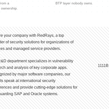
 from a
BTP layer nobody owns.
 ownership.
e your company with RedRays, a top
der of security solutions for organizations of
izes and managed service providers.
&D department specializes in vulnerability
1111B
rch and analysis of key corporate apps.
nized by major software companies, our
ts speak at international security
rences and provide cutting-edge solutions for
uarding SAP and Oracle systems.