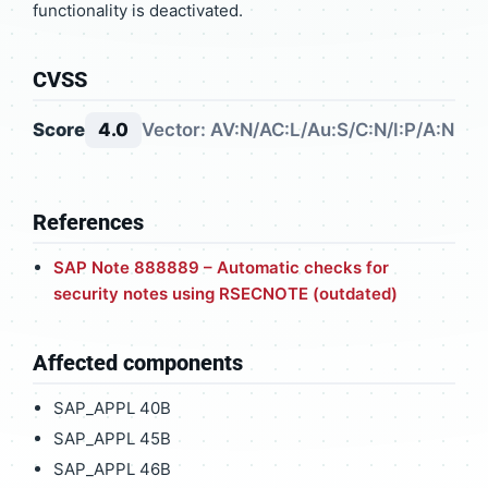
functionality is deactivated.
CVSS
Score
4.0
Vector: AV:N/AC:L/Au:S/C:N/I:P/A:N
References
SAP Note 888889 – Automatic checks for
security notes using RSECNOTE (outdated)
Affected components
SAP_APPL 40B
SAP_APPL 45B
SAP_APPL 46B