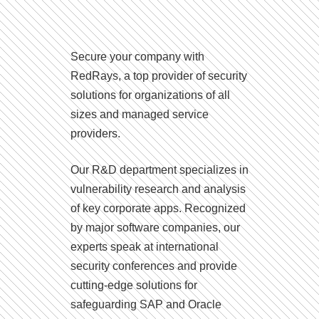
Secure your company with
RedRays, a top provider of security
solutions for organizations of all
sizes and managed service
providers.
Our R&D department specializes in
vulnerability research and analysis
of key corporate apps. Recognized
by major software companies, our
experts speak at international
security conferences and provide
cutting-edge solutions for
safeguarding SAP and Oracle