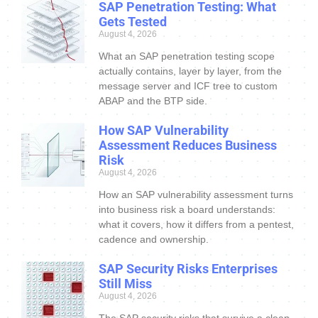
SAP Penetration Testing: What
Gets Tested
August 4, 2026
What an SAP penetration testing scope
actually contains, layer by layer, from the
message server and ICF tree to custom
ABAP and the BTP side.
How SAP Vulnerability
Assessment Reduces Business
Risk
August 4, 2026
How an SAP vulnerability assessment turns
into business risk a board understands:
what it covers, how it differs from a pentest,
cadence and ownership.
SAP Security Risks Enterprises
Still Miss
August 4, 2026