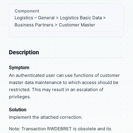
Component
Logistics – General > Logistics Basic Data >
Business Partners > Customer Master
Description
Symptom
An authenticated user can use functions of customer
master data maintenance to which access should be
restricted. This may result in an escalation of
privileges.
Solution
Implement the attached correction.
Note: Transaction RWDEBRET is obsolete and its