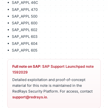
SAP_APPL 46C
SAP_APPL 470
SAP_APPL 500
SAP_APPL 600
SAP_APPL 602
SAP_APPL 603
SAP_APPL 604
SAP_APPL 605
Full note on SAP:
SAP Support Launchpad note
1592029
Detailed exploitation and proof-of-concept
material for this note is maintained in the
RedRays Security Platform. For access, contact
support@redrays.io
.