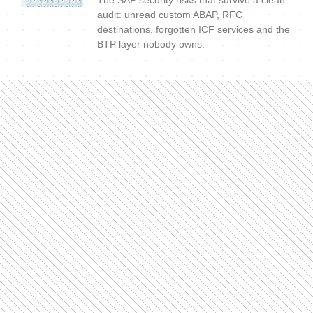
The SAP security risks that survive a clean
audit: unread custom ABAP, RFC
destinations, forgotten ICF services and the
BTP layer nobody owns.