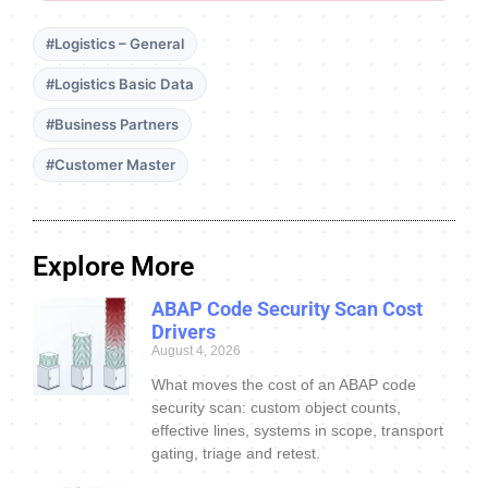
#Logistics – General
#Logistics Basic Data
#Business Partners
#Customer Master
Explore More
ABAP Code Security Scan Cost
Drivers
August 4, 2026
What moves the cost of an ABAP code
security scan: custom object counts,
effective lines, systems in scope, transport
gating, triage and retest.