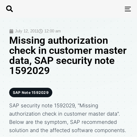
T
N
July 12, 2011
12:00 am
Missing authorization
check in customer master
data, SAP security note
1592029
SAP Note 1592029
SAP security note 1592029, "Missing
authorization check in customer master data".
Below are the symptom, SAP recommended
solution and the affected software components.