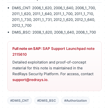
DMIS_CNT: 2006_1_620, 2006_1_640, 2006_1_700,
2011_1_620, 2011_1_640, 2011_1_700, 2011_1_710,
2011_1_730, 2011_1_731, 2012_1_620, 2012_1_640,
2012_1_700
DMIS_BSC: 2008_1_620, 2008_1_640, 2008_1_700
Full note on SAP:
SAP Support Launchpad note
2115610
Detailed exploitation and proof-of-concept
material for this note is maintained in the
RedRays Security Platform. For access, contact
support@redrays.io
.
#DMIS_CNT
#DMIS_BSC
#Authorization