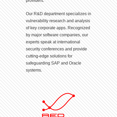
providers.
Our R&D department specializes in
vulnerability research and analysis
of key corporate apps. Recognized
by major software companies, our
experts speak at international
security conferences and provide
cutting-edge solutions for
safeguarding SAP and Oracle
systems.