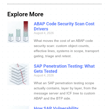
Explore More
ABAP Code Security Scan Cost
Drivers
August 4, 2026
What moves the cost of an ABAP code
security scan: custom object counts,
effective lines, systems in scope, transport
gating, triage and retest.
SAP Penetration Testing: What
Gets Tested
August 4, 2026
What an SAP penetration testing scope
actually contains, layer by layer, from the
message server and ICF tree to custom
ABAP and the BTP side.
How SAP Vulnerability