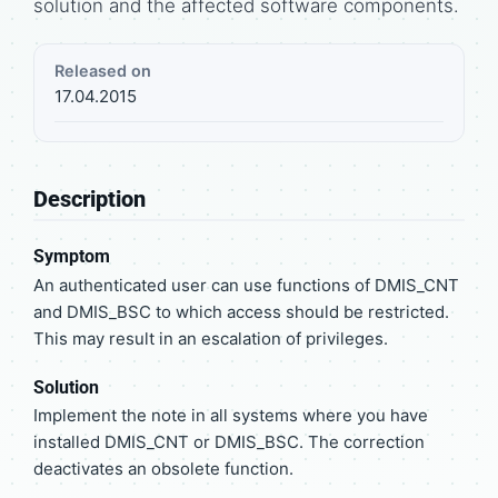
solution and the affected software components.
Released on
17.04.2015
Description
Symptom
An authenticated user can use functions of DMIS_CNT
and DMIS_BSC to which access should be restricted.
This may result in an escalation of privileges.
Solution
Implement the note in all systems where you have
installed DMIS_CNT or DMIS_BSC. The correction
deactivates an obsolete function.