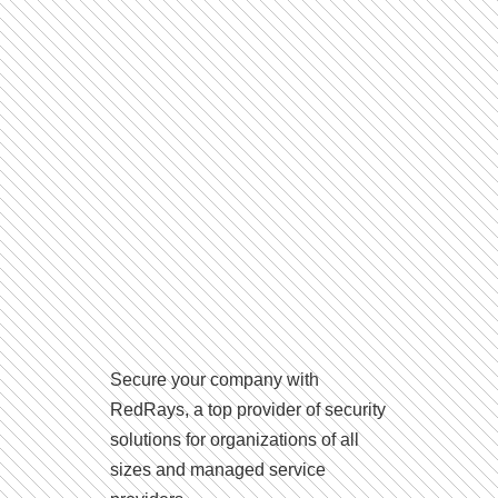
Secure your company with
RedRays, a top provider of security
solutions for organizations of all
sizes and managed service