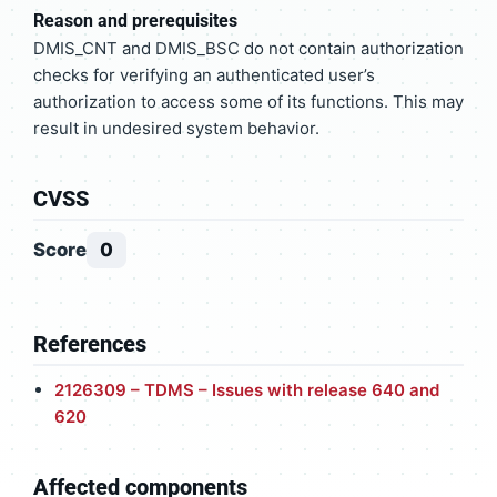
Reason and prerequisites
DMIS_CNT and DMIS_BSC do not contain authorization
checks for verifying an authenticated user’s
authorization to access some of its functions. This may
result in undesired system behavior.
CVSS
Score
0
References
2126309 – TDMS – Issues with release 640 and
620
Affected components