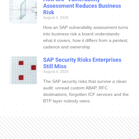
Assessment Reduces Business
Risk
August 4, 2026
How an SAP vulnerability assessment turns
into business risk a board understands:
what it covers, how it differs from a pentest,
cadence and ownership.
SAP Security Risks Enterprises
Still Miss
August 4, 2026
The SAP security risks that survive a clean
audit: unread custom ABAP, RFC
destinations, forgotten ICF services and the
BTP layer nobody owns.