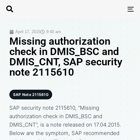
T
N
April 17, 2015
9:40 am
Missing authorization
check in DMIS_BSC and
DMIS_CNT, SAP security
note 2115610
SAP Note 2115610
SAP security note 2115610, “Missing
authorization check in DMIS_BSC and
DMIS_CNT”, is a note released on 17.04.2015.
Below are the symptom, SAP recommended