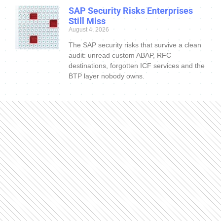
SAP Security Risks Enterprises
Still Miss
August 4, 2026
The SAP security risks that survive a clean
audit: unread custom ABAP, RFC
destinations, forgotten ICF services and the
BTP layer nobody owns.