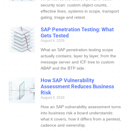
security scan: custom object counts,
effective lines, systems in scope, transport
gating, triage and retest.
SAP Penetration Testing: What
Gets Tested
August 4, 2026
What an SAP penetration testing scope
actually contains, layer by layer, from the
message server and ICF tree to custom
ABAP and the BTP side.
How SAP Vulnerability
Assessment Reduces Business
Risk
August 4, 2026
How an SAP vulnerability assessment turns
into business risk a board understands:
what it covers, how it differs from a pentest,
cadence and ownership.