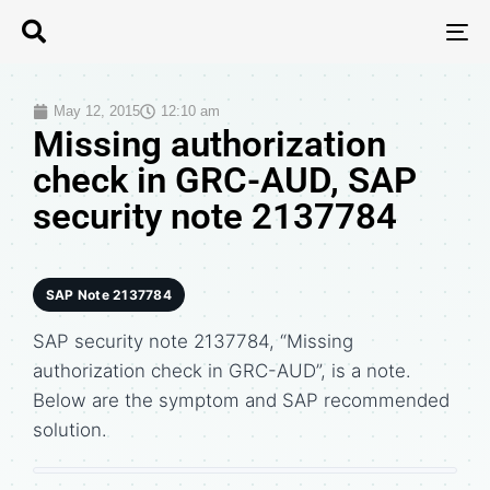
T
N
May 12, 2015
12:10 am
Missing authorization
check in GRC-AUD, SAP
security note 2137784
SAP Note 2137784
SAP security note 2137784, “Missing
authorization check in GRC-AUD”, is a note.
Below are the symptom and SAP recommended
solution.