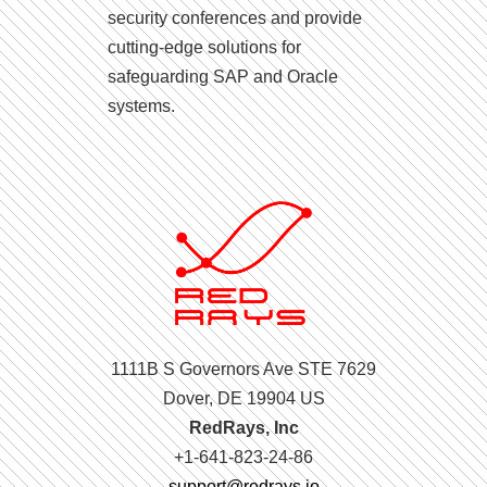
security conferences and provide
cutting-edge solutions for
safeguarding SAP and Oracle
systems.
1111B S Governors Ave STE 7629
Dover, DE 19904 US
RedRays, Inc
+1-641-823-24-86
support@redrays.io