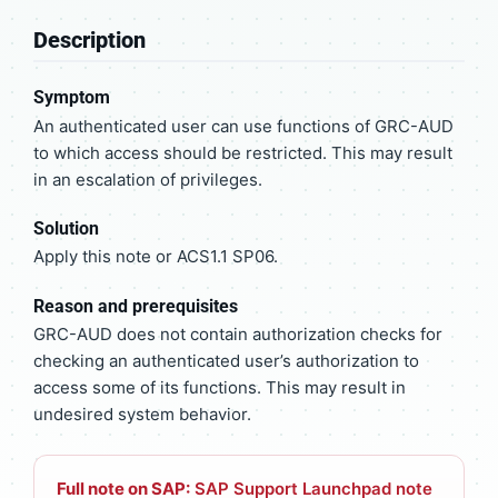
Description
Symptom
An authenticated user can use functions of GRC-AUD
to which access should be restricted. This may result
in an escalation of privileges.
Solution
Apply this note or ACS1.1 SP06.
Reason and prerequisites
GRC-AUD does not contain authorization checks for
checking an authenticated user’s authorization to
access some of its functions. This may result in
undesired system behavior.
Full note on SAP:
SAP Support Launchpad note