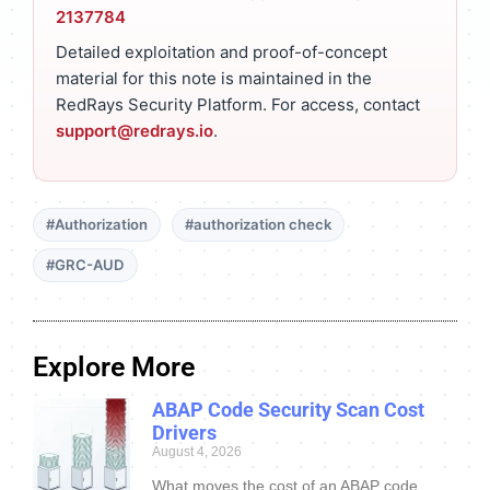
2137784
Detailed exploitation and proof-of-concept
material for this note is maintained in the
RedRays Security Platform. For access, contact
support@redrays.io
.
#Authorization
#authorization check
#GRC-AUD
Explore More
ABAP Code Security Scan Cost
Drivers
August 4, 2026
What moves the cost of an ABAP code