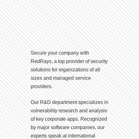
Secure your company with
RedRays, a top provider of security
solutions for organizations of all
sizes and managed service
providers.
Our R&D department specializes in
vulnerability research and analysis
of key corporate apps. Recognized
by major software companies, our
experts speak at international