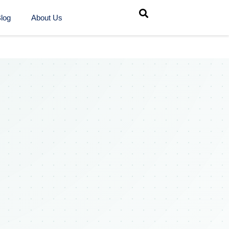
log
About Us