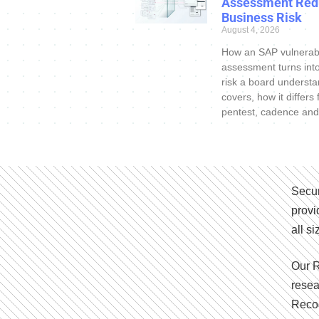
Assessment Red
Business Risk
August 4, 2026
How an SAP vulnerabi
assessment turns int
risk a board understa
covers, how it differs
pentest, cadence and
Secur
provi
all s
Our R
resea
Recog