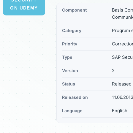
ON UDEMY
Basis Com
Component
Communic
Program e
Category
Correction
Priority
SAP Secur
Type
2
Version
Released 
Status
11.06.201
Released on
English
Language