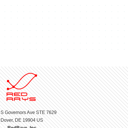
 S Governors Ave STE 7629
Dover, DE 19904 US
RedRays, Inc