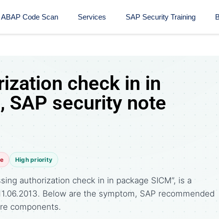
ABAP Code Scan
Services
SAP Security Training​
B
ization check in in
 SAP security note
te
High priority
ing authorization check in in package SICM”, is a
n 11.06.2013. Below are the symptom, SAP recommended
ware components.