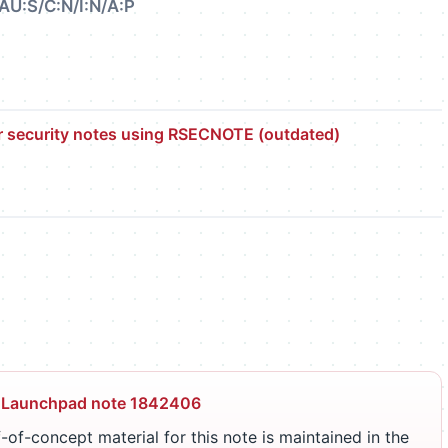
AU:S/C:N/I:N/A:P
r security notes using RSECNOTE (outdated)
 Launchpad note 1842406
-of-concept material for this note is maintained in the