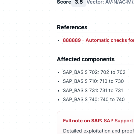
Score
3.5
Vector: AV:N/AC:M/
References
888889 – Automatic checks fo
Affected components
SAP_BASIS 702: 702 to 702
SAP_BASIS 710: 710 to 730
SAP_BASIS 731: 731 to 731
SAP_BASIS 740: 740 to 740
Full note on SAP:
SAP Support
Detailed exploitation and proof