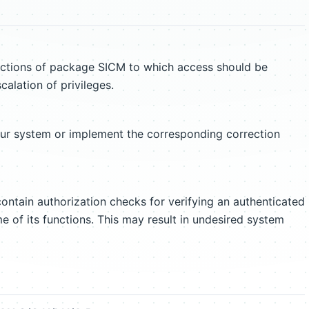
nctions of package SICM to which access should be
scalation of privileges.
our system or implement the corresponding correction
ntain authorization checks for verifying an authenticated
e of its functions. This may result in undesired system