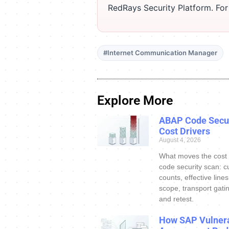
RedRays Security Platform. Fo
#Internet Communication Manager
Explore More
ABAP Code Secur
Cost Drivers
August 4, 2026
What moves the cost
code security scan: c
counts, effective line
scope, transport gatin
and retest.
How SAP Vulnera