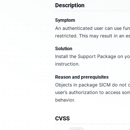
Description
Symptom
An authenticated user can use fu
restricted. This may result in an e
Solution
Install the Support Package on y
instruction.
Reason and prerequisites
Objects in package SICM do not co
user’s authorization to access som
behavior.
CVSS