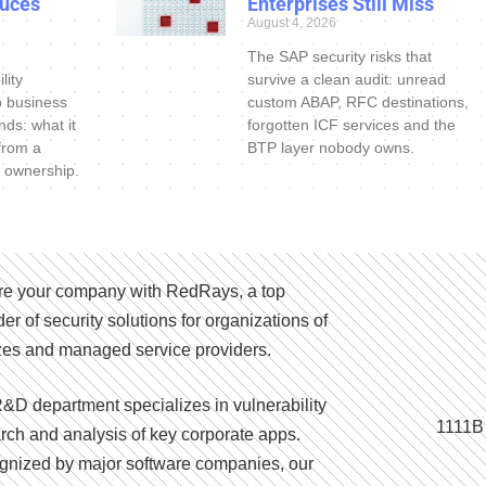
uces
Enterprises Still Miss
August 4, 2026
The SAP security risks that
lity
survive a clean audit: unread
o business
custom ABAP, RFC destinations,
nds: what it
forgotten ICF services and the
 from a
BTP layer nobody owns.
 ownership.
e your company with RedRays, a top
der of security solutions for organizations of
izes and managed service providers.
&D department specializes in vulnerability
1111B
rch and analysis of key corporate apps.
nized by major software companies, our