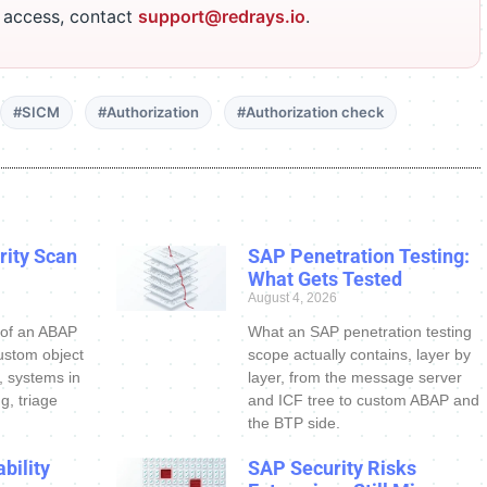
r access, contact
support@redrays.io
.
#SICM
#Authorization
#Authorization check
ity Scan
SAP Penetration Testing:
What Gets Tested
August 4, 2026
 of an ABAP
What an SAP penetration testing
ustom object
scope actually contains, layer by
s, systems in
layer, from the message server
g, triage
and ICF tree to custom ABAP and
the BTP side.
bility
SAP Security Risks