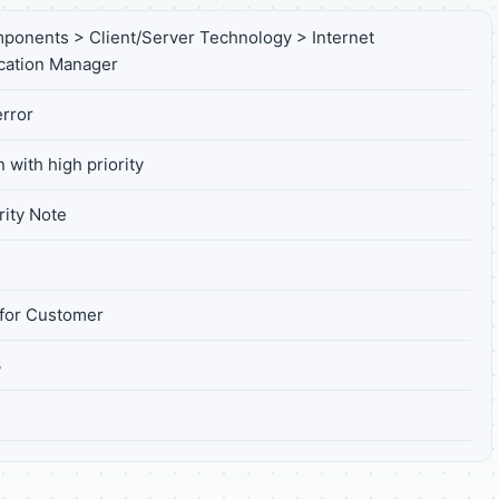
ponents > Client/Server Technology > Internet
ation Manager
rror
 with high priority
ity Note
for Customer
3