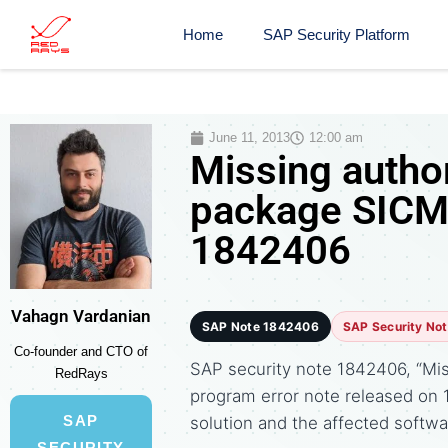
Home
SAP Security Platform
June 11, 2013
12:00 am
Missing author
package SICM,
1842406
Vahagn Vardanian
SAP Note 1842406
SAP Security No
Co-founder and CTO of
SAP security note 1842406, “Miss
RedRays
program error note released o
SAP
solution and the affected soft
SECURITY