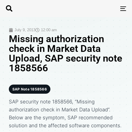
T
N
July 9, 2013
12:00 am
Missing authorization
check in Market Data
Upload, SAP security note
1858566
SAP Note 1858566
SAP security note 1858566, “Missing
authorization check in Market Data Upload”.
Below are the symptom, SAP recommended
solution and the affected software components.