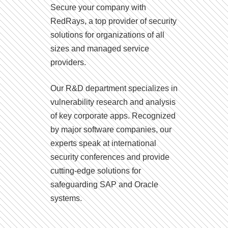
Secure your company with
RedRays, a top provider of security
solutions for organizations of all
sizes and managed service
providers.
Our R&D department specializes in
vulnerability research and analysis
of key corporate apps. Recognized
by major software companies, our
experts speak at international
security conferences and provide
cutting-edge solutions for
safeguarding SAP and Oracle
systems.