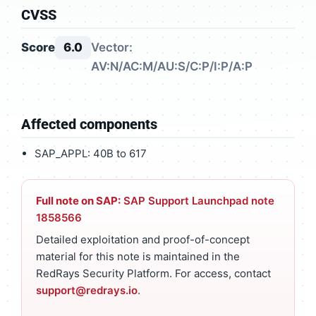
CVSS
Score
6.0
Vector:
AV:N/AC:M/AU:S/C:P/I:P/A:P
Affected components
SAP_APPL: 40B to 617
Full note on SAP:
SAP Support Launchpad note
1858566
Detailed exploitation and proof-of-concept
material for this note is maintained in the
RedRays Security Platform. For access, contact
support@redrays.io
.