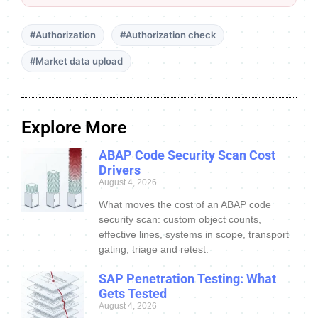
#Authorization
#Authorization check
#Market data upload
Explore More
ABAP Code Security Scan Cost
Drivers
August 4, 2026
What moves the cost of an ABAP code
security scan: custom object counts,
effective lines, systems in scope, transport
gating, triage and retest.
SAP Penetration Testing: What
Gets Tested
August 4, 2026