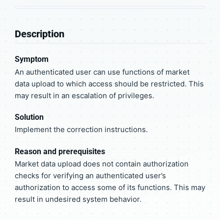
Description
Symptom
An authenticated user can use functions of market
data upload to which access should be restricted. This
may result in an escalation of privileges.
Solution
Implement the correction instructions.
Reason and prerequisites
Market data upload does not contain authorization
checks for verifying an authenticated user’s
authorization to access some of its functions. This may
result in undesired system behavior.