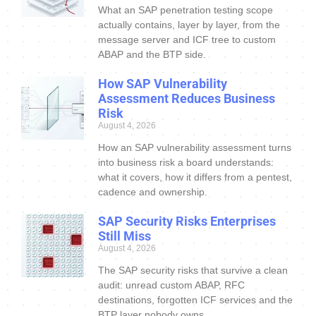
What an SAP penetration testing scope
actually contains, layer by layer, from the
message server and ICF tree to custom
ABAP and the BTP side.
How SAP Vulnerability
Assessment Reduces Business
Risk
August 4, 2026
How an SAP vulnerability assessment turns
into business risk a board understands:
what it covers, how it differs from a pentest,
cadence and ownership.
SAP Security Risks Enterprises
Still Miss
August 4, 2026
The SAP security risks that survive a clean
audit: unread custom ABAP, RFC
destinations, forgotten ICF services and the
BTP layer nobody owns.