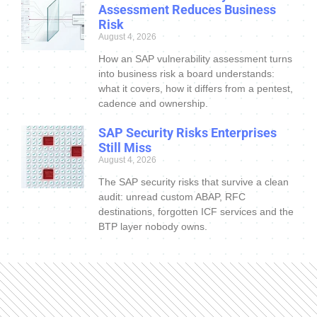
Assessment Reduces Business
Risk
August 4, 2026
How an SAP vulnerability assessment turns
into business risk a board understands:
what it covers, how it differs from a pentest,
cadence and ownership.
SAP Security Risks Enterprises
Still Miss
August 4, 2026
The SAP security risks that survive a clean
audit: unread custom ABAP, RFC
destinations, forgotten ICF services and the
BTP layer nobody owns.