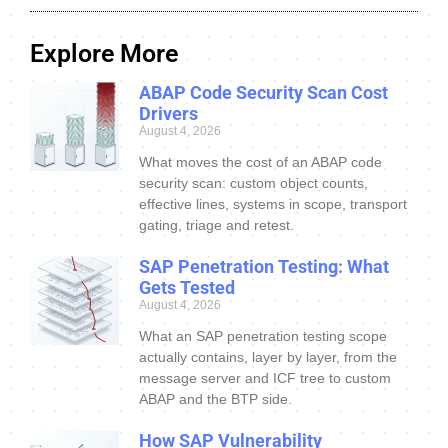
Explore More
ABAP Code Security Scan Cost
Drivers
August 4, 2026
What moves the cost of an ABAP code
security scan: custom object counts,
effective lines, systems in scope, transport
gating, triage and retest.
SAP Penetration Testing: What
Gets Tested
August 4, 2026
What an SAP penetration testing scope
actually contains, layer by layer, from the
message server and ICF tree to custom
ABAP and the BTP side.
How SAP Vulnerability