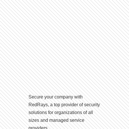
Secure your company with
RedRays, a top provider of security
solutions for organizations of all
sizes and managed service
providers.