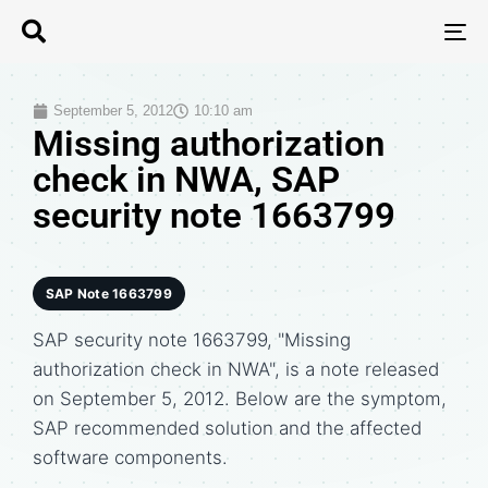
T
N
September 5, 2012
10:10 am
Missing authorization
check in NWA, SAP
security note 1663799
SAP Note 1663799
SAP security note 1663799, "Missing
authorization check in NWA", is a note released
on September 5, 2012. Below are the symptom,
SAP recommended solution and the affected
software components.