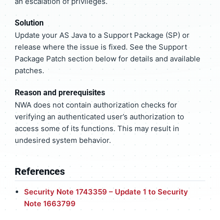
an escalation of privileges.
Solution
Update your AS Java to a Support Package (SP) or
release where the issue is fixed. See the Support
Package Patch section below for details and available
patches.
Reason and prerequisites
NWA does not contain authorization checks for
verifying an authenticated user’s authorization to
access some of its functions. This may result in
undesired system behavior.
References
Security Note 1743359 – Update 1 to Security
Note 1663799