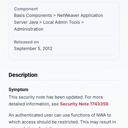
Component
Basis Components > NetWeaver Application
Server Java > Local Admin Tools >
Administration
Released on
September 5, 2012
Description
Symptom
This security note has been updated. For more
detailed information, see
Security Note 1743359
.
An authenticated user can use functions of NWA to
which access should be restricted. This may result in