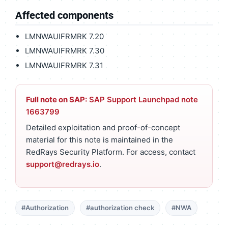
Affected components
LMNWAUIFRMRK 7.20
LMNWAUIFRMRK 7.30
LMNWAUIFRMRK 7.31
Full note on SAP:
SAP Support Launchpad note
1663799
Detailed exploitation and proof-of-concept
material for this note is maintained in the
RedRays Security Platform. For access, contact
support@redrays.io
.
#Authorization
#authorization check
#NWA