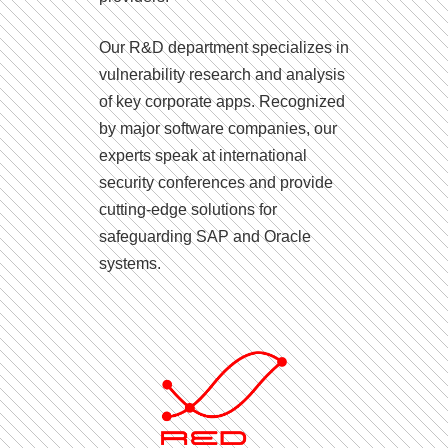
Our R&D department specializes in
vulnerability research and analysis
of key corporate apps. Recognized
by major software companies, our
experts speak at international
security conferences and provide
cutting-edge solutions for
safeguarding SAP and Oracle
systems.