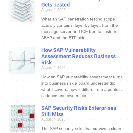
Gets Tested
August 4, 2026
What an SAP penetration testing scope
actually contains, layer by layer, from the
message server and ICF tree to custom
ABAP and the BTP side.
How SAP Vulnerability
Assessment Reduces Business
Risk
August 4, 2026
How an SAP vulnerability assessment turns
into business risk a board understands:
what it covers, how it differs from a pentest,
cadence and ownership.
SAP Security Risks Enterprises
Still Miss
August 4, 2026
The SAP security risks that survive a clean