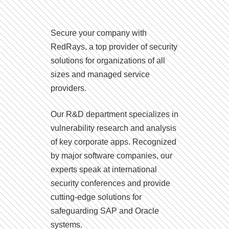
Secure your company with
RedRays, a top provider of security
solutions for organizations of all
sizes and managed service
providers.
Our R&D department specializes in
vulnerability research and analysis
of key corporate apps. Recognized
by major software companies, our
experts speak at international
security conferences and provide
cutting-edge solutions for
safeguarding SAP and Oracle
systems.