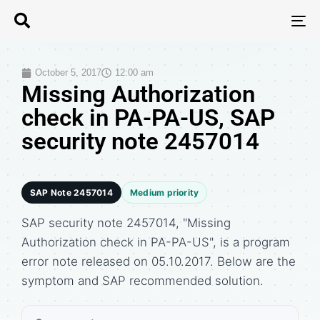
T
N
October 5, 2017
12:00 am
Missing Authorization
check in PA-PA-US, SAP
security note 2457014
SAP Note 2457014
Medium priority
SAP security note 2457014, "Missing
Authorization check in PA-PA-US", is a program
error note released on 05.10.2017. Below are the
symptom and SAP recommended solution.