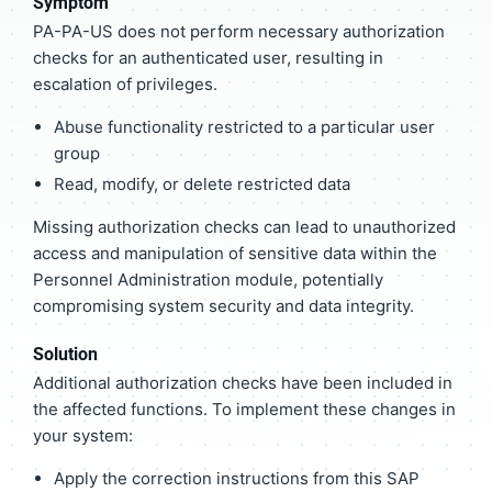
Symptom
PA-PA-US does not perform necessary authorization
checks for an authenticated user, resulting in
escalation of privileges.
Abuse functionality restricted to a particular user
group
Read, modify, or delete restricted data
Missing authorization checks can lead to unauthorized
access and manipulation of sensitive data within the
Personnel Administration module, potentially
compromising system security and data integrity.
Solution
Additional authorization checks have been included in
the affected functions. To implement these changes in
your system:
Apply the correction instructions from this SAP