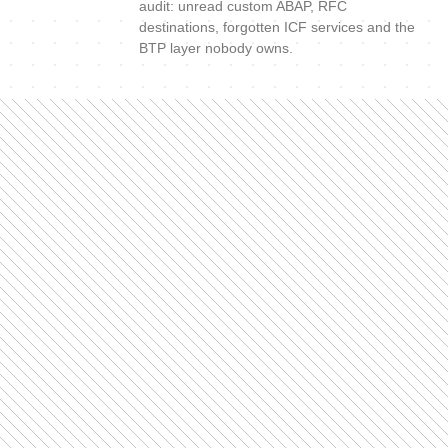
audit: unread custom ABAP, RFC
destinations, forgotten ICF services and the
BTP layer nobody owns.