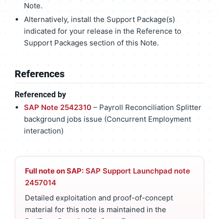
Note.
Alternatively, install the Support Package(s)
indicated for your release in the Reference to
Support Packages section of this Note.
References
Referenced by
SAP Note 2542310
– Payroll Reconciliation Splitter
background jobs issue (Concurrent Employment
interaction)
Full note on SAP:
SAP Support Launchpad note
2457014
Detailed exploitation and proof-of-concept
material for this note is maintained in the