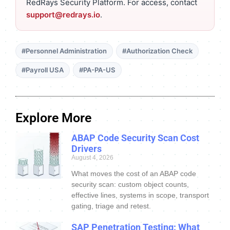
RedRays Security Platform. For access, contact
support@redrays.io
.
#Personnel Administration
#Authorization Check
#Payroll USA
#PA-PA-US
Explore More
ABAP Code Security Scan Cost
Drivers
August 4, 2026
What moves the cost of an ABAP code
security scan: custom object counts,
effective lines, systems in scope, transport
gating, triage and retest.
SAP Penetration Testing: What