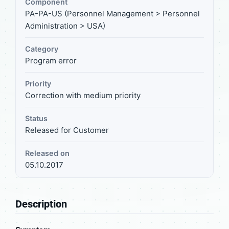
Component
PA-PA-US (Personnel Management > Personnel
Administration > USA)
Category
Program error
Priority
Correction with medium priority
Status
Released for Customer
Released on
05.10.2017
Description