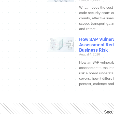
What moves the cost
code security scan: c
counts, effective line
scope, transport gatin
and retest.
How SAP Vulnera
Assessment Red
Business Risk
August 4, 2026
How an SAP vulnerabi
assessment turns int
risk a board understa
covers, how it differs
pentest, cadence and
Secur