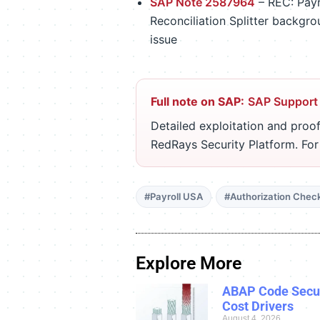
SAP Note 2587964
– REC: Payr
Reconciliation Splitter backgro
issue
Full note on SAP:
SAP Support
Detailed exploitation and proof
RedRays Security Platform. Fo
#Payroll USA
#Authorization Chec
Explore More
ABAP Code Secur
Cost Drivers
August 4, 2026