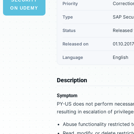
Correctio
Priority
ON UDEMY
SAP Secur
Type
Released 
Status
01.10.201
Released on
English
Language
Description
Symptom
PY-US does not perform necessary
resulting in escalation of privilege
Abuse functionality restricted 
Read, modify, or delete restric