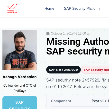
Home
SAP Security Platform
October 1, 2017
12:00 am
Missing Autho
SAP security 
SAP Note 2457929
SAP Security No
Vahagn Vardanian
SAP security note 2457929, "Mis
Co-founder and CTO of
on 01.10.2017. Below are the 
RedRays
Payroll >
Component
SAP
SECURITY