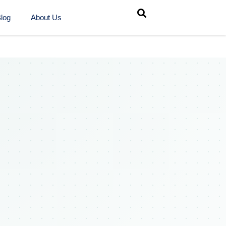
log
About Us