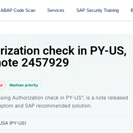
ABAP Code Scan
Services
SAP Security Training​
B
rization check in PY-US,
note 2457929
te
Medium priority
sing Authorization check in PY-US", is a note released
symptom and SAP recommended solution.
 USA (PY-US)