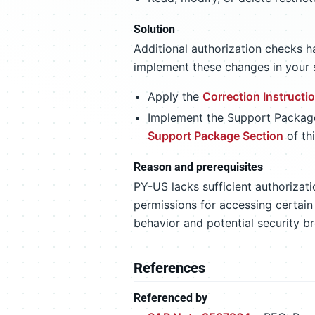
Solution
Additional authorization checks h
implement these changes in your 
Apply the
Correction Instructi
Implement the Support Packages
Support Package Section
of th
Reason and prerequisites
PY-US lacks sufficient authorizati
permissions for accessing certain
behavior and potential security b
References
Referenced by