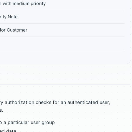
n with medium priority
ity Note
for Customer
7
 authorization checks for an authenticated user,
s.
to a particular user group
ted data