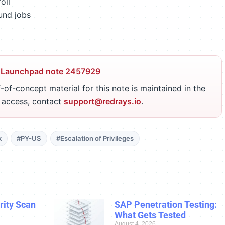
oll
und jobs
 Launchpad note 2457929
-of-concept material for this note is maintained in the
r access, contact
support@redrays.io
.
k
#PY-US
#Escalation of Privileges
ity Scan
SAP Penetration Testing:
What Gets Tested
August 4, 2026