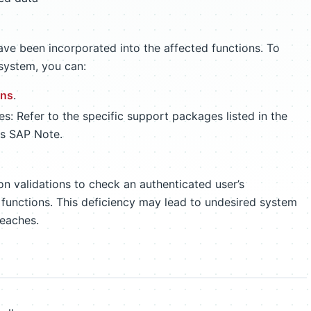
ave been incorporated into the affected functions. To
system, you can:
ons
.
: Refer to the specific support packages listed in the
is SAP Note.
on validations to check an authenticated user’s
 functions. This deficiency may lead to undesired system
reaches.