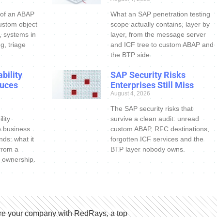
 of an ABAP
What an SAP penetration testing
ustom object
scope actually contains, layer by
s, systems in
layer, from the message server
g, triage
and ICF tree to custom ABAP and
the BTP side.
bility
SAP Security Risks
uces
Enterprises Still Miss
August 4, 2026
The SAP security risks that
lity
survive a clean audit: unread
o business
custom ABAP, RFC destinations,
nds: what it
forgotten ICF services and the
 from a
BTP layer nobody owns.
 ownership.
e your company with RedRays, a top