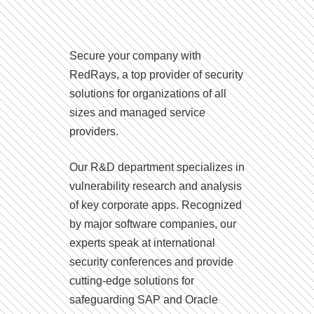
Secure your company with
RedRays, a top provider of security
solutions for organizations of all
sizes and managed service
providers.
Our R&D department specializes in
vulnerability research and analysis
of key corporate apps. Recognized
by major software companies, our
experts speak at international
security conferences and provide
cutting-edge solutions for
safeguarding SAP and Oracle