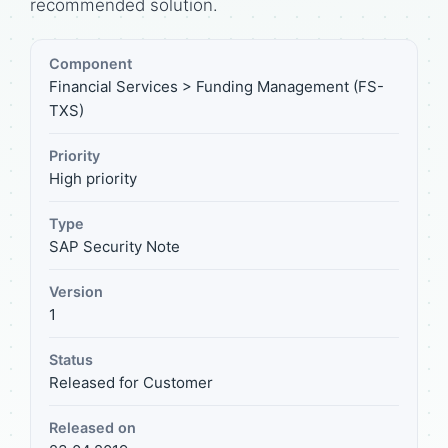
recommended solution.
Component
Financial Services > Funding Management (FS-
TXS)
Priority
High priority
Type
SAP Security Note
Version
1
Status
Released for Customer
Released on