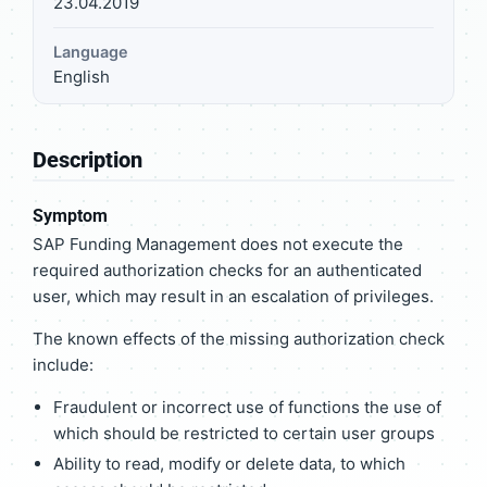
23.04.2019
Language
English
Description
Symptom
SAP Funding Management does not execute the
required authorization checks for an authenticated
user, which may result in an escalation of privileges.
The known effects of the missing authorization check
include:
Fraudulent or incorrect use of functions the use of
which should be restricted to certain user groups
Ability to read, modify or delete data, to which