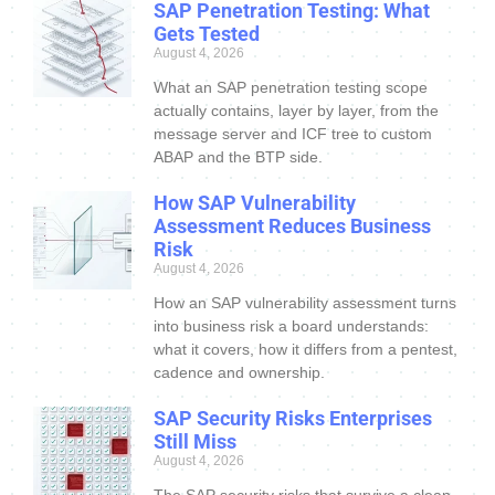
SAP Penetration Testing: What
Gets Tested
August 4, 2026
What an SAP penetration testing scope
actually contains, layer by layer, from the
message server and ICF tree to custom
ABAP and the BTP side.
How SAP Vulnerability
Assessment Reduces Business
Risk
August 4, 2026
How an SAP vulnerability assessment turns
into business risk a board understands:
what it covers, how it differs from a pentest,
cadence and ownership.
SAP Security Risks Enterprises
Still Miss
August 4, 2026
The SAP security risks that survive a clean