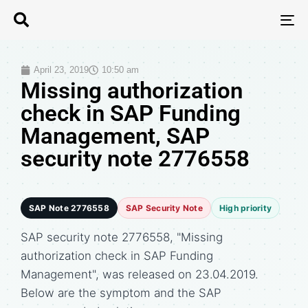
T
N
April 23, 2019
10:50 am
Missing authorization
check in SAP Funding
Management, SAP
security note 2776558
SAP Note 2776558
SAP Security Note
High priority
SAP security note 2776558, "Missing
authorization check in SAP Funding
Management", was released on 23.04.2019.
Below are the symptom and the SAP