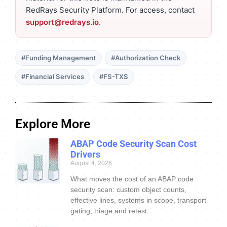
RedRays Security Platform. For access, contact
support@redrays.io
.
#Funding Management
#Authorization Check
#Financial Services
#FS-TXS
Explore More
ABAP Code Security Scan Cost
Drivers
August 4, 2026
What moves the cost of an ABAP code
security scan: custom object counts,
effective lines, systems in scope, transport
gating, triage and retest.