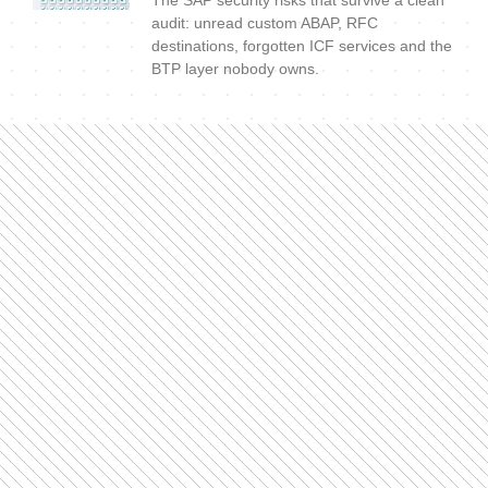
audit: unread custom ABAP, RFC
destinations, forgotten ICF services and the
BTP layer nobody owns.