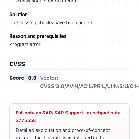
access should be restricted.
Solution
The missing checks have been added.
Reason and prerequisites
Program error
CVSS
Score
8.3
Vector:
CVSS:3.0/AV:N/AC:L/PR:L/UI:N/S:U/C:H/
Full note on SAP:
SAP Support Launchpad note
2776558
Detailed exploitation and proof-of-concept
material for this note is maintained in the