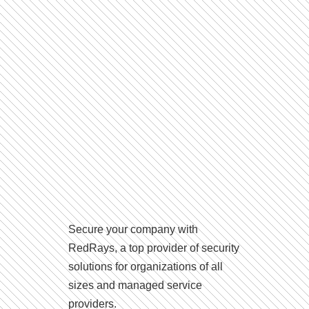
Secure your company with
RedRays, a top provider of security
solutions for organizations of all
sizes and managed service
providers.