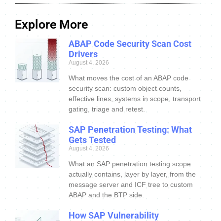
Explore More
ABAP Code Security Scan Cost
Drivers
August 4, 2026
What moves the cost of an ABAP code
security scan: custom object counts,
effective lines, systems in scope, transport
gating, triage and retest.
SAP Penetration Testing: What
Gets Tested
August 4, 2026
What an SAP penetration testing scope
actually contains, layer by layer, from the
message server and ICF tree to custom
ABAP and the BTP side.
How SAP Vulnerability