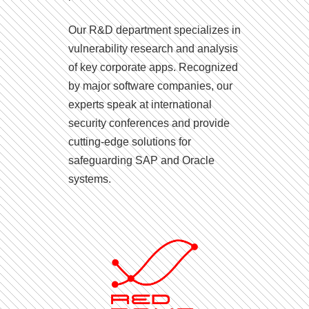
Our R&D department specializes in
vulnerability research and analysis
of key corporate apps. Recognized
by major software companies, our
experts speak at international
security conferences and provide
cutting-edge solutions for
safeguarding SAP and Oracle
systems.