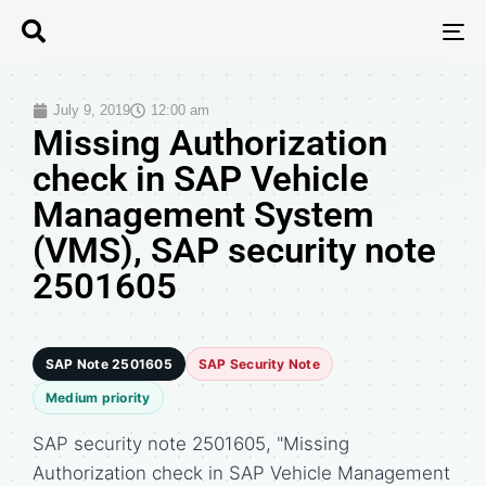
T
N
July 9, 2019
12:00 am
Missing Authorization
check in SAP Vehicle
Management System
(VMS), SAP security note
2501605
SAP Note 2501605
SAP Security Note
Medium priority
SAP security note 2501605, "Missing
Authorization check in SAP Vehicle Management