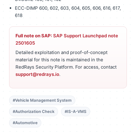
ECC-DIMP 600, 602, 603, 604, 605, 606, 616, 617,
618
Full note on SAP:
SAP Support Launchpad note
2501605
Detailed exploitation and proof-of-concept
material for this note is maintained in the
RedRays Security Platform. For access, contact
support@redrays.io
.
#Vehicle Management System
#Authorization Check
#IS-A-VMS
#Automotive