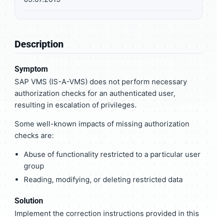
Description
Symptom
SAP VMS (IS-A-VMS) does not perform necessary
authorization checks for an authenticated user,
resulting in escalation of privileges.
Some well-known impacts of missing authorization
checks are:
Abuse of functionality restricted to a particular user
group
Reading, modifying, or deleting restricted data
Solution
Implement the correction instructions provided in this