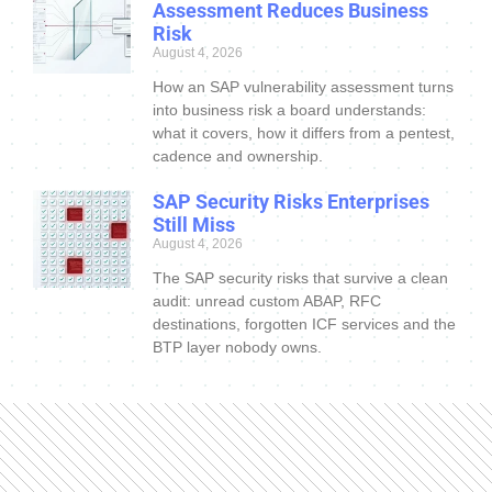
Assessment Reduces Business
Risk
August 4, 2026
How an SAP vulnerability assessment turns
into business risk a board understands:
what it covers, how it differs from a pentest,
cadence and ownership.
SAP Security Risks Enterprises
Still Miss
August 4, 2026
The SAP security risks that survive a clean
audit: unread custom ABAP, RFC
destinations, forgotten ICF services and the
BTP layer nobody owns.