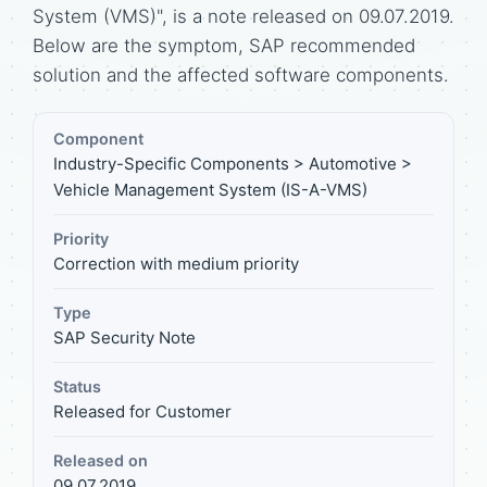
System (VMS)", is a note released on 09.07.2019.
Below are the symptom, SAP recommended
solution and the affected software components.
Component
Industry-Specific Components > Automotive >
Vehicle Management System (IS-A-VMS)
Priority
Correction with medium priority
Type
SAP Security Note
Status
Released for Customer
Released on
09.07.2019