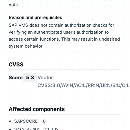
note.
Reason and prerequisites
SAP VMS does not contain authorization checks for
verifying an authenticated user’s authorization to
access certain functions. This may result in undesired
system behavior.
CVSS
Score
5.3
Vector:
CVSS:3.0/AV:N/AC:L/PR:N/UI:N/S:U/C:L
Affected components
SAPSCORE 110
S4CORE 100, 101, 102