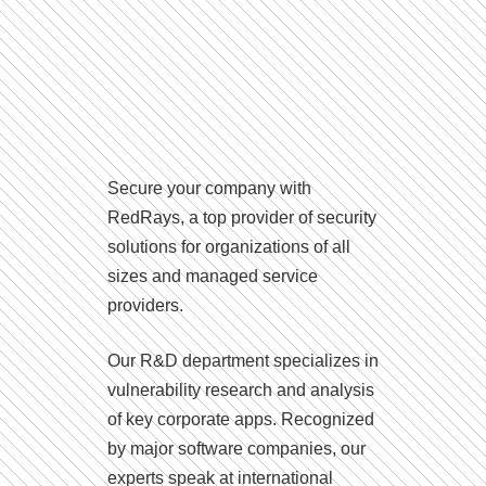
Secure your company with
RedRays, a top provider of security
solutions for organizations of all
sizes and managed service
providers.
Our R&D department specializes in
vulnerability research and analysis
of key corporate apps. Recognized
by major software companies, our
experts speak at international