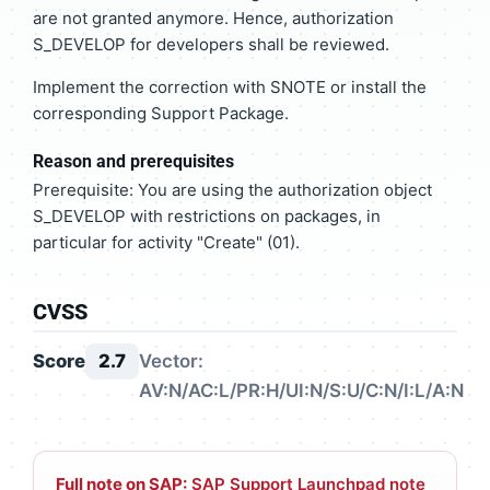
are not granted anymore. Hence, authorization
S_DEVELOP for developers shall be reviewed.
Implement the correction with SNOTE or install the
corresponding Support Package.
Reason and prerequisites
Prerequisite: You are using the authorization object
S_DEVELOP with restrictions on packages, in
particular for activity "Create" (01).
CVSS
Score
2.7
Vector:
AV:N/AC:L/PR:H/UI:N/S:U/C:N/I:L/A:N
Full note on SAP:
SAP Support Launchpad note