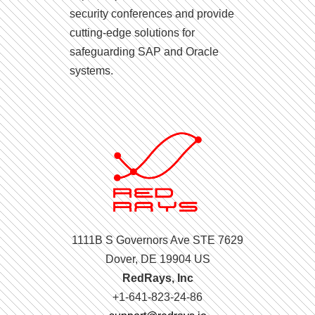
security conferences and provide
cutting-edge solutions for
safeguarding SAP and Oracle
systems.
1111B S Governors Ave STE 7629
Dover, DE 19904 US
RedRays, Inc
+1-641-823-24-86