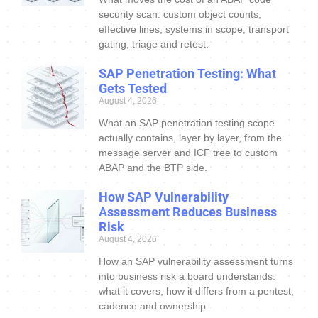
security scan: custom object counts,
effective lines, systems in scope, transport
gating, triage and retest.
SAP Penetration Testing: What
Gets Tested
August 4, 2026
What an SAP penetration testing scope
actually contains, layer by layer, from the
message server and ICF tree to custom
ABAP and the BTP side.
How SAP Vulnerability
Assessment Reduces Business
Risk
August 4, 2026
How an SAP vulnerability assessment turns
into business risk a board understands:
what it covers, how it differs from a pentest,
cadence and ownership.