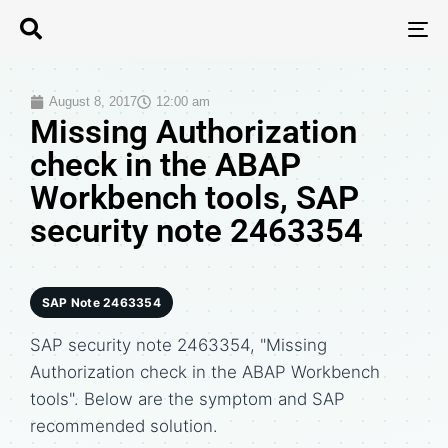
T
N
August 8, 2017
12:00 am
Missing Authorization
check in the ABAP
Workbench tools, SAP
security note 2463354
SAP Note 2463354
SAP security note 2463354, "Missing
Authorization check in the ABAP Workbench
tools". Below are the symptom and SAP
recommended solution.