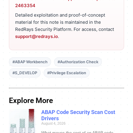
2463354
Detailed exploitation and proof-of-concept
material for this note is maintained in the
RedRays Security Platform. For access, contact
support@redrays.io
.
#ABAP Workbench
#Authorization Check
#S_DEVELOP
#Privilege Escalation
Explore More
ABAP Code Security Scan Cost
Drivers
August 4, 2026
What moves the cost of an ABAP code