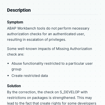
Description
Symptom
ABAP Workbench tools do not perform necessary
authorization checks for an authenticated user,
resulting in escalation of privileges.
Some well-known impacts of Missing Authorization
check are:
Abuse functionality restricted to a particular user
group
Create restricted data
Solution
By the correction, the check on S_DEVELOP with
restrictions on packages is strengthened. This may
lead to the fact that create rights for some developers