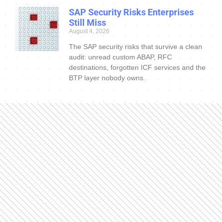
SAP Security Risks Enterprises
Still Miss
August 4, 2026
The SAP security risks that survive a clean
audit: unread custom ABAP, RFC
destinations, forgotten ICF services and the
BTP layer nobody owns.