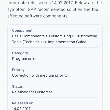
error note released on 14.02.2017. Below are the
symptom, SAP recommended solution and the
affected software components.
Component
Basis Components > Customizing > Customizing
Tools (Technicals) > Implementation Guide
Category
Program error
Priority
Correction with medium priority
Status
Released for Customer
Released on
14.02.2017