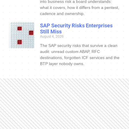
into business risk a board understands:
what it covers, how it differs from a pentest,
cadence and ownership.
SAP Security Risks Enterprises
Still Miss
August 4, 2026
The SAP security risks that survive a clean
audit: unread custom ABAP, RFC
destinations, forgotten ICF services and the
BTP layer nobody owns.