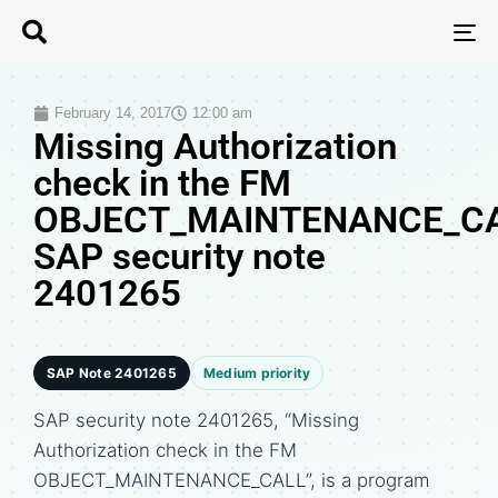
T
N
February 14, 2017
12:00 am
Missing Authorization
check in the FM
OBJECT_MAINTENANCE_CA
SAP security note
2401265
SAP Note 2401265
Medium priority
SAP security note 2401265, “Missing
Authorization check in the FM
OBJECT_MAINTENANCE_CALL”, is a program