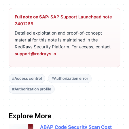
Full note on SAP:
SAP Support Launchpad note
2401265
Detailed exploitation and proof-of-concept
material for this note is maintained in the
RedRays Security Platform. For access, contact
support@redrays.io
.
#Access control
#Authorization error
#Authorization profile
Explore More
ABAP Code Security Scan Cost