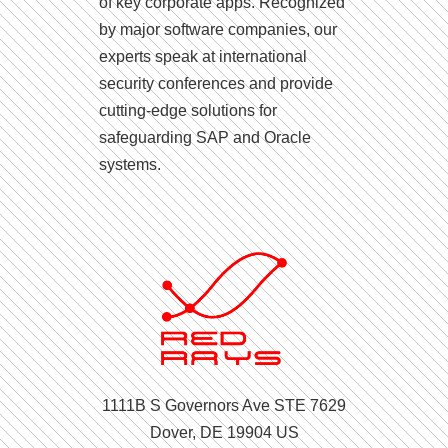
of key corporate apps. Recognized
by major software companies, our
experts speak at international
security conferences and provide
cutting-edge solutions for
safeguarding SAP and Oracle
systems.
1111B S Governors Ave STE 7629
Dover, DE 19904 US