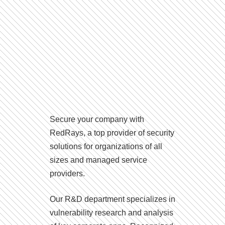
Secure your company with
RedRays, a top provider of security
solutions for organizations of all
sizes and managed service
providers.
Our R&D department specializes in
vulnerability research and analysis