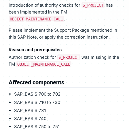
Introduction of authority checks for
has
S_PROJECT
been implemented in the FM
.
OBJECT_MAINTENANCE_CALL
Please implement the Support Package mentioned in
this SAP Note, or apply the correction instruction.
Reason and prerequisites
Authorization check for
was missing in the
S_PROJECT
FM
.
OBJECT_MAINTENANCE_CALL
Affected components
SAP_BASIS 700 to 702
SAP_BASIS 710 to 730
SAP_BASIS 731
SAP_BASIS 740
SAP_BASIS 750 to 751