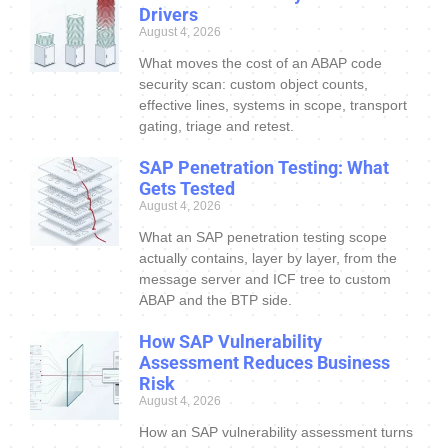
Drivers
August 4, 2026
What moves the cost of an ABAP code
security scan: custom object counts,
effective lines, systems in scope, transport
gating, triage and retest.
SAP Penetration Testing: What
Gets Tested
August 4, 2026
What an SAP penetration testing scope
actually contains, layer by layer, from the
message server and ICF tree to custom
ABAP and the BTP side.
How SAP Vulnerability
Assessment Reduces Business
Risk
August 4, 2026
How an SAP vulnerability assessment turns