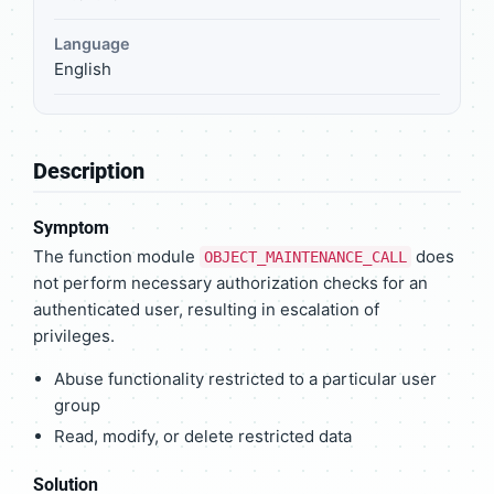
Language
English
Description
Symptom
The function module
does
OBJECT_MAINTENANCE_CALL
not perform necessary authorization checks for an
authenticated user, resulting in escalation of
privileges.
Abuse functionality restricted to a particular user
group
Read, modify, or delete restricted data
Solution