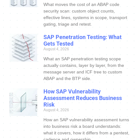
What moves the cost of an ABAP code
security scan: custom object counts,
effective lines, systems in scope, transport
gating, triage and retest.
SAP Penetration Testing: What
Gets Tested
August 4, 2026
What an SAP penetration testing scope
actually contains, layer by layer, from the
message server and ICF tree to custom
ABAP and the BTP side.
How SAP Vulnerability
Assessment Reduces Business
Risk
August 4, 2026
How an SAP vulnerability assessment turns
into business risk a board understands:
what it covers, how it differs from a pentest,
cadence and ownership.