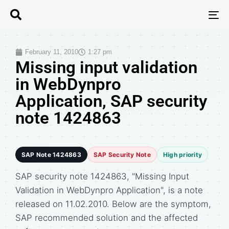
T
N
February 11, 2010
1:27 pm
Missing input validation
in WebDynpro
Application, SAP security
note 1424863
SAP Note 1424863
SAP Security Note
High priority
SAP security note 1424863, "Missing Input
Validation in WebDynpro Application", is a note
released on 11.02.2010. Below are the symptom,
SAP recommended solution and the affected