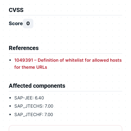
CVSS
Score
0
References
1049391 – Definition of whitelist for allowed hosts
for theme URLs
Affected components
SAP-JEE: 6.40
SAP_JTECHS: 7.00
SAP_JTECHF: 7.00