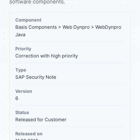
software components.
Component
Basis Components > Web Dynpro > WebDynpro
Java
Priority
Correction with high priority
Type
SAP Security Note
Version
6
Status
Released for Customer
Released on