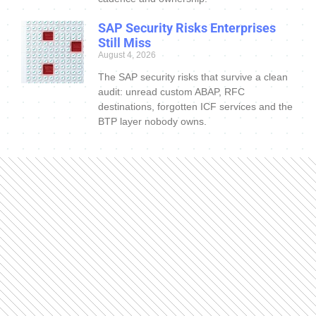
SAP Security Risks Enterprises
Still Miss
August 4, 2026
The SAP security risks that survive a clean
audit: unread custom ABAP, RFC
destinations, forgotten ICF services and the
BTP layer nobody owns.