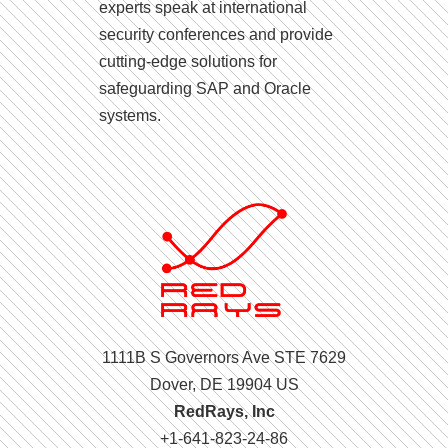
experts speak at international
security conferences and provide
cutting-edge solutions for
safeguarding SAP and Oracle
systems.
1111B S Governors Ave STE 7629
Dover, DE 19904 US
RedRays, Inc
+1-641-823-24-86