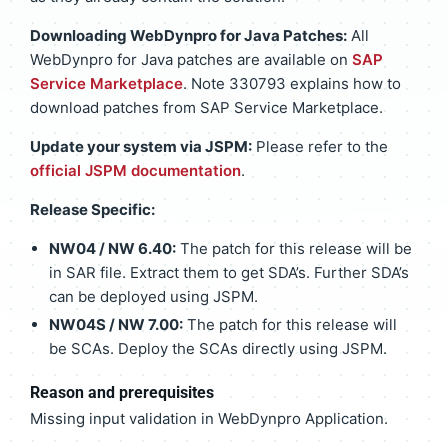
Downloading WebDynpro for Java Patches:
All
WebDynpro for Java patches are available on
SAP
Service Marketplace
. Note 330793 explains how to
download patches from SAP Service Marketplace.
Update your system via JSPM:
Please refer to the
official JSPM documentation
.
Release Specific:
NW04 / NW 6.40:
The patch for this release will be
in SAR file. Extract them to get SDA’s. Further SDA’s
can be deployed using JSPM.
NW04S / NW 7.00:
The patch for this release will
be SCAs. Deploy the SCAs directly using JSPM.
Reason and prerequisites
Missing input validation in WebDynpro Application.