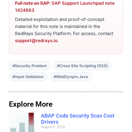
Full note on SAP:
SAP Support Launchpad note
1424863
Detailed exploitation and proof-of-concept
material for this note is maintained in the
RedRays Security Platform. For access, contact
support@redrays.io
.
#Security Problem
#Cross Site Scripting (XSS)
#Input Validation
#WebDynpro Java
Explore More
ABAP Code Security Scan Cost
Drivers
August 4, 2026