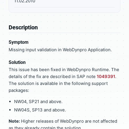
11.02.2010
Description
Symptom
Missing input validation in WebDynpro Application.
Solution
This issue has been fixed in WebDynpro Runtime. The
details of the fix are described in SAP note
1049391
.
The solution is available in the following support
packages:
NW04, SP21 and above.
NW04S, SP13 and above.
Note:
Higher releases of WebDynpro are not affected
as they already contain the solution.