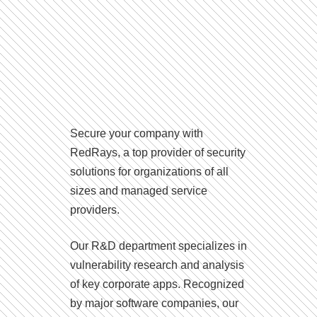
Secure your company with
RedRays, a top provider of security
solutions for organizations of all
sizes and managed service
providers.
Our R&D department specializes in
vulnerability research and analysis
of key corporate apps. Recognized
by major software companies, our