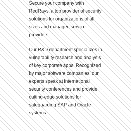
Secure your company with
RedRays, a top provider of security
solutions for organizations of all
sizes and managed service
providers.
Our R&D department specializes in
vulnerability research and analysis
of key corporate apps. Recognized
by major software companies, our
experts speak at international
security conferences and provide
cutting-edge solutions for
safeguarding SAP and Oracle
systems.