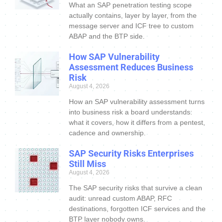
What an SAP penetration testing scope
actually contains, layer by layer, from the
message server and ICF tree to custom
ABAP and the BTP side.
How SAP Vulnerability
Assessment Reduces Business
Risk
August 4, 2026
How an SAP vulnerability assessment turns
into business risk a board understands:
what it covers, how it differs from a pentest,
cadence and ownership.
SAP Security Risks Enterprises
Still Miss
August 4, 2026
The SAP security risks that survive a clean
audit: unread custom ABAP, RFC
destinations, forgotten ICF services and the
BTP layer nobody owns.