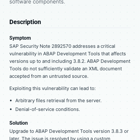
software components.
Description
Symptom
SAP Security Note 2892570 addresses a critical
vulnerability in ABAP Development Tools that affects
versions up to and including 3.8.2. ABAP Development
Tools do not sufficiently validate an XML document
accepted from an untrusted source.
Exploiting this vulnerability can lead to:
Arbitrary files retrieval from the server.
Denial-of-service conditions.
Solution
Upgrade to ABAP Development Tools version 3.8.3 or
later. The issue is resolved by using a custom