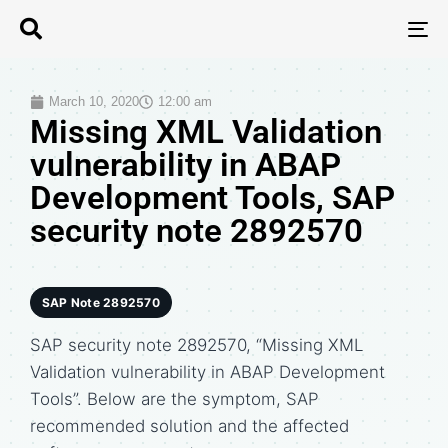
T
N
March 10, 2020
12:00 am
Missing XML Validation
vulnerability in ABAP
Development Tools, SAP
security note 2892570
SAP Note 2892570
SAP security note 2892570, “Missing XML
Validation vulnerability in ABAP Development
Tools”. Below are the symptom, SAP
recommended solution and the affected