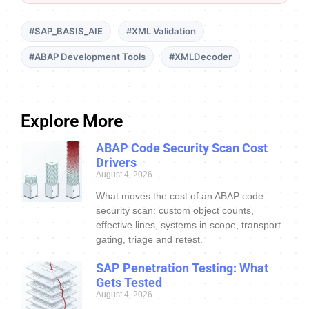
#SAP_BASIS_AIE
#XML Validation
#ABAP Development Tools
#XMLDecoder
Explore More
ABAP Code Security Scan Cost
Drivers
August 4, 2026
What moves the cost of an ABAP code
security scan: custom object counts,
effective lines, systems in scope, transport
gating, triage and retest.
SAP Penetration Testing: What
Gets Tested
August 4, 2026