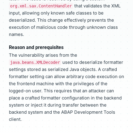
that validates the XML
org.xml.sax.ContentHandler
input, allowing only known safe classes to be
deserialized. This change effectively prevents the
execution of malicious code through unknown class
names.
Reason and prerequisites
The vulnerability arises from the
used to deserialize formatter
java.beans.XMLDecoder
settings stored as serialized Java objects. A crafted
formatter setting can allow arbitrary code execution on
the frontend machine with the privileges of the
logged-on user. This requires that an attacker can
place a crafted formatter configuration in the backend
system or inject it during transfer between the
backend system and the ABAP Development Tools
client.