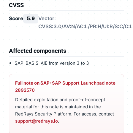
CVSS
Score
5.9
Vector:
CVSS:3.0/AV:N/AC:L/PR:H/UI:R/S:C/C:L/
Affected components
SAP_BASIS_AIE from version 3 to 3
Full note on SAP:
SAP Support Launchpad note
2892570
Detailed exploitation and proof-of-concept
material for this note is maintained in the
RedRays Security Platform. For access, contact
support@redrays.io
.