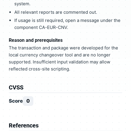
system.
All relevant reports are commented out.
If usage is still required, open a message under the
component CA-EUR-CNV.
Reason and prerequisites
The transaction and package were developed for the
local currency changeover tool and are no longer
supported. Insufficient input validation may allow
reflected cross-site scripting.
CVSS
Score
0
References