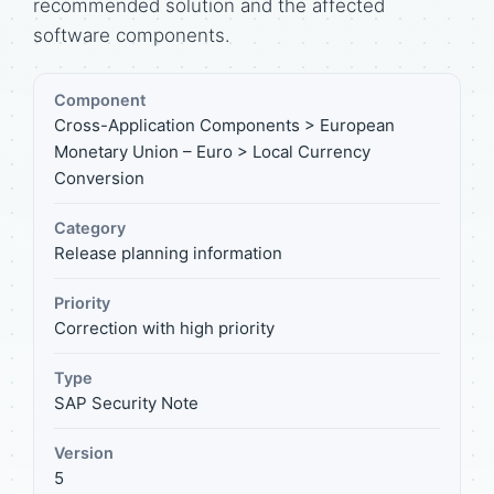
recommended solution and the affected
software components.
Component
Cross-Application Components > European
Monetary Union – Euro > Local Currency
Conversion
Category
Release planning information
Priority
Correction with high priority
Type
SAP Security Note
Version
5