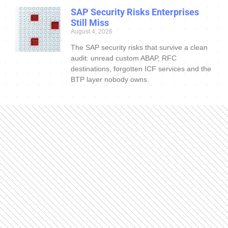
SAP Security Risks Enterprises
Still Miss
August 4, 2026
The SAP security risks that survive a clean
audit: unread custom ABAP, RFC
destinations, forgotten ICF services and the
BTP layer nobody owns.