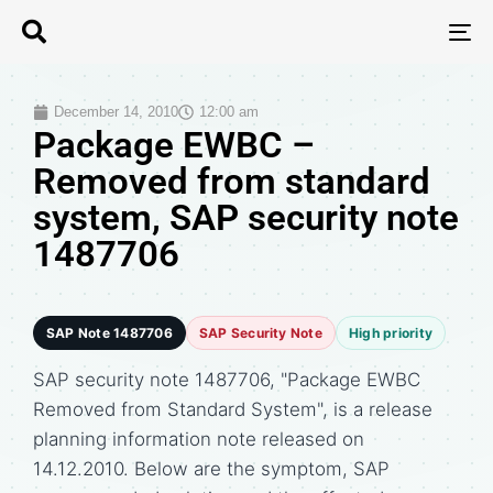
T
N
December 14, 2010
12:00 am
Package EWBC –
Removed from standard
system, SAP security note
1487706
SAP Note 1487706
SAP Security Note
High priority
SAP security note 1487706, "Package EWBC
Removed from Standard System", is a release
planning information note released on
14.12.2010. Below are the symptom, SAP