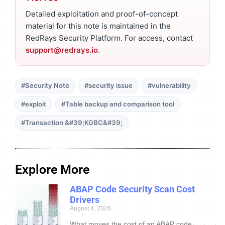
Detailed exploitation and proof-of-concept
material for this note is maintained in the
RedRays Security Platform. For access, contact
support@redrays.io
.
#Security Note
#security issue
#vulnerability
#exploit
#Table backup and comparison tool
#Transaction &#39;KGBC&#39;
Explore More
ABAP Code Security Scan Cost
Drivers
August 4, 2026
What moves the cost of an ABAP code