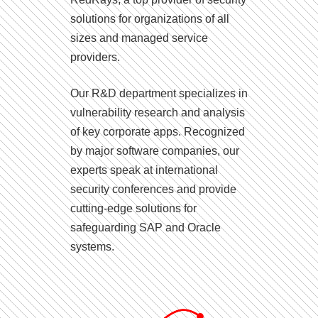
solutions for organizations of all
sizes and managed service
providers.
Our R&D department specializes in
vulnerability research and analysis
of key corporate apps. Recognized
by major software companies, our
experts speak at international
security conferences and provide
cutting-edge solutions for
safeguarding SAP and Oracle
systems.