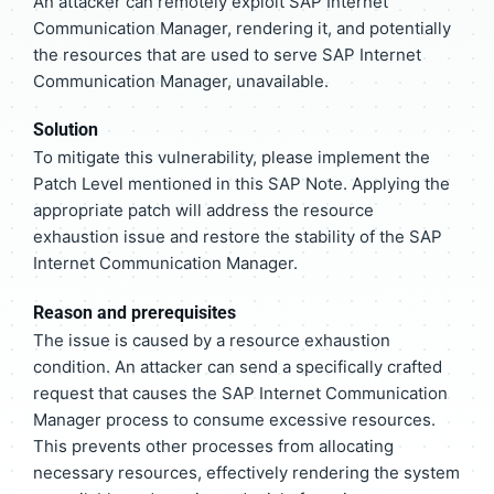
An attacker can remotely exploit SAP Internet
Communication Manager, rendering it, and potentially
the resources that are used to serve SAP Internet
Communication Manager, unavailable.
Solution
To mitigate this vulnerability, please implement the
Patch Level mentioned in this SAP Note. Applying the
appropriate patch will address the resource
exhaustion issue and restore the stability of the SAP
Internet Communication Manager.
Reason and prerequisites
The issue is caused by a resource exhaustion
condition. An attacker can send a specifically crafted
request that causes the SAP Internet Communication
Manager process to consume excessive resources.
This prevents other processes from allocating
necessary resources, effectively rendering the system