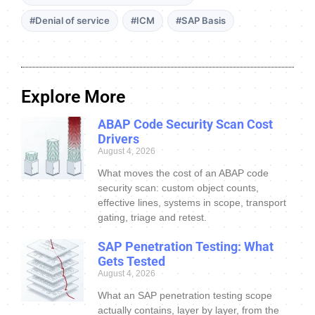
#Denial of service
#ICM
#SAP Basis
Explore More
ABAP Code Security Scan Cost
Drivers
August 4, 2026
What moves the cost of an ABAP code
security scan: custom object counts,
effective lines, systems in scope, transport
gating, triage and retest.
SAP Penetration Testing: What
Gets Tested
August 4, 2026
What an SAP penetration testing scope
actually contains, layer by layer, from the