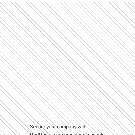
Secure your company with
RedRays, a top provider of security