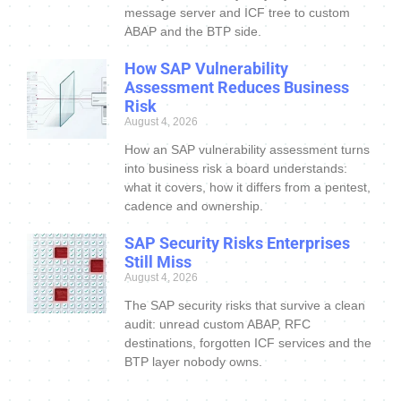
message server and ICF tree to custom
ABAP and the BTP side.
How SAP Vulnerability
Assessment Reduces Business
Risk
August 4, 2026
How an SAP vulnerability assessment turns
into business risk a board understands:
what it covers, how it differs from a pentest,
cadence and ownership.
SAP Security Risks Enterprises
Still Miss
August 4, 2026
The SAP security risks that survive a clean
audit: unread custom ABAP, RFC
destinations, forgotten ICF services and the
BTP layer nobody owns.