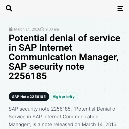
T
N
March 14, 2016
9:00 am
Potential denial of service
in SAP Internet
Communication Manager,
SAP security note
2256185
SAP Note 2256185
High priority
SAP security note 2256185, “Potential Denial of
Service in SAP Internet Communication
Manager”, is a note released on March 14, 2016.