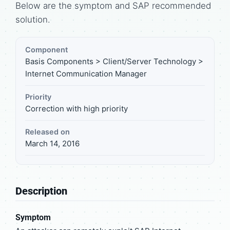
Below are the symptom and SAP recommended
solution.
Component
Basis Components > Client/Server Technology >
Internet Communication Manager
Priority
Correction with high priority
Released on
March 14, 2016
Description
Symptom