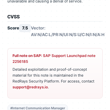
unavailable and causing a denial of service.
CVSS
Score
7.5
Vector:
AV:N/AC:L/PR:N/UI:N/S:U/C:N/I:N/A:H
Full note on SAP:
SAP Support Launchpad note
2256185
Detailed exploitation and proof-of-concept
material for this note is maintained in the
RedRays Security Platform. For access, contact
support@redrays.io
.
#Internet Communication Manager