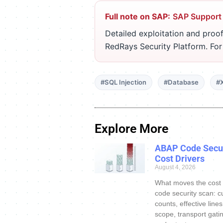
Full note on SAP:
SAP Support
Detailed exploitation and proof
RedRays Security Platform. Fo
#SQL Injection
#Database
#
Explore More
ABAP Code Secur
Cost Drivers
August 4, 2026
What moves the cost
code security scan: c
counts, effective line
scope, transport gatin