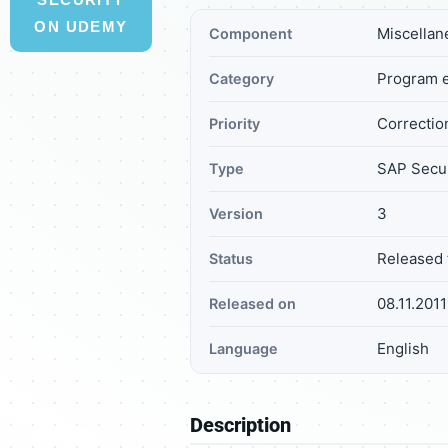
ON UDEMY
Miscellan
Component
Program e
Category
Correction
Priority
SAP Secur
Type
3
Version
Released 
Status
08.11.2011
Released on
English
Language
Description