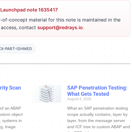
 Launchpad note 1635417
-of-concept material for this note is maintained in the
r access, contact
support@redrays.io
.
XX-PART-ISHMED
ity Scan
SAP Penetration Testing:
What Gets Tested
August 4, 2026
 of an ABAP
What an SAP penetration testing
ustom object
scope actually contains, layer by
s, systems in
layer, from the message server
g, triage
and ICF tree to custom ABAP and