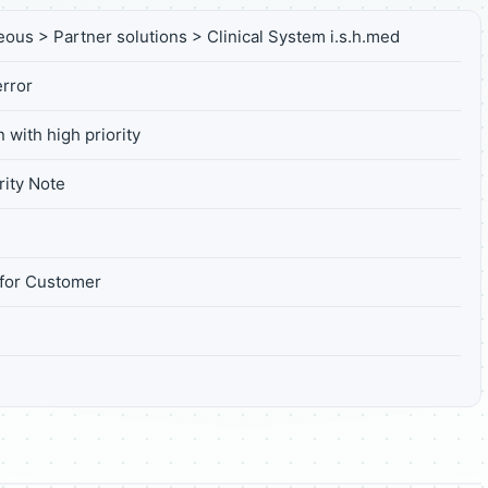
eous > Partner solutions > Clinical System i.s.h.med
rror
 with high priority
ity Note
for Customer