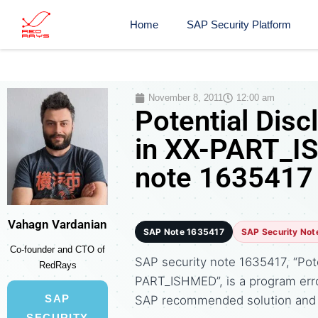
Home
SAP Security Platform
November 8, 2011
12:00 am
Potential Disc
in XX-PART_I
note 1635417
Vahagn Vardanian
SAP Note 1635417
SAP Security Not
Co-founder and CTO of
SAP security note 1635417, “Pote
RedRays
PART_ISHMED”, is a program erro
SAP
SAP recommended solution and 
SECURITY