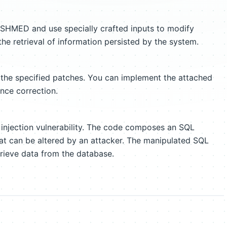
ISHMED and use specially crafted inputs to modify
he retrieval of information persisted by the system.
 the specified patches. You can implement the attached
ance correction.
injection vulnerability. The code composes an SQL
hat can be altered by an attacker. The manipulated SQL
rieve data from the database.