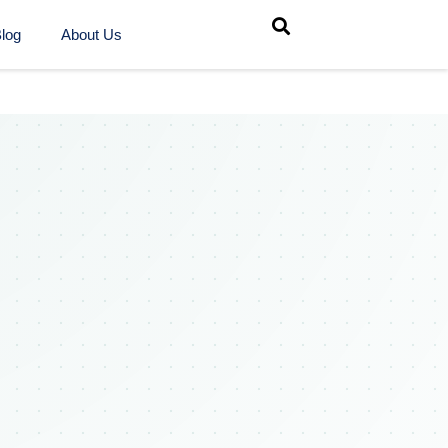
log
About Us