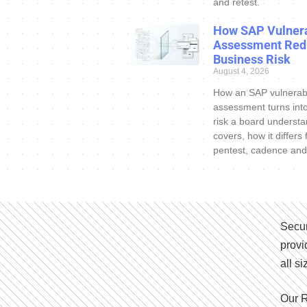
and retest.
How SAP Vulnera
Assessment Red
Business Risk
August 4, 2026
How an SAP vulnerabi
assessment turns int
risk a board understa
covers, how it differs
pentest, cadence and
Secur
provi
all s
Our R