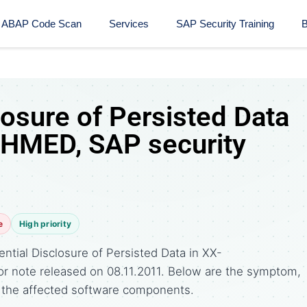
ABAP Code Scan
Services
SAP Security Training​
B
losure of Persisted Data
SHMED, SAP security
e
High priority
ntial Disclosure of Persisted Data in XX-
r note released on 08.11.2011. Below are the symptom,
the affected software components.