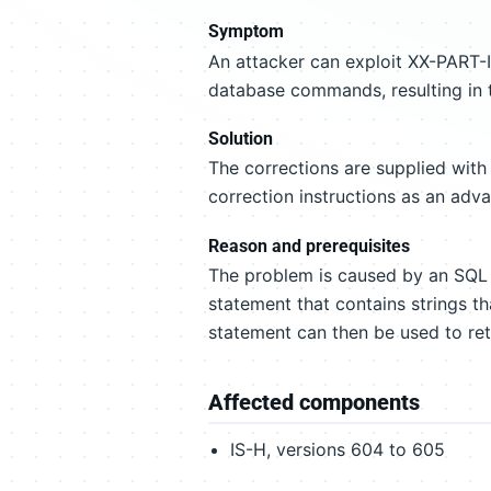
Symptom
An attacker can exploit XX-PART-
database commands, resulting in t
Solution
The corrections are supplied with
correction instructions as an adv
Reason and prerequisites
The problem is caused by an SQL 
statement that contains strings t
statement can then be used to ret
Affected components
IS-H, versions 604 to 605