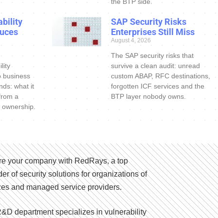
the BTP side.
bility
SAP Security Risks
uces
Enterprises Still Miss
August 4, 2026
The SAP security risks that
lity
survive a clean audit: unread
o business
custom ABAP, RFC destinations,
nds: what it
forgotten ICF services and the
 from a
BTP layer nobody owns.
 ownership.
e your company with RedRays, a top
der of security solutions for organizations of
izes and managed service providers.
&D department specializes in vulnerability