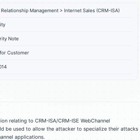
Relationship Management > Internet Sales (CRM-ISA)
ity
ity Note
for Customer
014
ation relating to CRM-ISA/CRM-ISE WebChannel
ld be used to allow the attacker to specialize their attacks
nnel applications.