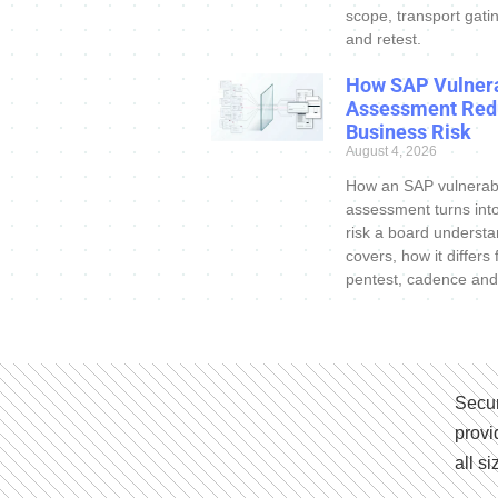
scope, transport gatin
and retest.
How SAP Vulnera
Assessment Red
Business Risk
August 4, 2026
How an SAP vulnerabi
assessment turns int
risk a board understa
covers, how it differs
pentest, cadence and
Secur
provi
all s