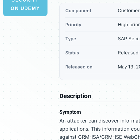
ON UDEMY
Customer 
Component
High prior
Priority
SAP Secur
Type
Released 
Status
May 13, 2
Released on
Description
Symptom
An attacker can discover inform
applications. This information cou
against CRM-ISA/CRM-ISE WebCha