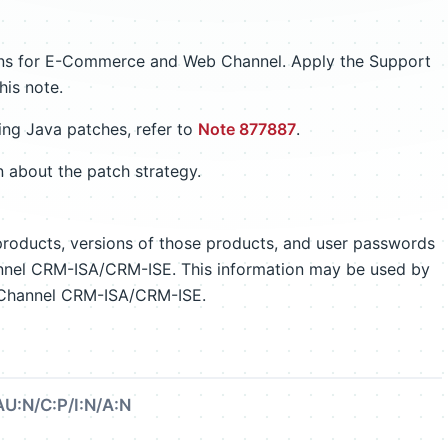
ions for E-Commerce and Web Channel. Apply the Support
his note.
ing Java patches, refer to
Note 877887
.
n about the patch strategy.
 products, versions of those products, and user passwords
nel CRM-ISA/CRM-ISE. This information may be used by
ebChannel CRM-ISA/CRM-ISE.
AU:N/C:P/I:N/A:N