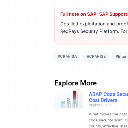
Full note on SAP:
SAP Support
Detailed exploitation and proof
RedRays Security Platform. Fo
#CRM-ISA
#CRM-ISE
#Inter
Explore More
ABAP Code Secur
Cost Drivers
August 4, 2026
What moves the cost
code security scan: c
counts, effective line