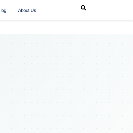
log
About Us