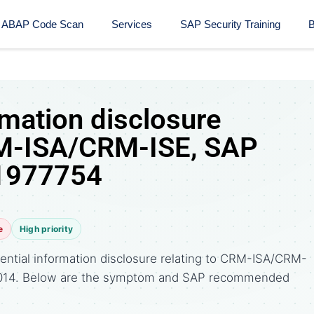
ABAP Code Scan
Services
SAP Security Training​
B
rmation disclosure
RM-ISA/CRM-ISE, SAP
 1977754
e
High priority
ential information disclosure relating to CRM-ISA/CRM-
 2014. Below are the symptom and SAP recommended