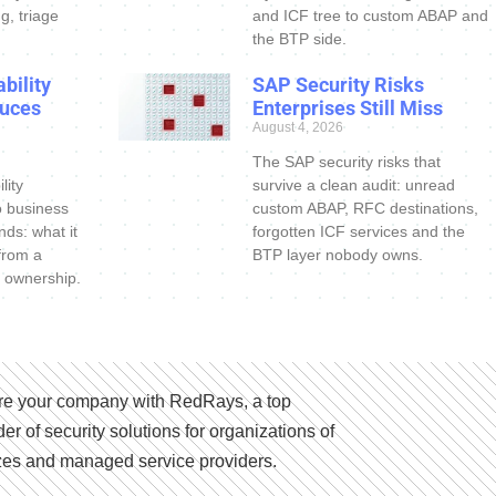
g, triage
and ICF tree to custom ABAP and
the BTP side.
bility
SAP Security Risks
uces
Enterprises Still Miss
August 4, 2026
The SAP security risks that
lity
survive a clean audit: unread
o business
custom ABAP, RFC destinations,
nds: what it
forgotten ICF services and the
 from a
BTP layer nobody owns.
 ownership.
e your company with RedRays, a top
der of security solutions for organizations of
izes and managed service providers.