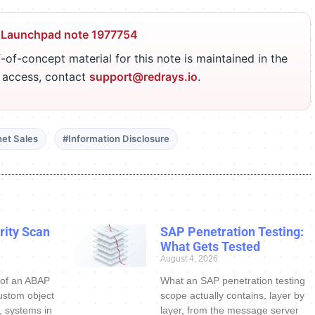
 Launchpad note 1977754
-of-concept material for this note is maintained in the
r access, contact
support@redrays.io
.
net Sales
#Information Disclosure
ity Scan
SAP Penetration Testing:
What Gets Tested
August 4, 2026
 of an ABAP
What an SAP penetration testing
ustom object
scope actually contains, layer by
s, systems in
layer, from the message server