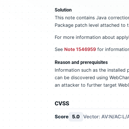
Solution
This note contains Java correct
Package patch level attached to t
For more information about apply
See
Note 1546959
for informatio
Reason and prerequisites
Information such as the installed
can be discovered using WebChan
an attacker to further target W
CVSS
Score
5.0
Vector: AV:N/AC:L/