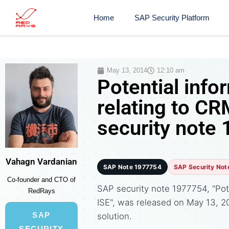
Home
SAP Security Platform
May 13, 2014
12:10 am
Potential info
relating to C
security note
Vahagn Vardanian
SAP Note 1977754
SAP Security Not
Co-founder and CTO of
SAP security note 1977754, "Pot
RedRays
ISE", was released on May 13,
SAP
solution.
SECURITY